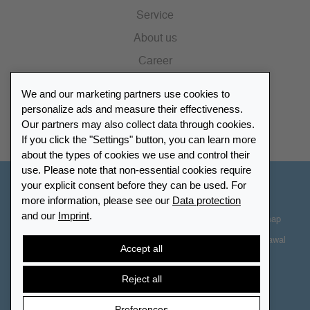
Service
About us
Career
Press
We and our marketing partners use cookies to
Catalogue
personalize ads and measure their effectiveness.
Our partners may also collect data through cookies.
Retailer Portal
If you click the "Settings" button, you can learn more
about the types of cookies we use and control their
use. Please note that non-essential cookies require
your explicit consent before they can be used. For
Other Countries - English
more information, please see our
Data protection
and our
Imprint
.
Cookie-Settings
Data protection
Accessibility
Sitemap
Terms & Conditions
Contact information
Right of Withdrawal
Accept all
Cancel contract
Reject all
Preferences
© 2026 LEUCHTTURM. All rights reserved