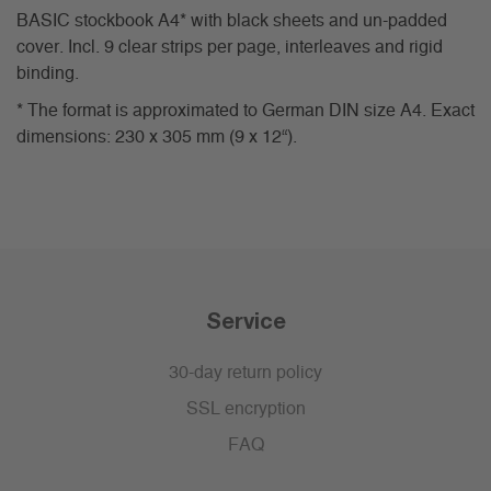
BASIC stockbook A4* with black sheets and un-padded
cover. Incl. 9 clear strips per page, interleaves and rigid
binding.
* The format is approximated to German DIN size A4. Exact
dimensions: 230 x 305 mm (9 x 12“).
Service
30-day return policy
SSL encryption
FAQ