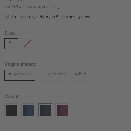
incl. VAT and exclusive of
shipping
Item in stock, delivery in 5-10 working days
Size:
A4
A5
Page numbers:
16 rigid binding
32 rigid binding
64 DLH
Colour: