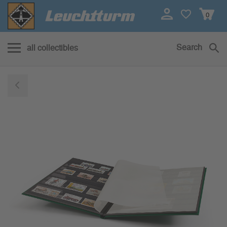
0
Search
all collectibles