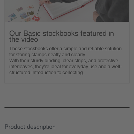
Our Basic stockbooks featured in
the video
These stockbooks offer a simple and reliable solution
for storing stamps neatly and clearly.
With their sturdy binding, clear strips, and protective
interleaves, they’re ideal for everyday use and a well-
structured introduction to collecting.
Product description