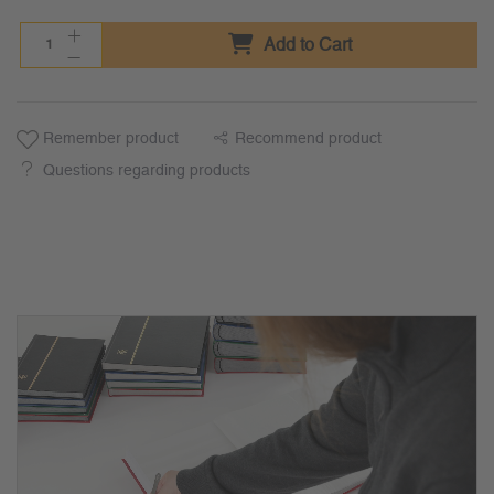
Add to Cart
Remember product
Recommend product
Questions regarding products