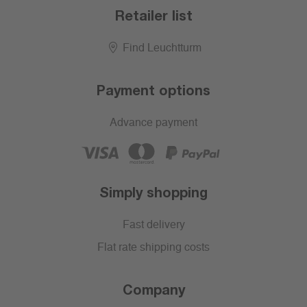
Retailer list
Find Leuchtturm
Payment options
Advance payment
Simply shopping
Fast delivery
Flat rate shipping costs
Company