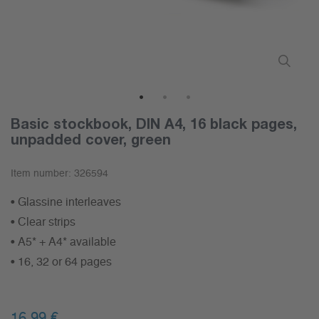
1
2
3
Basic stockbook, DIN A4, 16 black pages,
unpadded cover, green
Item number:
326594
• Glassine interleaves
• Clear strips
• A5* + A4* available
• 16, 32 or 64 pages
16,99 €