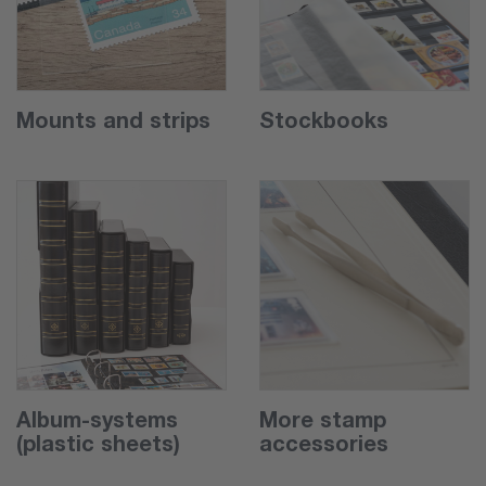
Mounts and strips
Stockbooks
Album-systems
More stamp
(plastic sheets)
accessories