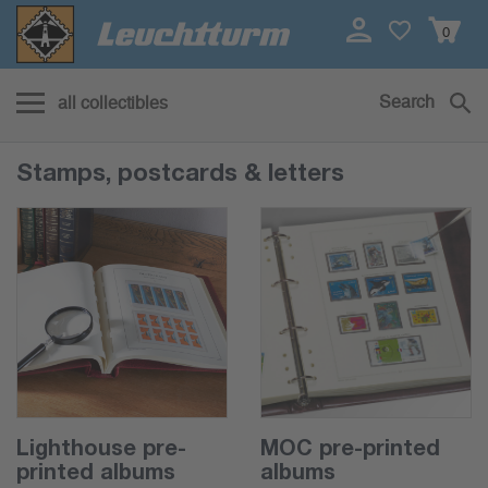
0
Search
all collectibles
Stamps, postcards & letters
Lighthouse pre-
MOC pre-printed
printed albums
albums