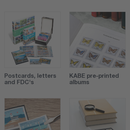
Postcards, letters
KABE pre-printed
and FDC's
albums