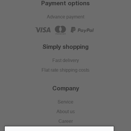
Payment options
Advance payment
Simply shopping
Fast delivery
Flat rate shipping costs
Company
Service
About us
Career