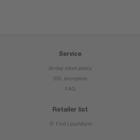
Service
30-day return policy
SSL encryption
FAQ
Retailer list
Find Leuchtturm