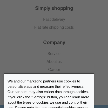
Simply shopping
Fast delivery
Flat rate shipping costs
Company
Service
About us
Career
Press
We and our marketing partners use cookies to
Catalogue
personalize ads and measure their effectiveness.
Our partners may also collect data through cookies.
Retailer Portal
If you click the "Settings" button, you can learn more
about the types of cookies we use and control their
use. Please note that non-essential cookies require