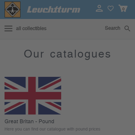
0
Search
all collectibles
Katalog herunterladen
Our catalogues
Great Britan - Pound
Here you can find our catalogue with pound prices