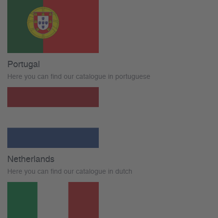
Portugal
Here you can find our catalogue in portuguese
Netherlands
Here you can find our catalogue in dutch