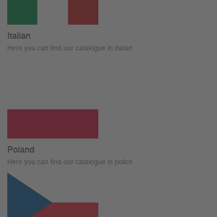
Italian
Here you can find our catalogue in italian
Poland
Here you can find our catalogue in polish