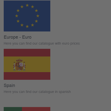
Europe - Euro
Here you can find our catalogue with euro prices
Spain
Here you can find our catalogue in spanish