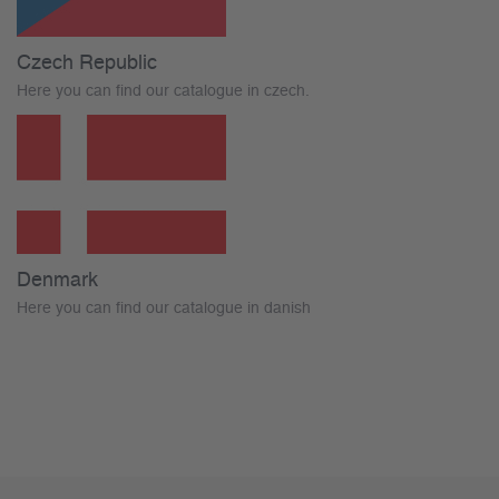
Czech Republic
Here you can find our catalogue in czech.
Denmark
Here you can find our catalogue in danish