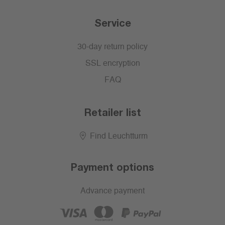
Service
30-day return policy
SSL encryption
FAQ
Retailer list
Find Leuchtturm
Payment options
Advance payment