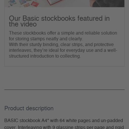
Our Basic stockbooks featured in
the video
These stockbooks offer a simple and reliable solution
for storing stamps neatly and clearly.
With their sturdy binding, clear strips, and protective
interleaves, they’re ideal for everyday use and a well-
structured introduction to collecting.
Product description
BASIC stockbook A4* with 64 white pages and un-padded
cover. Interleaving with 9 glassine strips per page and rigid