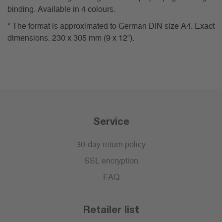
binding. Available in 4 colours.
* The format is approximated to German DIN size A4. Exact
dimensions: 230 x 305 mm (9 x 12“).
Service
30-day return policy
SSL encryption
FAQ
Retailer list