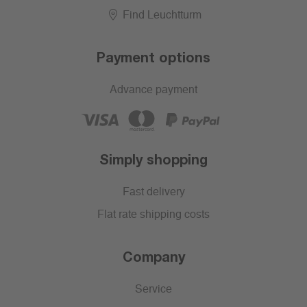
Find Leuchtturm
Payment options
Advance payment
Simply shopping
Fast delivery
Flat rate shipping costs
Company
Service