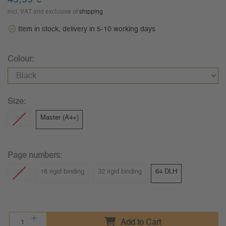
incl. VAT and exclusive of
shipping
Item in stock, delivery in 5-10 working days
Colour:
Size:
A6
Master (A4+)
Page numbers:
16
16 rigid binding
32 rigid binding
64 DLH
Add to Cart