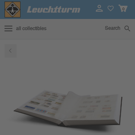
0
Search
all collectibles