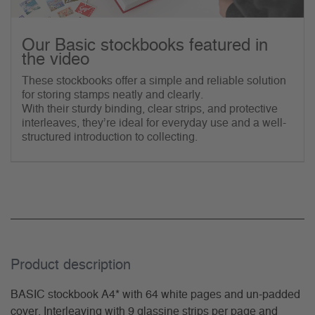
Our Basic stockbooks featured in
the video
These stockbooks offer a simple and reliable solution
for storing stamps neatly and clearly.
With their sturdy binding, clear strips, and protective
interleaves, they’re ideal for everyday use and a well-
structured introduction to collecting.
Product description
BASIC stockbook A4* with 64 white pages and un-padded
cover. Interleaving with 9 glassine strips per page and