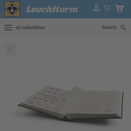
0
Search
all collectibles