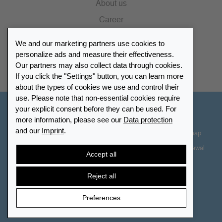
About us
Career
Press
We and our marketing partners use cookies to
Catalogue
personalize ads and measure their effectiveness.
Our partners may also collect data through cookies.
Retailer Portal
If you click the "Settings" button, you can learn more
about the types of cookies we use and control their
use. Please note that non-essential cookies require
your explicit consent before they can be used. For
Other Countries - English
more information, please see our
Data protection
and our
Imprint
.
Cookie-Settings
Data protection
Accessibility
Sitemap
Terms & Conditions
Contact information
Right of Withdrawal
Accept all
Cancel contract
Reject all
Preferences
© 2026 LEUCHTTURM. All rights reserved