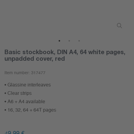
1
2
3
Basic stockbook, DIN A4, 64 white pages,
unpadded cover, red
Item number:
317477
• Glassine interleaves
• Clear strips
• A6 + A4 available
• 16, 32, 64 + 64T pages
49,99 €