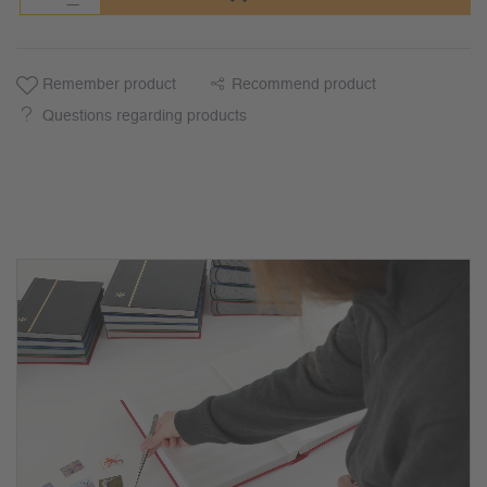
Remember product
Recommend product
Questions regarding products