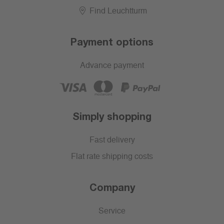
Find Leuchtturm
Payment options
Advance payment
Simply shopping
Fast delivery
Flat rate shipping costs
Company
Service