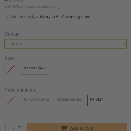
incl. VAT and exclusive of
shipping
Item in stock, delivery in 5-10 working days
Colour:
Size:
A6
Master (A4+)
Page numbers:
16
16 rigid binding
32 rigid binding
64 DLH
Add to Cart