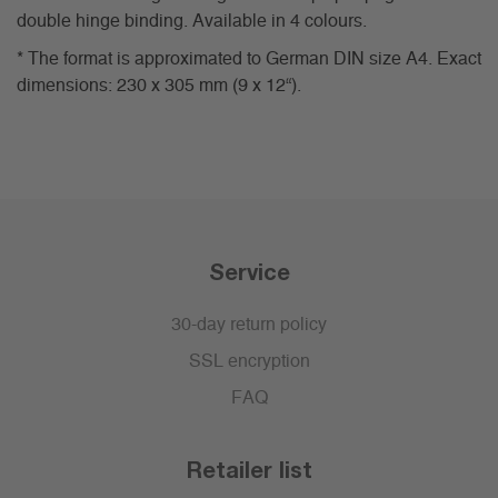
double hinge binding. Available in 4 colours.
* The format is approximated to German DIN size A4. Exact
dimensions: 230 x 305 mm (9 x 12“).
Service
30-day return policy
SSL encryption
FAQ
Retailer list