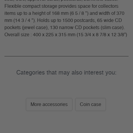
Flexible compact storage provides space for collectors
items up to a height of 168 mm (6 5 / 8 ") and width of 370
mm (14 3 / 4 "). Holds up to 1500 postcards, 65 wide CD
pockets (jewel case), 130 narrow CD pockets (slim case).
Overall size : 400 x 225 x 315 mm (15 3/4 x 8 7/8 x 12 3/8”)
Categories that may also interest you:
More accessories
Coin case