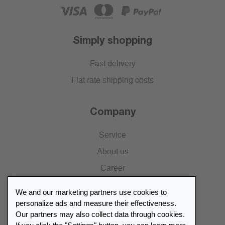
Simply shopping
Fast delivery
Flat rate shipping costs
Company
Service
About us
Career
Press
We and our marketing partners use cookies to
Catalogue
personalize ads and measure their effectiveness.
Our partners may also collect data through cookies.
Retailer Portal