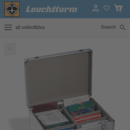
0
Search
all collectibles