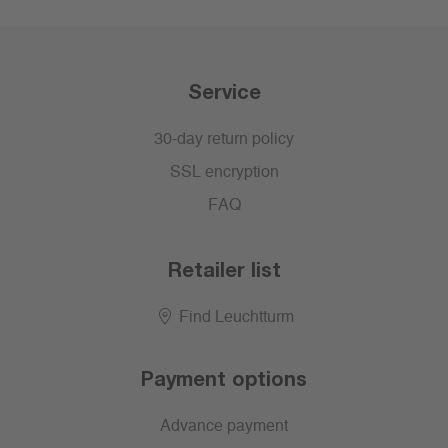
Service
30-day return policy
SSL encryption
FAQ
Retailer list
Find Leuchtturm
Payment options
Advance payment