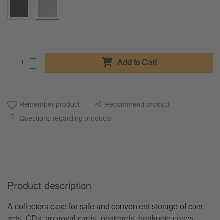
Add to Cart
Remember product
Recommend product
Questions regarding products
Product description
A collectors case for safe and convenient storage of coin
sets, CDs, approval cards, postcards, banknote cases.