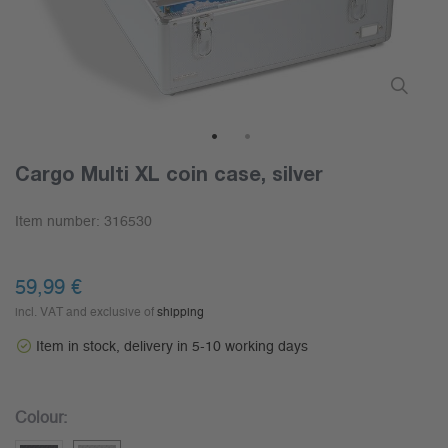
1
2
Cargo Multi XL coin case, silver
Item number:
316530
59,99 €
incl. VAT and exclusive of
shipping
Item in stock, delivery in 5-10 working days
Colour: