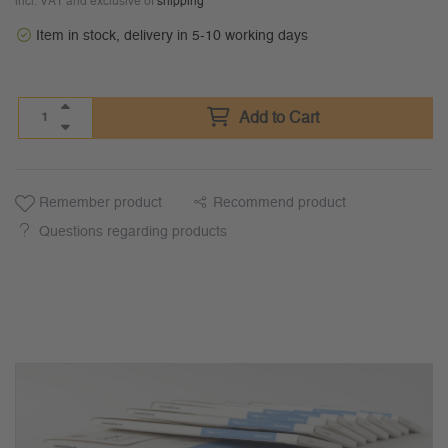
incl. VAT and exclusive of
shipping
Item in stock, delivery in 5-10 working days
Add to Cart
Remember product
Recommend product
Questions regarding products