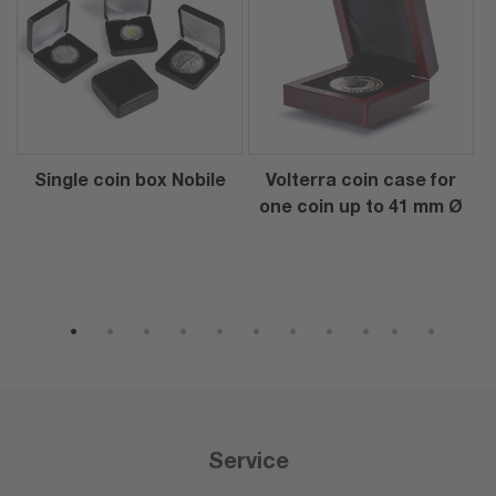
Single coin box Nobile
Volterra coin case for
one coin up to 41 mm Ø
1
2
3
4
5
6
7
8
9
10
11
Service