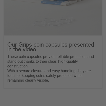
Our Grips coin capsules presented
in the video
These coin capsules provide reliable protection and
stand out thanks to their clear, high-quality
construction.
With a secure closure and easy handling, they are
ideal for keeping coins safely protected while
remaining clearly visible.