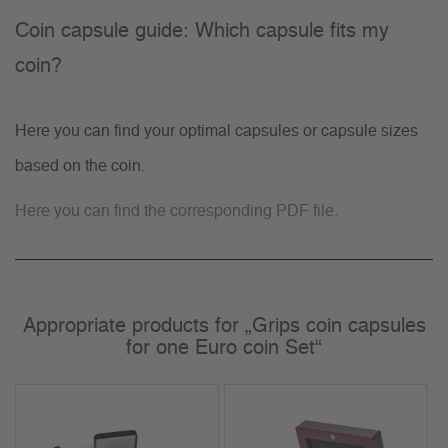
Coin capsule guide: Which capsule fits my
coin?
Here you can find your optimal capsules or capsule sizes
based on the coin.
Here you can find the corresponding PDF file.
Appropriate products for „Grips coin capsules
for one Euro coin Set“