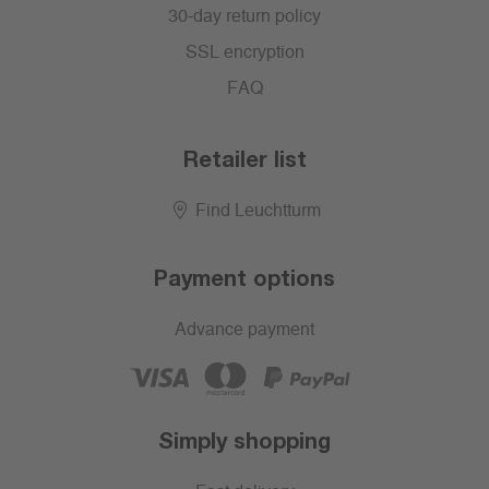
30-day return policy
SSL encryption
FAQ
Retailer list
Find Leuchtturm
Payment options
Advance payment
Simply shopping