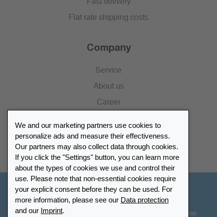
Fast delivery
Flat rate shipping costs
Company
Service
About us
Career
Press
We and our marketing partners use cookies to
Catalogue
personalize ads and measure their effectiveness.
Our partners may also collect data through cookies.
Retailer Portal
If you click the "Settings" button, you can learn more
about the types of cookies we use and control their
use. Please note that non-essential cookies require
your explicit consent before they can be used. For
Other Countries - English
more information, please see our
Data protection
and our
Imprint
.
Cookie-Settings
Data protection
Accessibility
Sitemap