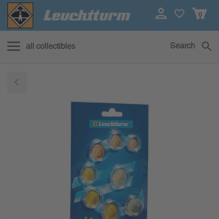
0
Search
all collectibles