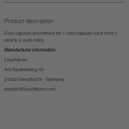
Product description
Euro capsule assortment for 1 coin capsule each from 1
cent to 2 euro coins.
Manufacturer information:
Leuchtturm
Am Spakenberg 45
21502 Geesthacht - Germany
product@leuchtturm.com