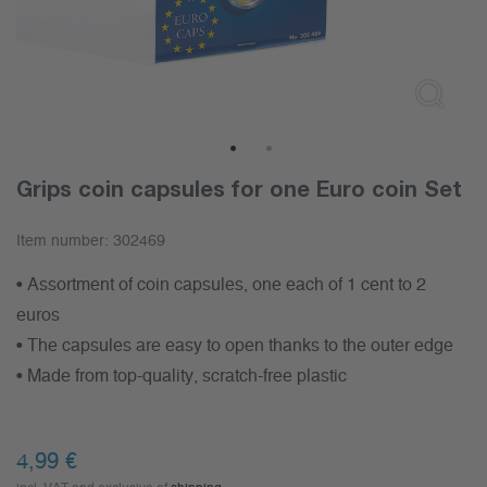
1
2
Grips coin capsules for one Euro coin Set
Item number:
302469
• Assortment of coin capsules, one each of 1 cent to 2
euros
• The capsules are easy to open thanks to the outer edge
• Made from top-quality, scratch-free plastic
4,99
€