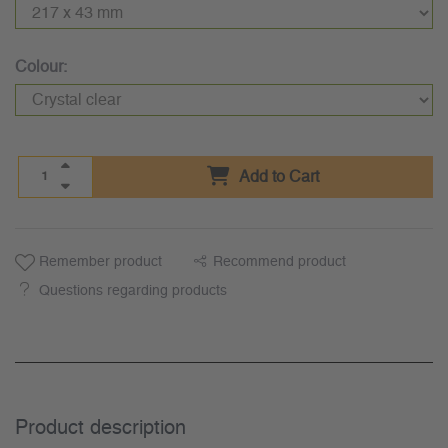
Colour:
Add to Cart
Remember product
Recommend product
Questions regarding products
Product description