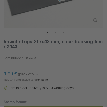
1
2
3
hawid strips 217x43 mm, clear backing film
/ 2043
Item number:
319764
9,99 €
(pack of 25)
incl. VAT and exclusive of
shipping
Item in stock, delivery in 5-10 working days
Stamp format: