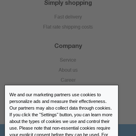
Simply shopping
Fast delivery
Flat rate shipping costs
Company
Service
About us
Career
Press
We and our marketing partners use cookies to
Catalogue
personalize ads and measure their effectiveness.
Our partners may also collect data through cookies.
Retailer Portal
If you click the "Settings" button, you can learn more
about the types of cookies we use and control their
use. Please note that non-essential cookies require
your explicit consent before they can be used. For
Other Countries - English