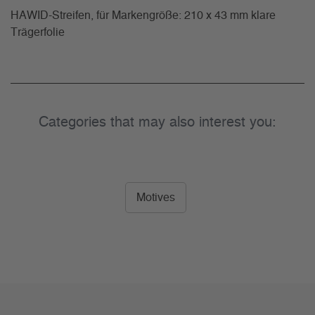
HAWID-Streifen, für Markengröße: 210 x 43 mm klare
Trägerfolie
Categories that may also interest you:
Motives