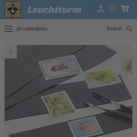
0
Search
all collectibles