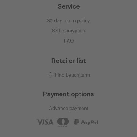
Service
30-day return policy
SSL encryption
FAQ
Retailer list
Find Leuchtturm
Payment options
Advance payment