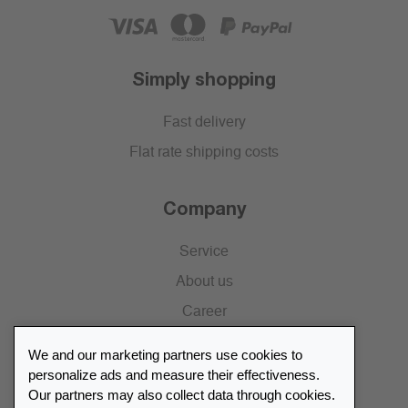
Simply shopping
Fast delivery
Flat rate shipping costs
Company
Service
About us
Career
Press
We and our marketing partners use cookies to
Catalogue
personalize ads and measure their effectiveness.
Our partners may also collect data through cookies.
Retailer Portal