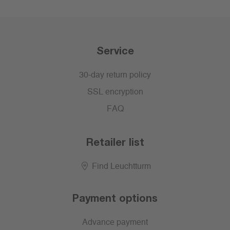
Service
30-day return policy
SSL encryption
FAQ
Retailer list
Find Leuchtturm
Payment options
Advance payment