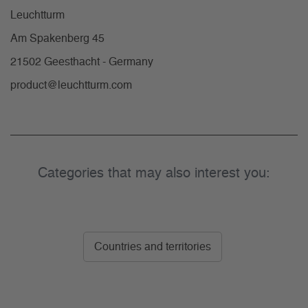
Leuchtturm
Am Spakenberg 45
21502 Geesthacht - Germany
product@leuchtturm.com
Categories that may also interest you:
Countries and territories