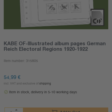
KABE OF-Illustrated album pages German
Reich Electoral Regions 1920-1922
Item number:
315805
54,99
€
incl. VAT and exclusive of
shipping
Item in stock, delivery in 5-10 working days