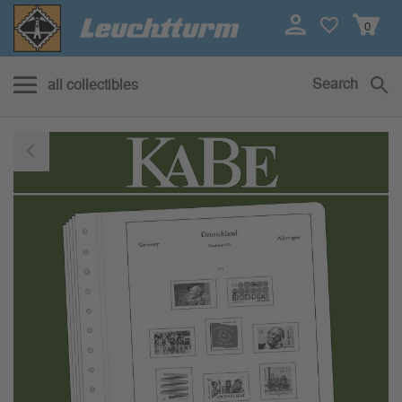
0
Search
all collectibles