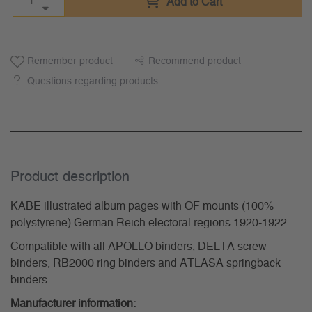
Add to Cart
Remember product
Recommend product
Questions regarding products
Product description
KABE illustrated album pages with OF mounts (100%
polystyrene) German Reich electoral regions 1920-1922.
Compatible with all APOLLO binders, DELTA screw
binders, RB2000 ring binders and ATLASA springback
binders.
Manufacturer information: