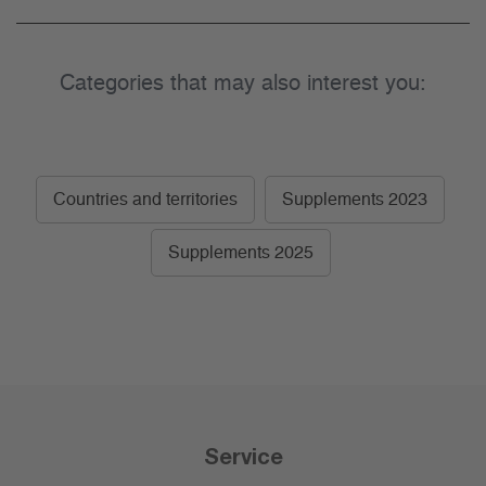
Categories that may also interest you:
Countries and territories
Supplements 2023
Supplements 2025
Service