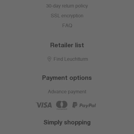
30-day return policy
SSL encryption
FAQ
Retailer list
Find Leuchtturm
Payment options
Advance payment
Simply shopping