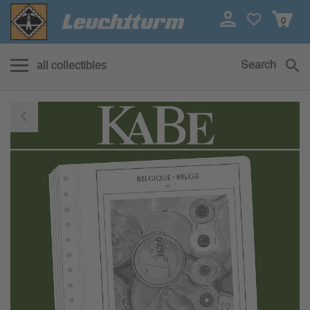
0
Search
all collectibles