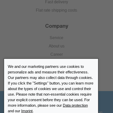
Fast delivery
Flat rate shipping costs
Company
Service
About us
Career
Press
We and our marketing partners use cookies to
Catalogue
personalize ads and measure their effectiveness.
Our partners may also collect data through cookies.
Retailer Portal
If you click the "Settings" button, you can learn more
about the types of cookies we use and control their
use. Please note that non-essential cookies require
your explicit consent before they can be used. For
Other Countries - English
more information, please see our
Data protection
and our
Imprint
.
Cookie-Settings
Data protection
Accessibility
Sitemap