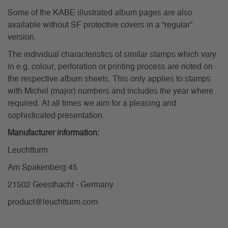
Some of the KABE illustrated album pages are also
available without SF protective covers in a “regular”
version.
The individual characteristics of similar stamps which vary
in e.g. colour, perforation or printing process are noted on
the respective album sheets. This only applies to stamps
with Michel (major) numbers and includes the year where
required. At all times we aim for a pleasing and
sophisticated presentation.
Manufacturer information:
Leuchtturm
Am Spakenberg 45
21502 Geesthacht - Germany
product@leuchtturm.com