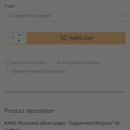
Year:
Add to Cart
Remember product
Recommend product
Questions regarding products
Product description
KABE Illustrated album pages "Supplement Belgium" Bi-