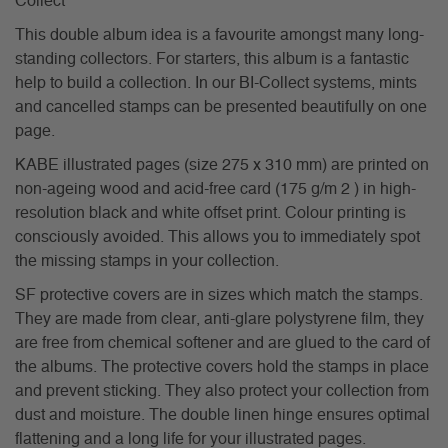
Collect
This double album idea is a favourite amongst many long-
standing collectors. For starters, this album is a fantastic
help to build a collection. In our BI-Collect systems, mints
and cancelled stamps can be presented beautifully on one
page.
KABE illustrated pages (size 275 x 310 mm) are printed on
non-ageing wood and acid-free card (175 g/m 2 ) in high-
resolution black and white offset print. Colour printing is
consciously avoided. This allows you to immediately spot
the missing stamps in your collection.
SF protective covers are in sizes which match the stamps.
They are made from clear, anti-glare polystyrene film, they
are free from chemical softener and are glued to the card of
the albums. The protective covers hold the stamps in place
and prevent sticking. They also protect your collection from
dust and moisture. The double linen hinge ensures optimal
flattening and a long life for your illustrated pages.