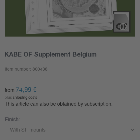
KABE OF Supplement Belgium
Item number:
800438
74,99
€
from
plus
shipping costs
This article can also be obtained by subscription.
Finish: