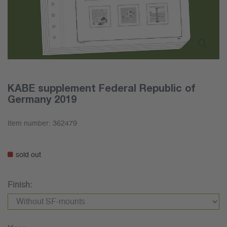
KABE supplement Federal Republic of
Germany 2019
Item number:
362479
sold out
Finish: