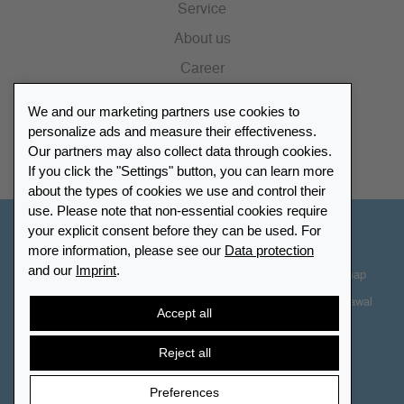
Service
About us
Career
Press
We and our marketing partners use cookies to
Catalogue
personalize ads and measure their effectiveness.
Our partners may also collect data through cookies.
Retailer Portal
If you click the "Settings" button, you can learn more
about the types of cookies we use and control their
use. Please note that non-essential cookies require
your explicit consent before they can be used. For
Other Countries - English
more information, please see our
Data protection
and our
Imprint
.
Cookie-Settings
Data protection
Accessibility
Sitemap
Terms & Conditions
Contact information
Right of Withdrawal
Accept all
Cancel contract
Reject all
Preferences
© 2026 LEUCHTTURM. All rights reserved