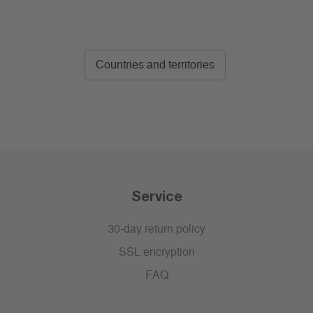
Countries and territories
Service
30-day return policy
SSL encryption
FAQ