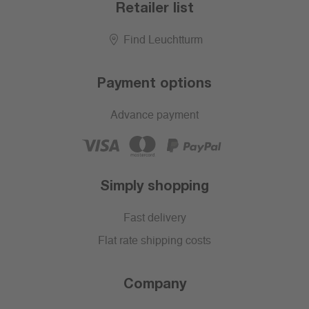
Retailer list
Find Leuchtturm
Payment options
Advance payment
Simply shopping
Fast delivery
Flat rate shipping costs
Company