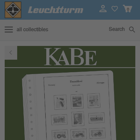
0
Search
all collectibles