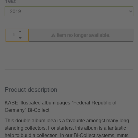
Year:
Item no longer available.
Product description
KABE Illustrated album pages "Federal Republic of
Germany" Bi-Collect
This double album idea is a favourite amongst many long-
standing collectors. For starters, this album is a fantastic
help to build a collection. In our BI-Collect systems, mints