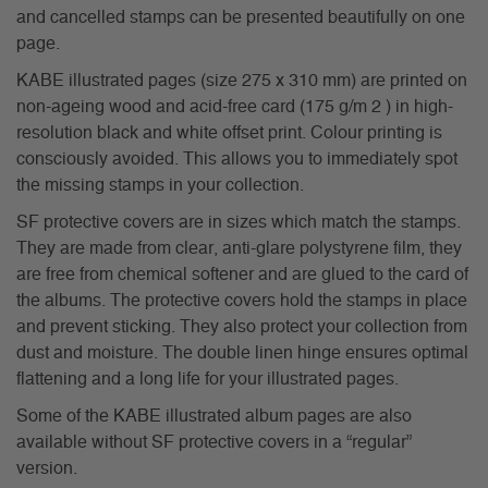
and cancelled stamps can be presented beautifully on one
page.
KABE illustrated pages (size 275 x 310 mm) are printed on
non-ageing wood and acid-free card (175 g/m 2 ) in high-
resolution black and white offset print. Colour printing is
consciously avoided. This allows you to immediately spot
the missing stamps in your collection.
SF protective covers are in sizes which match the stamps.
They are made from clear, anti-glare polystyrene film, they
are free from chemical softener and are glued to the card of
the albums. The protective covers hold the stamps in place
and prevent sticking. They also protect your collection from
dust and moisture. The double linen hinge ensures optimal
flattening and a long life for your illustrated pages.
Some of the KABE illustrated album pages are also
available without SF protective covers in a “regular”
version.