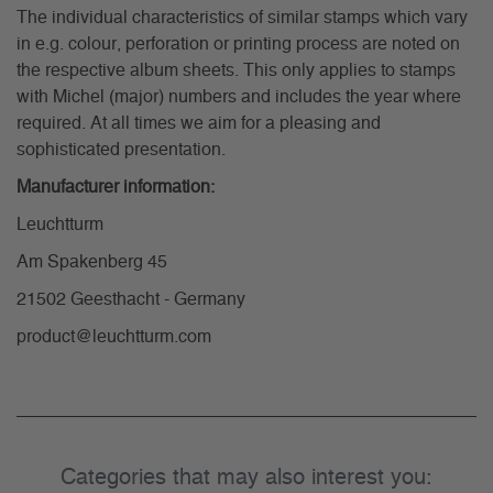
The individual characteristics of similar stamps which vary
in e.g. colour, perforation or printing process are noted on
the respective album sheets. This only applies to stamps
with Michel (major) numbers and includes the year where
required. At all times we aim for a pleasing and
sophisticated presentation.
Manufacturer information:
Leuchtturm
Am Spakenberg 45
21502 Geesthacht - Germany
product@leuchtturm.com
Categories that may also interest you: