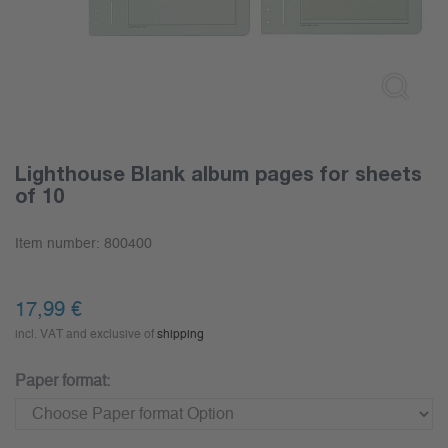
Lighthouse Blank album pages for sheets
of 10
Item number:
800400
17,99
€
incl. VAT and exclusive of
shipping
Paper format: