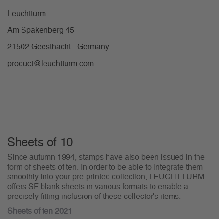
Leuchtturm
Am Spakenberg 45
21502 Geesthacht - Germany
product@leuchtturm.com
Sheets of 10
Since autumn 1994, stamps have also been issued in the
form of sheets of ten. In order to be able to integrate them
smoothly into your pre-printed collection, LEUCHTTURM
offers SF blank sheets in various formats to enable a
precisely fitting inclusion of these collector's items.
Sheets of ten 2021