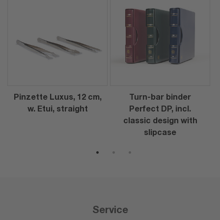
Pinzette Luxus, 12 cm,
Turn-bar binder
w. Etui, straight
Perfect DP, incl.
classic design with
slipcase
1
2
3
Service