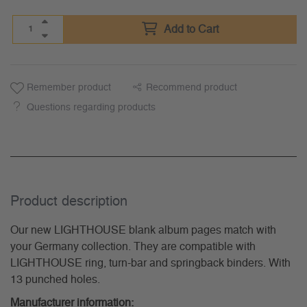
Add to Cart
Remember product
Recommend product
Questions regarding products
Product description
Our new LIGHTHOUSE blank album pages match with
your Germany collection. They are compatible with
LIGHTHOUSE ring, turn-bar and springback binders. With
13 punched holes.
Manufacturer information: