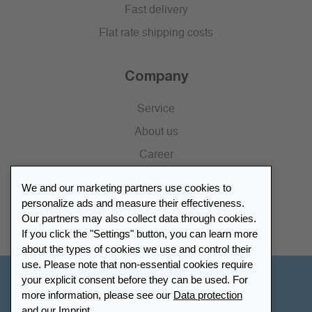
Fast delivery
Flat rate shipping costs
Company
Service
About us
Career
Press
We and our marketing partners use cookies to
Catalogue
personalize ads and measure their effectiveness.
Our partners may also collect data through cookies.
Retailer Portal
If you click the "Settings" button, you can learn more
about the types of cookies we use and control their
use. Please note that non-essential cookies require
your explicit consent before they can be used. For
Other Countries - English
more information, please see our
Data protection
and our
Imprint
.