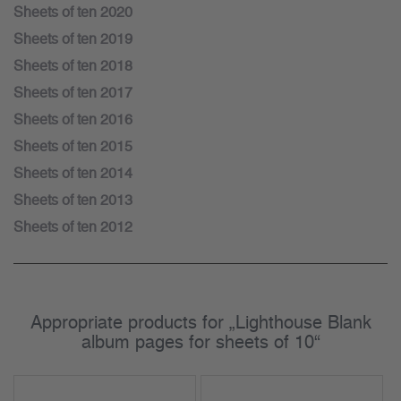
Sheets of ten 2020
Sheets of ten 2019
Sheets of ten 2018
Sheets of ten 2017
Sheets of ten 2016
Sheets of ten 2015
Sheets of ten 2014
Sheets of ten 2013
Sheets of ten 2012
Appropriate products for „Lighthouse Blank
album pages for sheets of 10“