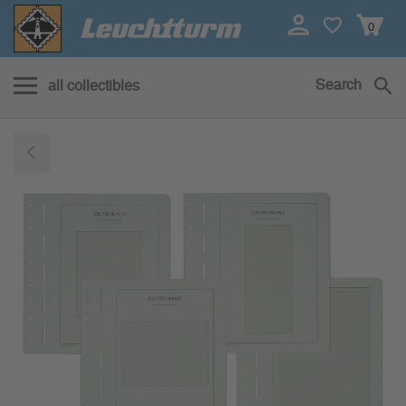
0
Search
all collectibles