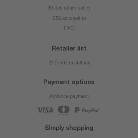
30-day return policy
SSL encryption
FAQ
Retailer list
Find Leuchtturm
Payment options
Advance payment
Simply shopping