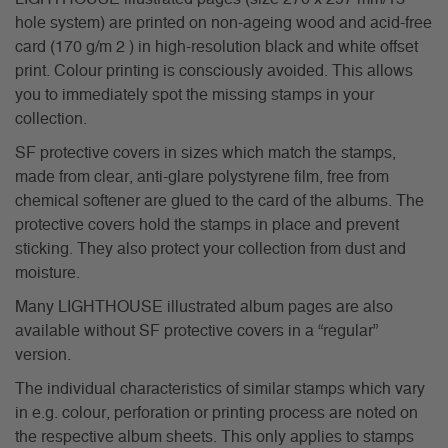
hole system) are printed on non-ageing wood and acid-free
card (170 g/m 2 ) in high-resolution black and white offset
print. Colour printing is consciously avoided. This allows
you to immediately spot the missing stamps in your
collection.
SF protective covers in sizes which match the stamps,
made from clear, anti-glare polystyrene film, free from
chemical softener are glued to the card of the albums. The
protective covers hold the stamps in place and prevent
sticking. They also protect your collection from dust and
moisture.
Many LIGHTHOUSE illustrated album pages are also
available without SF protective covers in a “regular”
version.
The individual characteristics of similar stamps which vary
in e.g. colour, perforation or printing process are noted on
the respective album sheets. This only applies to stamps