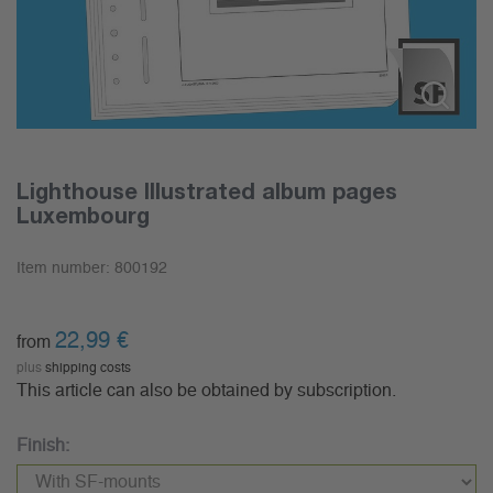
Lighthouse Illustrated album pages
Luxembourg
Item number:
800192
22,99
€
from
plus
shipping costs
This article can also be obtained by subscription.
Finish: