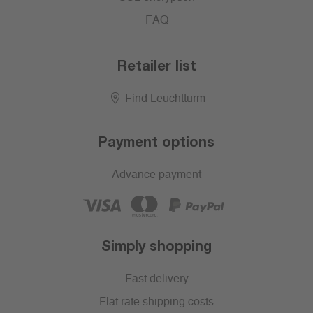
FAQ
Retailer list
Find Leuchtturm
Payment options
Advance payment
Simply shopping
Fast delivery
Flat rate shipping costs