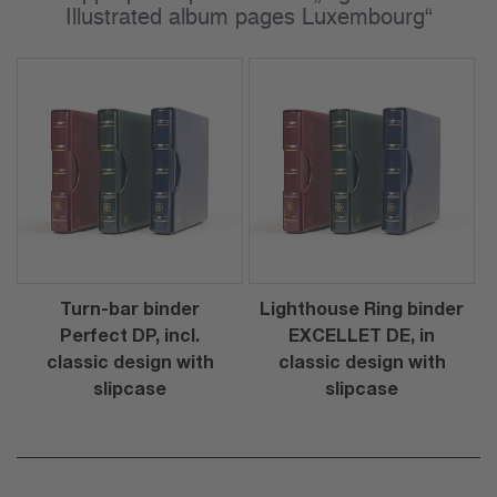
Illustrated album pages Luxembourg“
Turn-bar binder
Lighthouse Ring binder
Perfect DP, incl.
EXCELLET DE, in
classic design with
classic design with
slipcase
slipcase