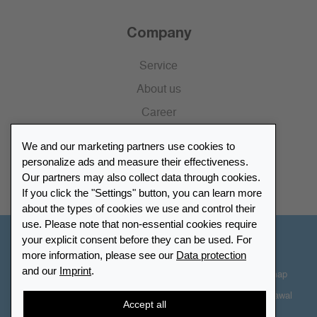
Company
Service
About us
Career
Press
We and our marketing partners use cookies to
Catalogue
personalize ads and measure their effectiveness.
Our partners may also collect data through cookies.
Retailer Portal
If you click the "Settings" button, you can learn more
about the types of cookies we use and control their
use. Please note that non-essential cookies require
your explicit consent before they can be used. For
Other Countries - English
more information, please see our
Data protection
and our
Imprint
.
Cookie-Settings
Data protection
Accessibility
Sitemap
Terms & Conditions
Contact information
Right of Withdrawal
Accept all