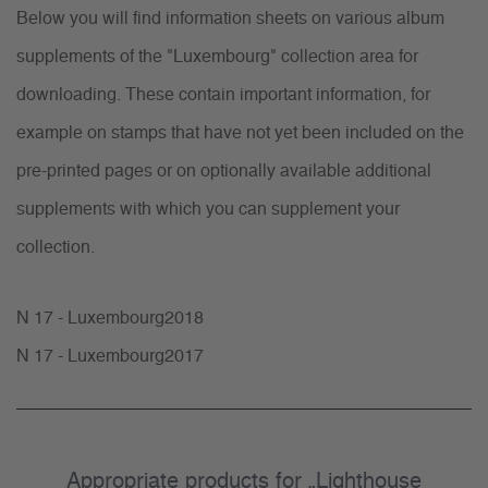
Below you will find information sheets on various album
supplements of the "Luxembourg" collection area for
downloading. These contain important information, for
example on stamps that have not yet been included on the
pre-printed pages or on optionally available additional
supplements with which you can supplement your
collection.
N 17 - Luxembourg2018
N 17 - Luxembourg2017
Appropriate products for „Lighthouse