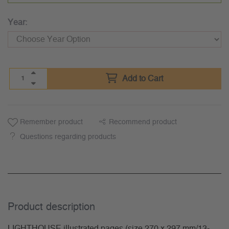
Year:
Add to Cart
Remember product
Recommend product
Questions regarding products
Product description
LIGHTHOUSE illustrated pages (size 270 x 297 mm/13-