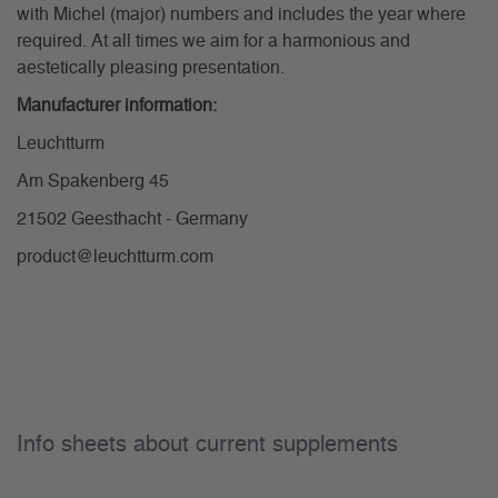
with Michel (major) numbers and includes the year where
required. At all times we aim for a harmonious and
aestetically pleasing presentation.
Manufacturer information:
Leuchtturm
Am Spakenberg 45
21502 Geesthacht - Germany
product@leuchtturm.com
Info sheets about current supplements