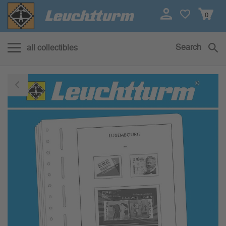
0
Search
all collectibles