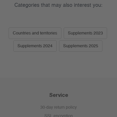
Categories that may also interest you:
Countries and territories
Supplements 2023
Supplements 2024
Supplements 2025
Service
30-day return policy
SSL encryption