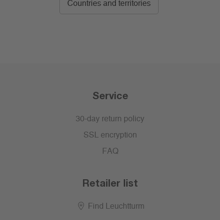
Countries and territories
Service
30-day return policy
SSL encryption
FAQ
Retailer list
Find Leuchtturm