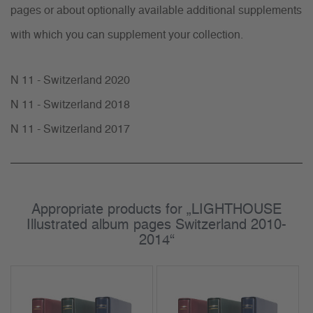
pages or about optionally available additional supplements
with which you can supplement your collection.
N 11 - Switzerland 2020
N 11 - Switzerland 2018
N 11 - Switzerland 2017
Appropriate products for „LIGHTHOUSE
Illustrated album pages Switzerland 2010-
2014“