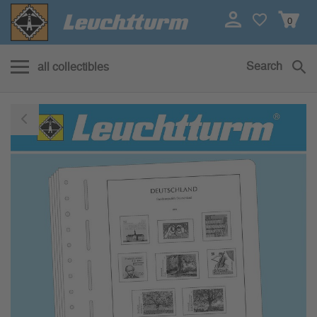
0
Search
all collectibles