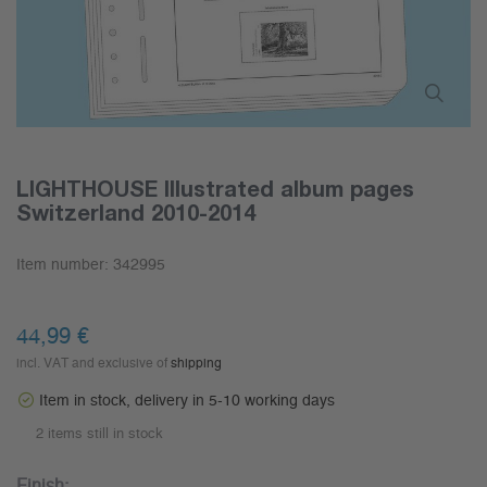
LIGHTHOUSE Illustrated album pages
Switzerland 2010-2014
Item number:
342995
44,99 €
incl. VAT and exclusive of
shipping
Item in stock, delivery in 5-10 working days
2 items still in stock
Finish: