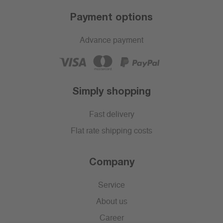
Payment options
Advance payment
Simply shopping
Fast delivery
Flat rate shipping costs
Company
Service
About us
Career