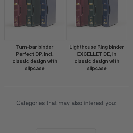
Turn-bar binder
Lighthouse Ring binder
Perfect DP, incl.
EXCELLET DE, in
classic design with
classic design with
slipcase
slipcase
Categories that may also interest you: