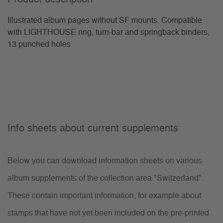
Illustrated album pages without SF mounts. Compatible
with LIGHTHOUSE ring, turn-bar and springback binders,
13 punched holes
Info sheets about current supplements
Below you can download information sheets on various
album supplements of the collection area "Switzerland".
These contain important information, for example about
stamps that have not yet been included on the pre-printed