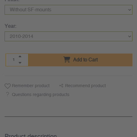
Year:
Add to Cart
Remember product
Recommend product
Questions regarding products
Product description