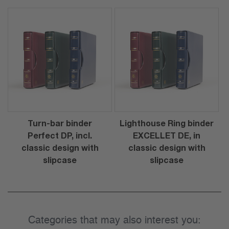
Turn-bar binder
Lighthouse Ring binder
Perfect DP, incl.
EXCELLET DE, in
classic design with
classic design with
slipcase
slipcase
Categories that may also interest you: