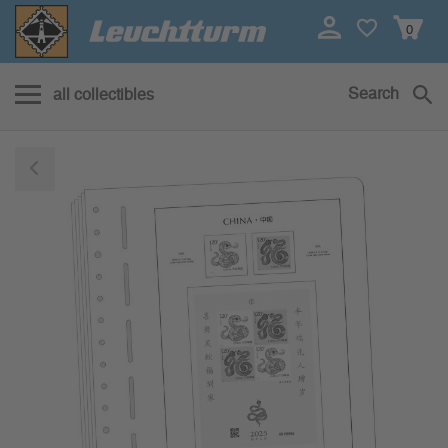
0
Search
all collectibles