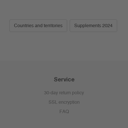
Countries and territories
Supplements 2024
Service
30-day return policy
SSL encryption
FAQ