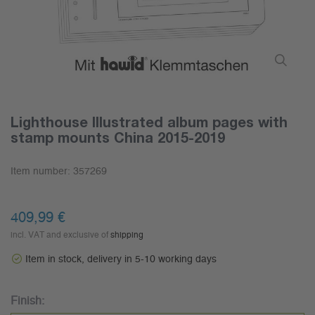
Lighthouse Illustrated album pages with
stamp mounts China 2015-2019
Item number:
357269
409,99 €
incl. VAT and exclusive of
shipping
Item in stock, delivery in 5-10 working days
Finish: