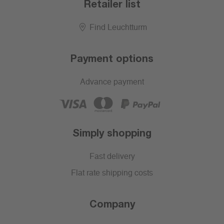
Retailer list
Find Leuchtturm
Payment options
Advance payment
Simply shopping
Fast delivery
Flat rate shipping costs
Company