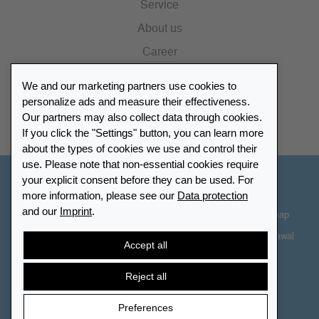
Service
About us
Career
Press
We and our marketing partners use cookies to
Catalogue
personalize ads and measure their effectiveness.
Our partners may also collect data through cookies.
Retailer Portal
If you click the "Settings" button, you can learn more
about the types of cookies we use and control their
use. Please note that non-essential cookies require
your explicit consent before they can be used. For
Other Countries - English
more information, please see our
Data protection
and our
Imprint
.
Cookie-Settings
Data protection
Accessibility
Sitemap
Terms & Conditions
Contact information
Right of Withdrawal
Accept all
Cancel contract
Reject all
Preferences
© 2026 LEUCHTTURM. All rights reserved