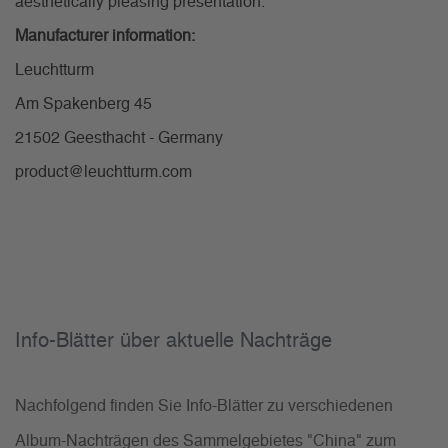
aesthetically pleasing presentation.
Manufacturer information:
Leuchtturm
Am Spakenberg 45
21502 Geesthacht - Germany
product@leuchtturm.com
Info-Blätter über aktuelle Nachträge
Nachfolgend finden Sie Info-Blätter zu verschiedenen
Album-Nachträgen des Sammelgebietes "China" zum