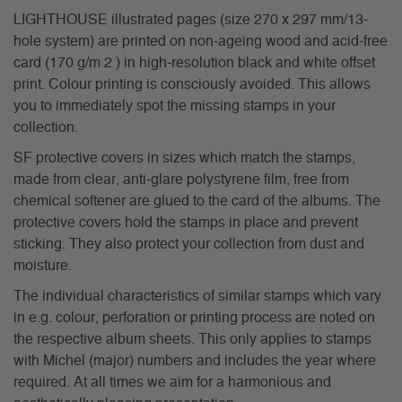
LIGHTHOUSE illustrated pages (size 270 x 297 mm/13-
hole system) are printed on non-ageing wood and acid-free
card (170 g/m 2 ) in high-resolution black and white offset
print. Colour printing is consciously avoided. This allows
you to immediately spot the missing stamps in your
collection.
SF protective covers in sizes which match the stamps,
made from clear, anti-glare polystyrene film, free from
chemical softener are glued to the card of the albums. The
protective covers hold the stamps in place and prevent
sticking. They also protect your collection from dust and
moisture.
The individual characteristics of similar stamps which vary
in e.g. colour, perforation or printing process are noted on
the respective album sheets. This only applies to stamps
with Michel (major) numbers and includes the year where
required. At all times we aim for a harmonious and