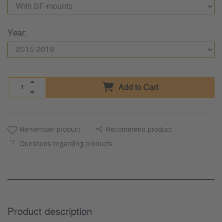
Year:
Add to Cart
Remember product
Recommend product
Questions regarding products
Product description