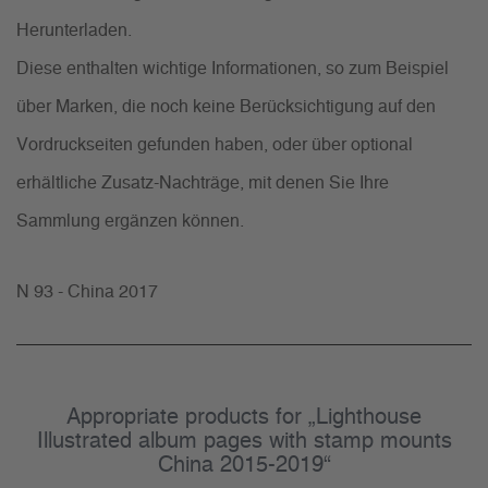
Herunterladen.
Diese enthalten wichtige Informationen, so zum Beispiel
über Marken, die noch keine Berücksichtigung auf den
Vordruckseiten gefunden haben, oder über optional
erhältliche Zusatz-Nachträge, mit denen Sie Ihre
Sammlung ergänzen können.
N 93 - China 2017
Appropriate products for „Lighthouse
Illustrated album pages with stamp mounts
China 2015-2019“