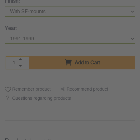
Finish:
Year:
Add to Cart
Remember product
Recommend product
Questions regarding products