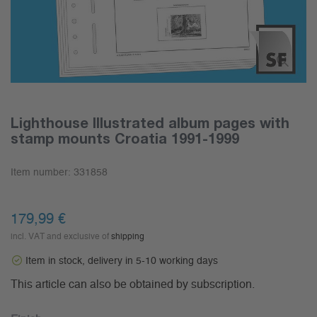
Lighthouse Illustrated album pages with
stamp mounts Croatia 1991-1999
Item number:
331858
179,99 €
incl. VAT and exclusive of
shipping
Item in stock, delivery in 5-10 working days
This article can also be obtained by subscription.