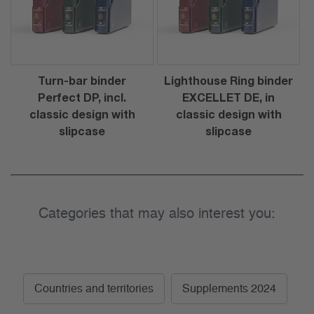
Turn-bar binder
Lighthouse Ring binder
Perfect DP, incl.
EXCELLET DE, in
classic design with
classic design with
slipcase
slipcase
Categories that may also interest you:
Countries and territories
Supplements 2024