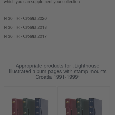
which you can supplement your collection.
N 30 HR - Croatia 2020
N 30 HR - Croatia 2018
N 30 HR - Croatia 2017
Appropriate products for „Lighthouse
Illustrated album pages with stamp mounts
Croatia 1991-1999“