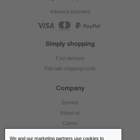
Advance payment
Simply shopping
Fast delivery
Flat rate shipping costs
Company
Service
About us
Career
Press
We and our marketing partners use cookies to