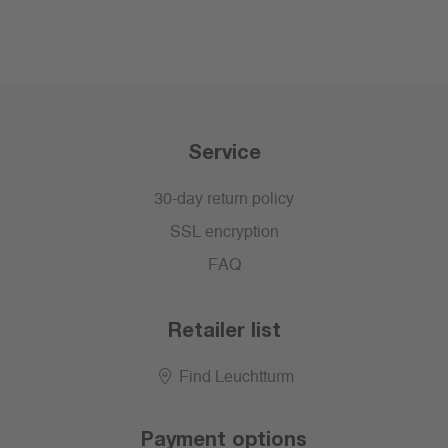
Service
30-day return policy
SSL encryption
FAQ
Retailer list
Find Leuchtturm
Payment options