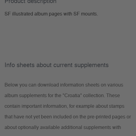
Product description
SF illustrated album pages with SF mounts.
Info sheets about current supplements
Below you can download information sheets on various
album supplements for the "Croatia" collection. These
contain important information, for example about stamps
that have not yet been included on the pre-printed pages or
about optionally available additional supplements with