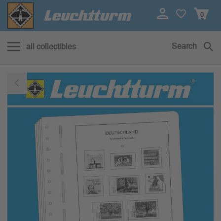
0
Search
all collectibles