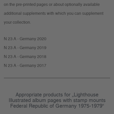
on the pre-printed pages or about optionally available
additional supplements with which you can supplement
your collection.
N 23 A - Germany 2020
N 23 A - Germany 2019
N 23 A - Germany 2018
N 23 A - Germany 2017
Appropriate products for „Lighthouse
Illustrated album pages with stamp mounts
Federal Republic of Germany 1975-1979“