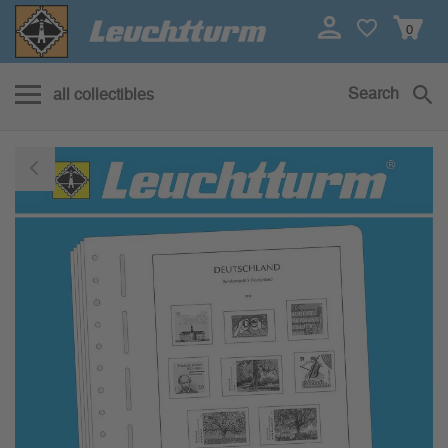
0
Search
all collectibles