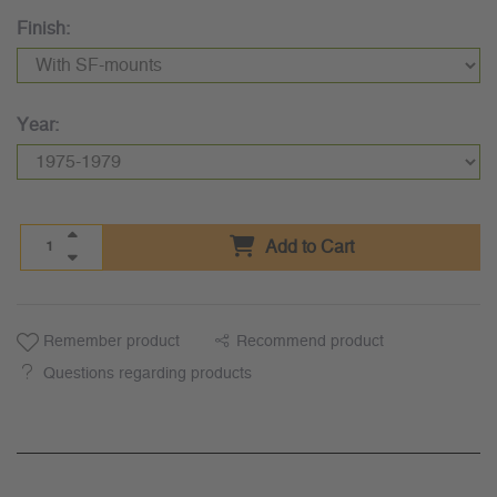
Finish:
Year:
Add to Cart
Remember product
Recommend product
Questions regarding products