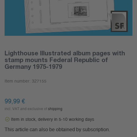
Lighthouse Illustrated album pages with
stamp mounts Federal Republic of
Germany 1975-1979
Item number:
327155
99,99 €
incl. VAT and exclusive of
shipping
Item in stock, delivery in 5-10 working days
This article can also be obtained by subscription.