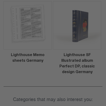
Lighthouse Memo
Lighthouse SF
sheets Germany
Illustrated album
Perfect DP, classic
design Germany
Categories that may also interest you: