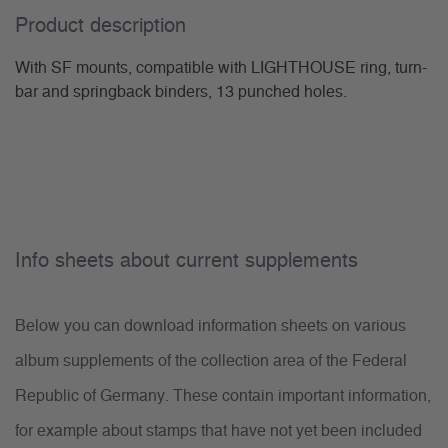
Product description
With SF mounts, compatible with LIGHTHOUSE ring, turn-
bar and springback binders, 13 punched holes.
Info sheets about current supplements
Below you can download information sheets on various
album supplements of the collection area of the Federal
Republic of Germany. These contain important information,
for example about stamps that have not yet been included