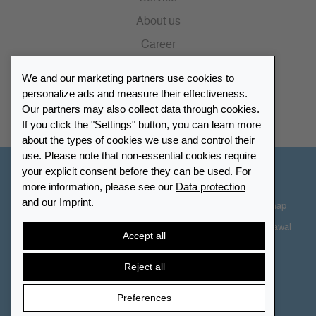
About us
Career
Press
We and our marketing partners use cookies to
Catalogue
personalize ads and measure their effectiveness.
Our partners may also collect data through cookies.
Retailer Portal
If you click the "Settings" button, you can learn more
about the types of cookies we use and control their
use. Please note that non-essential cookies require
your explicit consent before they can be used. For
Other Countries - English
more information, please see our
Data protection
and our
Imprint
.
Cookie-Settings
Data protection
Accessibility
Sitemap
Terms & Conditions
Contact information
Right of Withdrawal
Accept all
Cancel contract
Reject all
Preferences
© 2026 LEUCHTTURM. All rights reserved