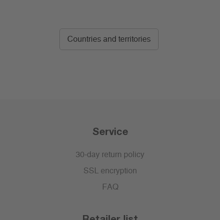
Countries and territories
Service
30-day return policy
SSL encryption
FAQ
Retailer list