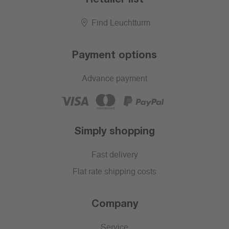
Find Leuchtturm
Payment options
Advance payment
Simply shopping
Fast delivery
Flat rate shipping costs
Company
Service