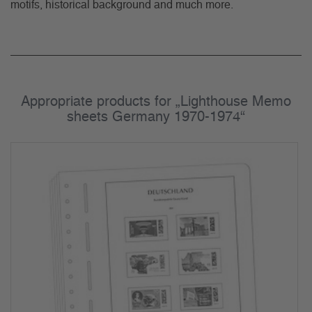
motifs, historical background and much more.
Appropriate products for „Lighthouse Memo
sheets Germany 1970-1974“