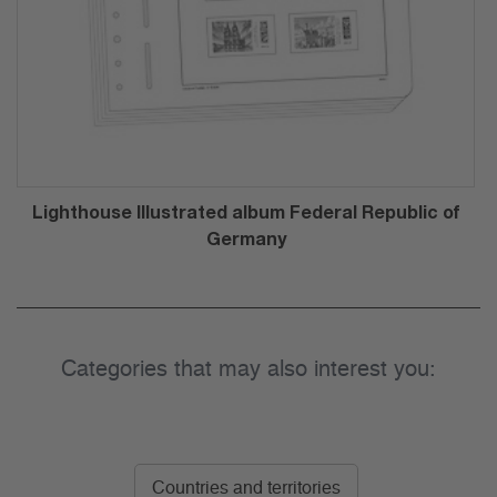
Lighthouse Illustrated album Federal Republic of
Germany
Categories that may also interest you:
Countries and territories