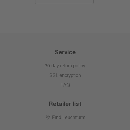
Service
30-day return policy
SSL encryption
FAQ
Retailer list
Find Leuchtturm