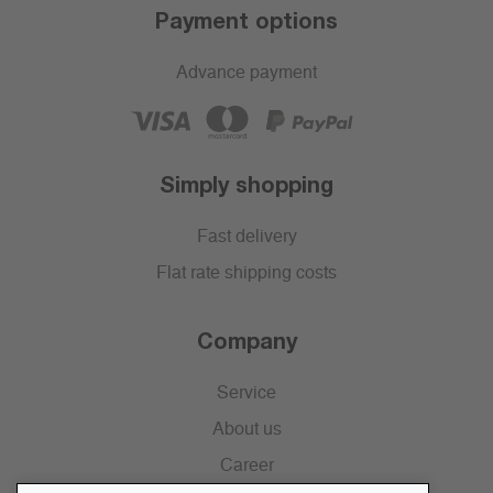
Payment options
Advance payment
Simply shopping
Fast delivery
Flat rate shipping costs
Company
Service
About us
Career