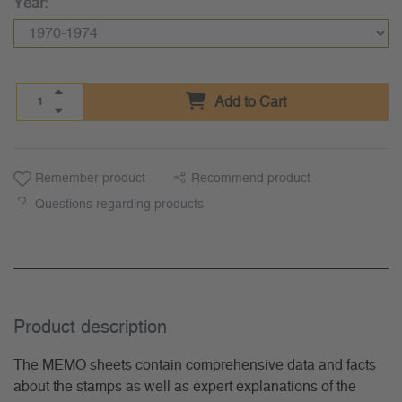
Year:
Add to Cart
Remember product
Recommend product
Questions regarding products
Product description
The MEMO sheets contain comprehensive data and facts
about the stamps as well as expert explanations of the