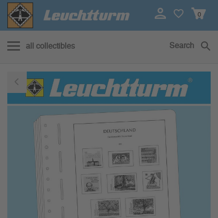
0
Search
all collectibles