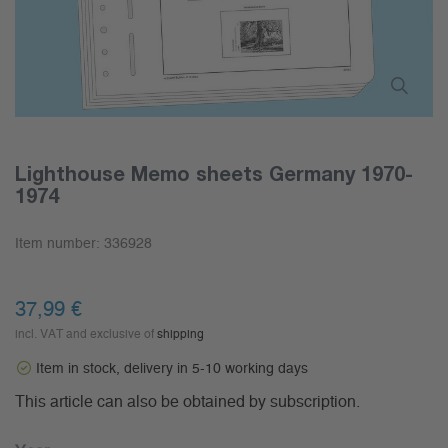
Lighthouse Memo sheets Germany 1970-
1974
Item number:
336928
37,99 €
incl. VAT and exclusive of
shipping
Item in stock, delivery in 5-10 working days
This article can also be obtained by subscription.