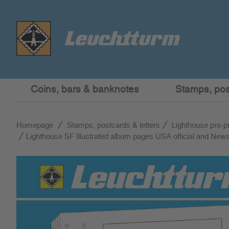
Coins, bars & banknotes
Stamps, post
Homepage
Stamps, postcards & letters
Lighthouse pre-p
Lighthouse SF Illustrated album pages USA official and Ne