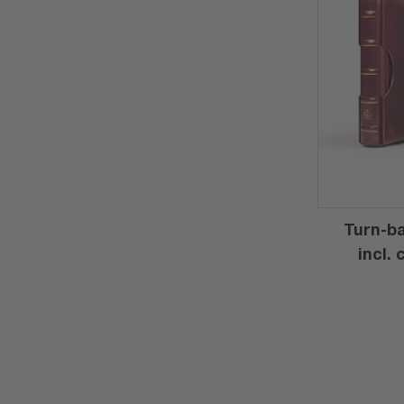
Turn-ba
incl.