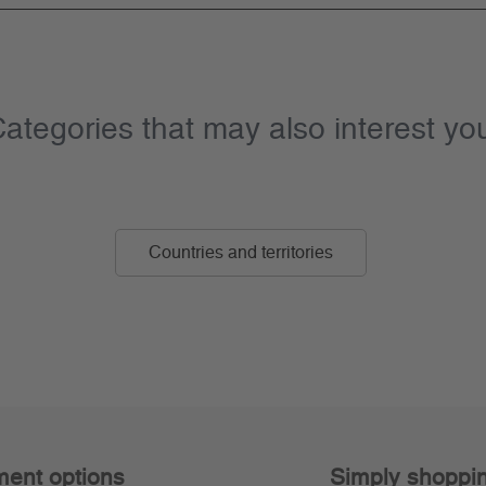
ategories that may also interest yo
Countries and territories
ent options
Simply shoppi