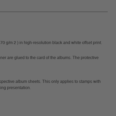
/m 2 ) in high-resolution black and white offset print.
ner are glued to the card of the albums. The protective
respective album sheets. This only applies to stamps with
ing presentation.