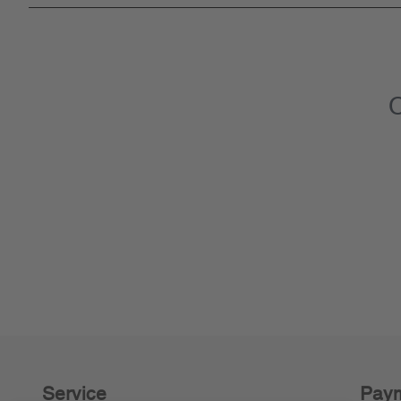
C
Service
Paym