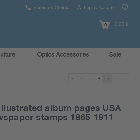
Service & Contact
Login / Account
0,00 €
0
ulture
Optics Accessories
Sale
«
2
3
4
5
6
»
Item:
Illustrated album pages USA
ewspaper stamps 1865-1911