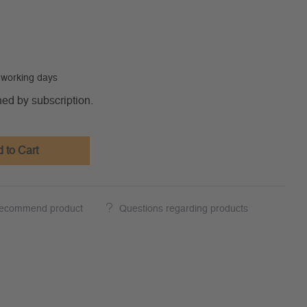
0 working days
ned by subscription.
 to Cart
ecommend product
Questions regarding products