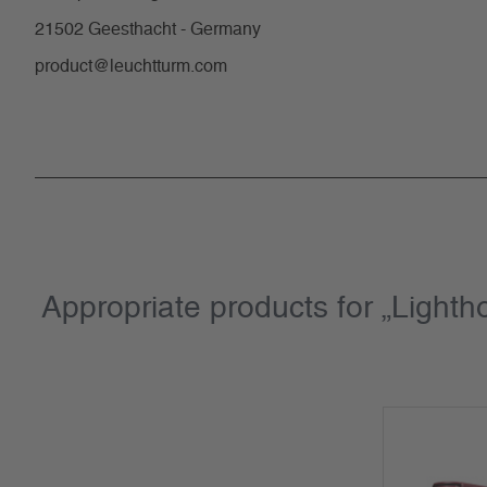
21502 Geesthacht - Germany
product@leuchtturm.com
Appropriate products for „Light