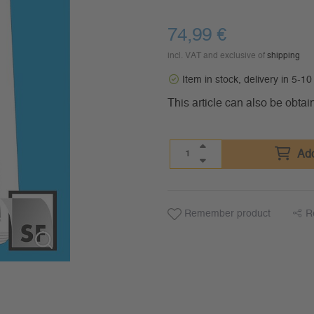
74,99
€
incl. VAT and exclusive of
shipping
Item in stock, delivery in 5-1
This article can also be obtai
Add
Remember product
R