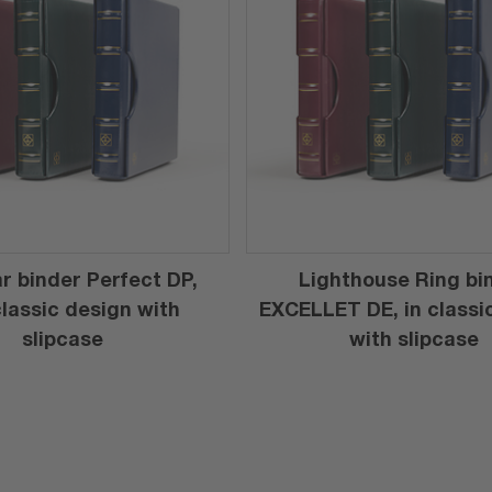
r binder Perfect DP,
Lighthouse Ring bi
 classic design with
EXCELLET DE, in classi
slipcase
with slipcase