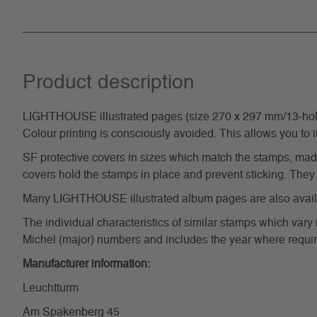
Product description
LIGHTHOUSE illustrated pages (size 270 x 297 mm/13-hole s
Colour printing is consciously avoided. This allows you to 
SF protective covers in sizes which match the stamps, made 
covers hold the stamps in place and prevent sticking. They 
Many LIGHTHOUSE illustrated album pages are also availabl
The individual characteristics of similar stamps which vary 
Michel (major) numbers and includes the year where require
Manufacturer information:
Leuchtturm
Am Spakenberg 45