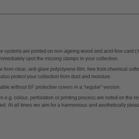
ystem) are printed on non-ageing wood and acid-free card (170 g
immediately spot the missing stamps in your collection.
from clear, anti-glare polystyrene film, free from chemical softe
also protect your collection from dust and moisture.
e without SF protective covers in a “regular” version.
in e.g. colour, perforation or printing process are noted on the 
d. At all times we aim for a harmonious and aesthetically pleas