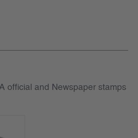
SA official and Newspaper stamps