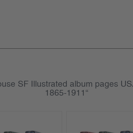
house SF Illustrated album pages U
1865-1911“