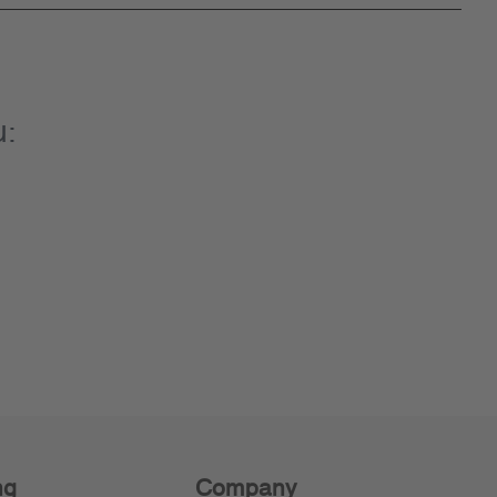
u:
ng
Company