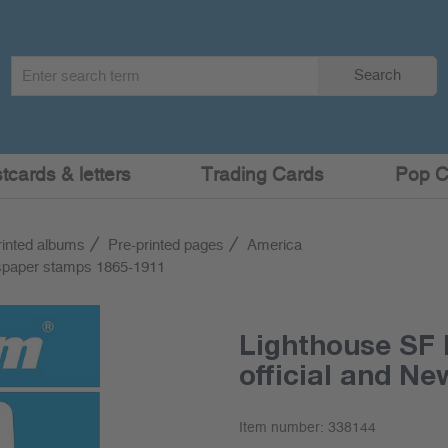
Search
Search
term
:
cards & letters
Trading Cards
Pop C
rinted albums
Pre-printed pages
America
wspaper stamps 1865-1911
Lighthouse SF 
official and N
Item number:
338144