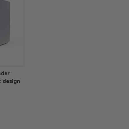
nder
c design