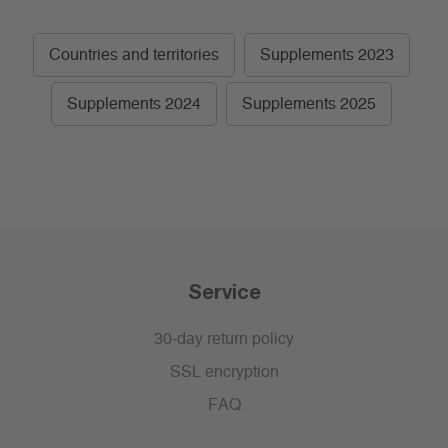
Countries and territories
Supplements 2023
Supplements 2024
Supplements 2025
Service
30-day return policy
SSL encryption
FAQ