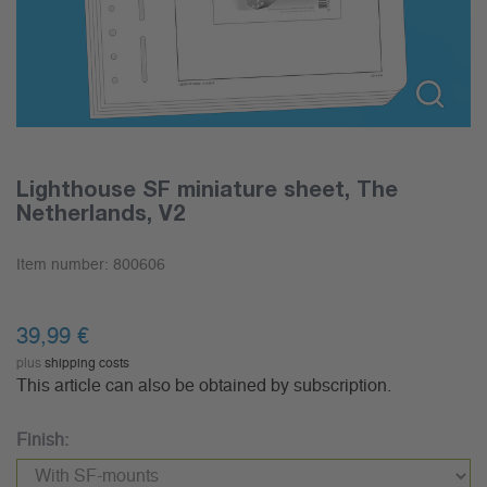
Lighthouse SF miniature sheet, The
Netherlands, V2
Item number:
800606
39,99
€
plus
shipping costs
This article can also be obtained by subscription.
Finish: