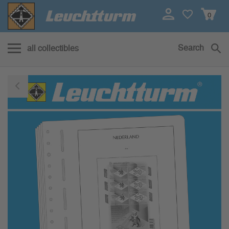
0
Search
all collectibles