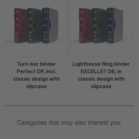
Turn-bar binder
Lighthouse Ring binder
Perfect DP, incl.
EXCELLET DE, in
classic design with
classic design with
slipcase
slipcase
Categories that may also interest you: