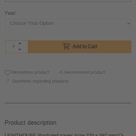
Year:
Add to Cart
Remember product
Recommend product
Questions regarding products
Product description
LIGHTHOUSE illustrated pages (size 270 x 297 mm/13-