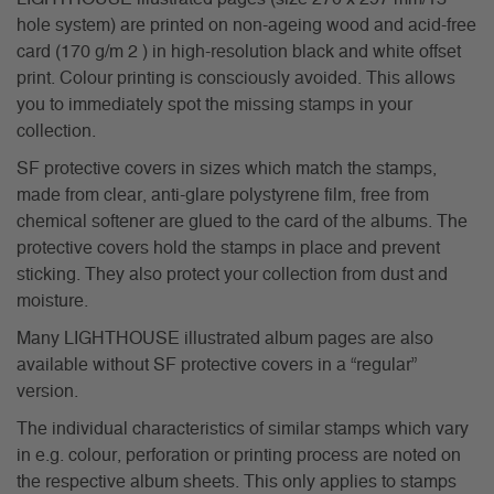
hole system) are printed on non-ageing wood and acid-free
card (170 g/m 2 ) in high-resolution black and white offset
print. Colour printing is consciously avoided. This allows
you to immediately spot the missing stamps in your
collection.
SF protective covers in sizes which match the stamps,
made from clear, anti-glare polystyrene film, free from
chemical softener are glued to the card of the albums. The
protective covers hold the stamps in place and prevent
sticking. They also protect your collection from dust and
moisture.
Many LIGHTHOUSE illustrated album pages are also
available without SF protective covers in a “regular”
version.
The individual characteristics of similar stamps which vary
in e.g. colour, perforation or printing process are noted on
the respective album sheets. This only applies to stamps