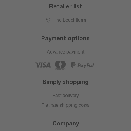
Retailer list
Find Leuchtturm
Payment options
Advance payment
Simply shopping
Fast delivery
Flat rate shipping costs
Company