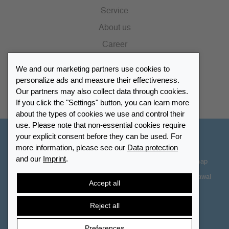
Service
About us
Career
Press
We and our marketing partners use cookies to
Catalogue
personalize ads and measure their effectiveness.
Our partners may also collect data through cookies.
Retailer Portal
If you click the "Settings" button, you can learn more
about the types of cookies we use and control their
use. Please note that non-essential cookies require
your explicit consent before they can be used. For
Other Countries - English
more information, please see our
Data protection
and our
Imprint
.
Cookie-Settings
Data protection
Accessibility
Sitemap
Terms & Conditions
Contact information
Right of Withdrawal
Accept all
Cancel contract
Reject all
Preferences
© 2026 LEUCHTTURM. All rights reserved