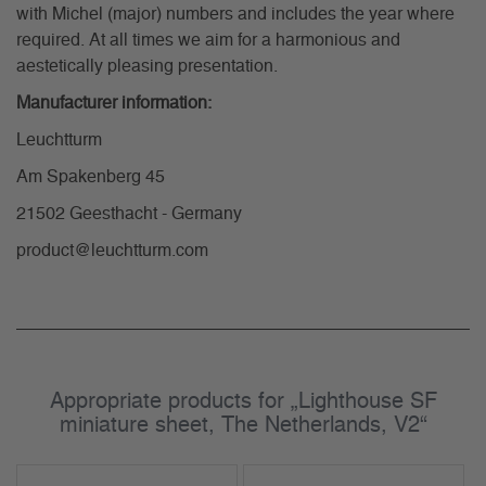
with Michel (major) numbers and includes the year where
required. At all times we aim for a harmonious and
aestetically pleasing presentation.
Manufacturer information:
Leuchtturm
Am Spakenberg 45
21502 Geesthacht - Germany
product@leuchtturm.com
Appropriate products for „Lighthouse SF
miniature sheet, The Netherlands, V2“