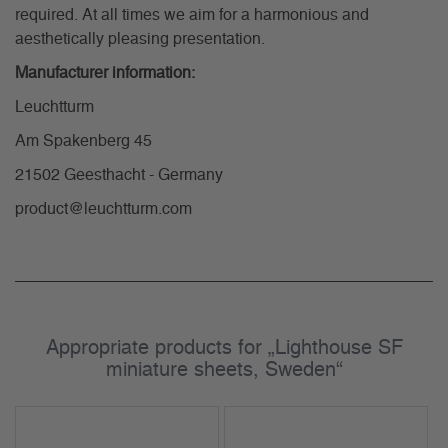
required. At all times we aim for a harmonious and
aesthetically pleasing presentation.
Manufacturer information:
Leuchtturm
Am Spakenberg 45
21502 Geesthacht - Germany
product@leuchtturm.com
Appropriate products for „Lighthouse SF
miniature sheets, Sweden“