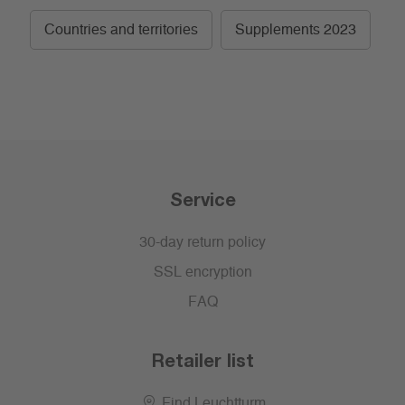
Countries and territories
Supplements 2023
Service
30-day return policy
SSL encryption
FAQ
Retailer list
Find Leuchtturm