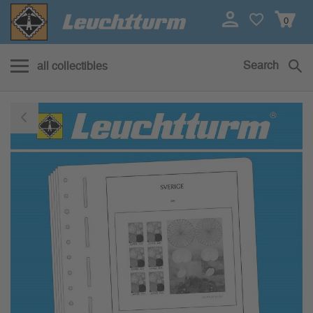
0
Search
all collectibles