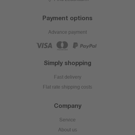
Payment options
Advance payment
Simply shopping
Fast delivery
Flat rate shipping costs
Company
Service
About us