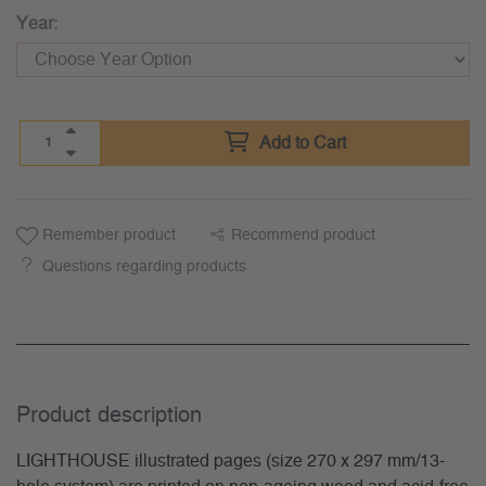
Year:
Add to Cart
Remember product
Recommend product
Questions regarding products
Product description
LIGHTHOUSE illustrated pages (size 270 x 297 mm/13-