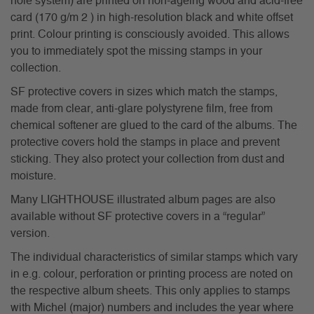
hole system) are printed on non-ageing wood and acid-free
card (170 g/m 2 ) in high-resolution black and white offset
print. Colour printing is consciously avoided. This allows
you to immediately spot the missing stamps in your
collection.
SF protective covers in sizes which match the stamps,
made from clear, anti-glare polystyrene film, free from
chemical softener are glued to the card of the albums. The
protective covers hold the stamps in place and prevent
sticking. They also protect your collection from dust and
moisture.
Many LIGHTHOUSE illustrated album pages are also
available without SF protective covers in a “regular”
version.
The individual characteristics of similar stamps which vary
in e.g. colour, perforation or printing process are noted on
the respective album sheets. This only applies to stamps
with Michel (major) numbers and includes the year where