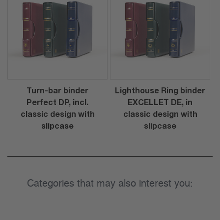
Turn-bar binder
Lighthouse Ring binder
Perfect DP, incl.
EXCELLET DE, in
classic design with
classic design with
slipcase
slipcase
Categories that may also interest you: