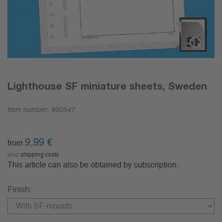
Lighthouse SF miniature sheets, Sweden
Item number:
800547
9,99
€
from
plus
shipping costs
This article can also be obtained by subscription.
Finish: