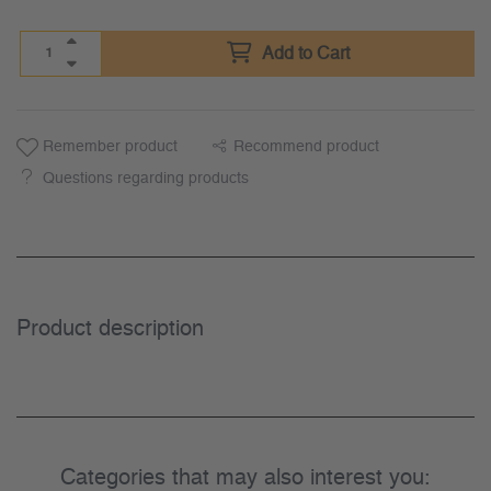
Add to Cart
Remember product
Recommend product
Questions regarding products
Product description
Categories that may also interest you: