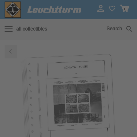
0
Search
all collectibles