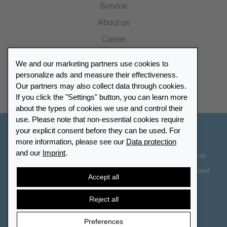
Service
About us
Career
Press
We and our marketing partners use cookies to
Catalogue
personalize ads and measure their effectiveness.
Our partners may also collect data through cookies.
Retailer Portal
If you click the "Settings" button, you can learn more
about the types of cookies we use and control their
use. Please note that non-essential cookies require
your explicit consent before they can be used. For
Other Countries - English
more information, please see our
Data protection
and our
Imprint
.
Cookie-Settings
Data protection
Accessibility
Sitemap
Terms & Conditions
Contact information
Right of Withdrawal
Accept all
Cancel contract
Reject all
Preferences
© 2026 LEUCHTTURM. All rights reserved