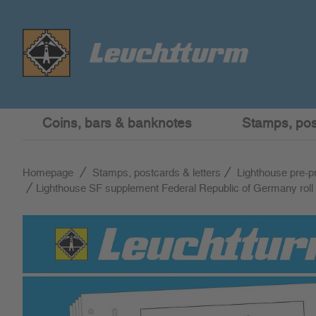
Coins, bars & banknotes
Stamps, post
Homepage
Stamps, postcards & letters
Lighthouse pre-p
Lighthouse SF supplement Federal Republic of Germany roll