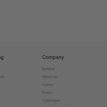
ng
Company
Service
sts
About us
Career
Press
Catalogue