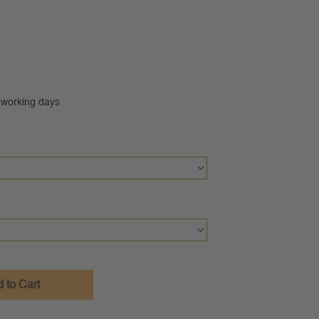
0 working days
 to Cart