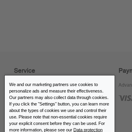
Service
Paym
We and our marketing partners use cookies to
30-day return policy
Advan
personalize ads and measure their effectiveness.
SSL encryption
Our partners may also collect data through cookies.
If you click the "Settings" button, you can learn more
FAQ
about the types of cookies we use and control their
use. Please note that non-essential cookies require
Retailer list
your explicit consent before they can be used. For
more information, please see our
Data protection