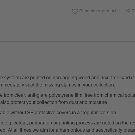
Remember product
R
ystem) are printed on non-ageing wood and acid-free card (170 g
immediately spot the missing stamps in your collection.
from clear, anti-glare polystyrene film, free from chemical softe
also protect your collection from dust and moisture.
e without SF protective covers in a “regular” version.
in e.g. colour, perforation or printing process are noted on the 
d. At all times we aim for a harmonious and aesthetically pleas