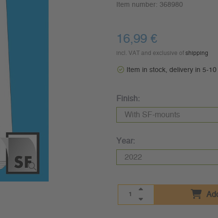
Item number:
368980
16,99 €
incl. VAT and exclusive of
shipping
Item in stock, delivery in 5-1
Finish:
Year:
Add