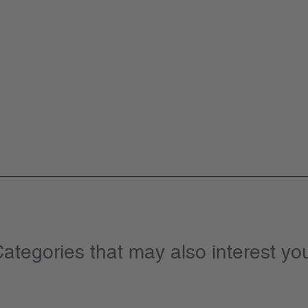
ategories that may also interest yo