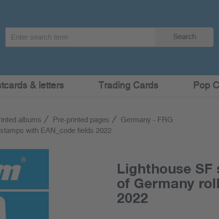
Search
Search
term
:
cards & letters
Trading Cards
Pop C
rinted albums
Pre-printed pages
Germany - FRG
 stamps with EAN_code fields 2022
Lighthouse SF 
of Germany rol
2022