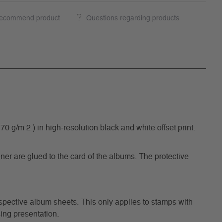
ecommend product
Questions regarding products
/m 2 ) in high-resolution black and white offset print.
ner are glued to the card of the albums. The protective
respective album sheets. This only applies to stamps with
ing presentation.