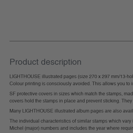
Product description
LIGHTHOUSE illustrated pages (size 270 x 297 mm/13-hole s
Colour printing is consciously avoided. This allows you to 
SF protective covers in sizes which match the stamps, made 
covers hold the stamps in place and prevent sticking. They 
Many LIGHTHOUSE illustrated album pages are also availabl
The individual characteristics of similar stamps which vary 
Michel (major) numbers and includes the year where require