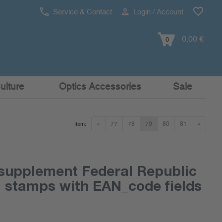
Service & Contact
Login / Account
0,00 €
0
ulture
Optics Accessories
Sale
«
77
78
79
80
81
»
Item:
supplement Federal Republic
l stamps with EAN_code fields