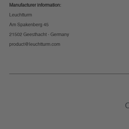
Manufacturer information:
Leuchtturm
Am Spakenberg 45
21502 Geesthacht - Germany
product@leuchtturm.com
C