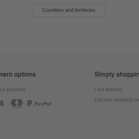
Countries and territories
ent options
Simply shoppi
ce payment
Fast delivery
Flat rate shipping co