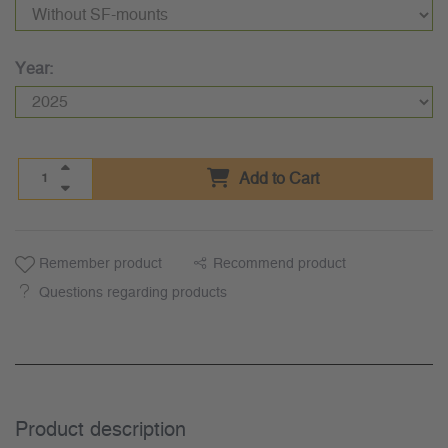
Year:
Add to Cart
Remember product
Recommend product
Questions regarding products
Product description