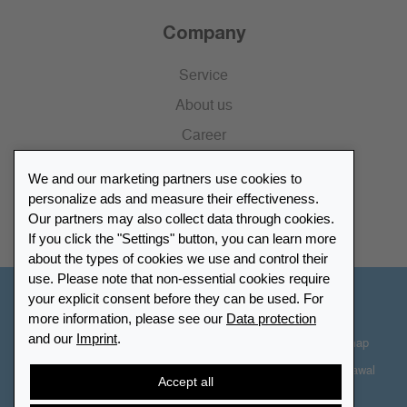
Company
Service
About us
Career
Press
We and our marketing partners use cookies to
Catalogue
personalize ads and measure their effectiveness.
Our partners may also collect data through cookies.
Retailer Portal
If you click the "Settings" button, you can learn more
about the types of cookies we use and control their
use. Please note that non-essential cookies require
your explicit consent before they can be used. For
Other Countries - English
more information, please see our
Data protection
and our
Imprint
.
Cookie-Settings
Data protection
Accessibility
Sitemap
Terms & Conditions
Contact information
Right of Withdrawal
Accept all