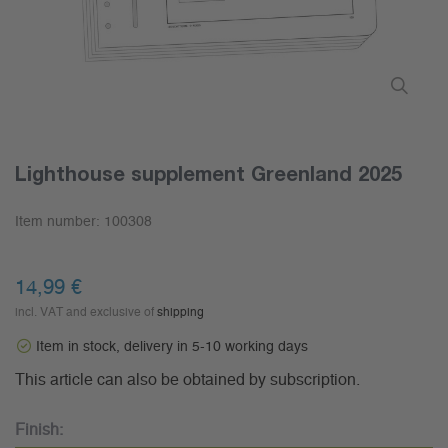
Lighthouse supplement Greenland 2025
Item number:
100308
14,99 €
incl. VAT and exclusive of
shipping
Item in stock, delivery in 5-10 working days
This article can also be obtained by subscription.
Finish: