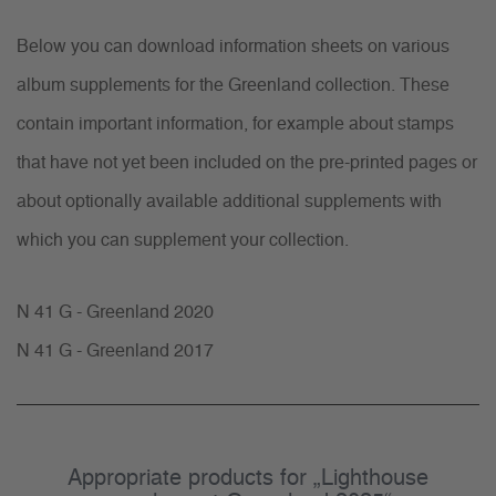
Below you can download information sheets on various
album supplements for the Greenland collection. These
contain important information, for example about stamps
that have not yet been included on the pre-printed pages or
about optionally available additional supplements with
which you can supplement your collection.
N 41 G - Greenland 2020
N 41 G - Greenland 2017
Appropriate products for „Lighthouse