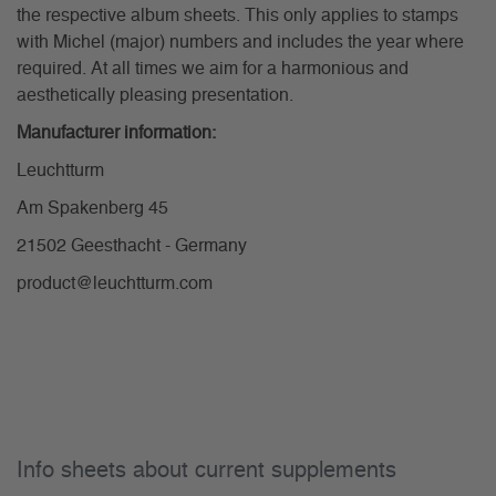
the respective album sheets. This only applies to stamps
with Michel (major) numbers and includes the year where
required. At all times we aim for a harmonious and
aesthetically pleasing presentation.
Manufacturer information:
Leuchtturm
Am Spakenberg 45
21502 Geesthacht - Germany
product@leuchtturm.com
Info sheets about current supplements