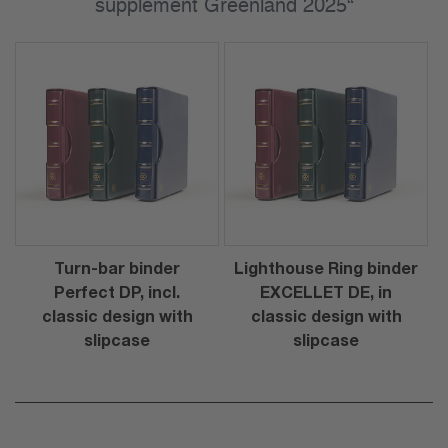
supplement Greenland 2025“
Turn-bar binder
Lighthouse Ring binder
Perfect DP, incl.
EXCELLET DE, in
classic design with
classic design with
slipcase
slipcase