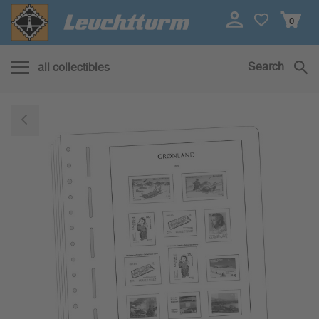
0
Search
all collectibles