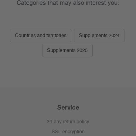
Categories that may also interest you:
Countries and territories
Supplements 2024
Supplements 2025
Service
30-day return policy
SSL encryption