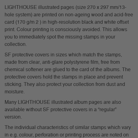
LIGHTHOUSE illustrated pages (size 270 x 297 mm/13-
hole system) are printed on non-ageing wood and acid-free
card (170 g/m 2 ) in high-resolution black and white offset
print. Colour printing is consciously avoided. This allows
you to immediately spot the missing stamps in your
collection.
SF protective covers in sizes which match the stamps,
made from clear, anti-glare polystyrene film, free from
chemical softener are glued to the card of the albums. The
protective covers hold the stamps in place and prevent
sticking. They also protect your collection from dust and
moisture.
Many LIGHTHOUSE illustrated album pages are also
available without SF protective covers in a “regular”
version.
The individual characteristics of similar stamps which vary
in e.g. colour, perforation or printing process are noted on