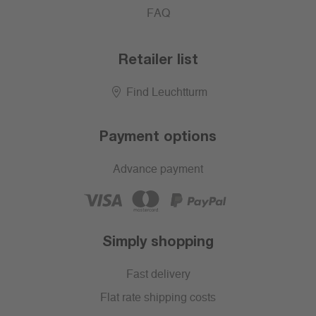
FAQ
Retailer list
Find Leuchtturm
Payment options
Advance payment
Simply shopping
Fast delivery
Flat rate shipping costs