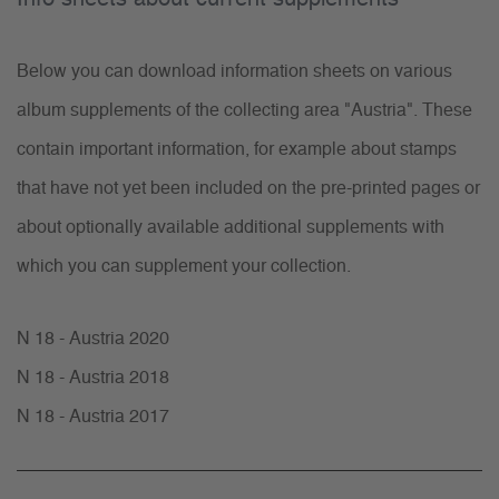
Below you can download information sheets on various
album supplements of the collecting area "Austria". These
contain important information, for example about stamps
that have not yet been included on the pre-printed pages or
about optionally available additional supplements with
which you can supplement your collection.
N 18 - Austria 2020
N 18 - Austria 2018
N 18 - Austria 2017