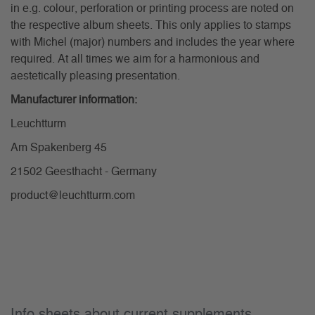
in e.g. colour, perforation or printing process are noted on
the respective album sheets. This only applies to stamps
with Michel (major) numbers and includes the year where
required. At all times we aim for a harmonious and
aestetically pleasing presentation.
Manufacturer information:
Leuchtturm
Am Spakenberg 45
21502 Geesthacht - Germany
product@leuchtturm.com
Info sheets about current supplements