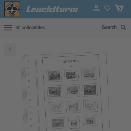
0
Search
all collectibles