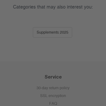
Categories that may also interest you:
Supplements 2025
Service
30-day return policy
SSL encryption
FAQ