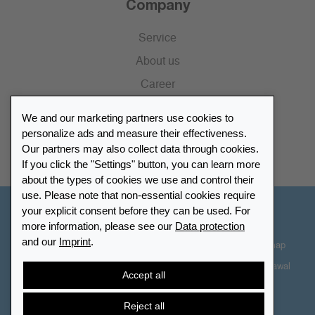
Company
Service
About us
Career
Press
We and our marketing partners use cookies to
Catalogue
personalize ads and measure their effectiveness.
Our partners may also collect data through cookies.
Retailer Portal
If you click the "Settings" button, you can learn more
about the types of cookies we use and control their
use. Please note that non-essential cookies require
your explicit consent before they can be used. For
Other Countries - English
more information, please see our
Data protection
and our
Imprint
.
Cookie-Settings
Data protection
Accessibility
Sitemap
Terms & Conditions
Contact information
Right of Withdrawal
Accept all
Cancel contract
Reject all