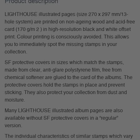
Product description
LIGHTHOUSE illustrated pages (size 270 x 297 mm/13-
hole system) are printed on non-ageing wood and acid-free
card (170 g/m 2 ) in high-resolution black and white offset
print. Colour printing is consciously avoided. This allows
you to immediately spot the missing stamps in your
collection.
SF protective covers in sizes which match the stamps,
made from clear, anti-glare polystyrene film, free from
chemical softener are glued to the card of the albums. The
protective covers hold the stamps in place and prevent
sticking. They also protect your collection from dust and
moisture.
Many LIGHTHOUSE illustrated album pages are also
available without SF protective covers in a “regular”
version.
The individual characteristics of similar stamps which vary