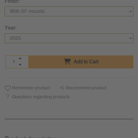
Finish:
Year:
Add to Cart
Remember product
Recommend product
Questions regarding products