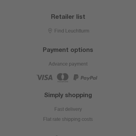
Retailer list
Find Leuchtturm
Payment options
Advance payment
Simply shopping
Fast delivery
Flat rate shipping costs