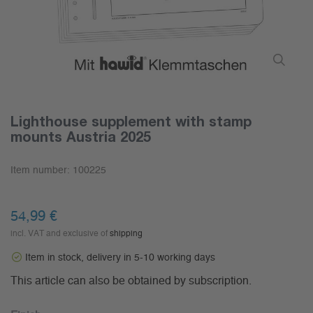
Lighthouse supplement with stamp
mounts Austria 2025
Item number:
100225
54,99 €
incl. VAT and exclusive of
shipping
Item in stock, delivery in 5-10 working days
This article can also be obtained by subscription.