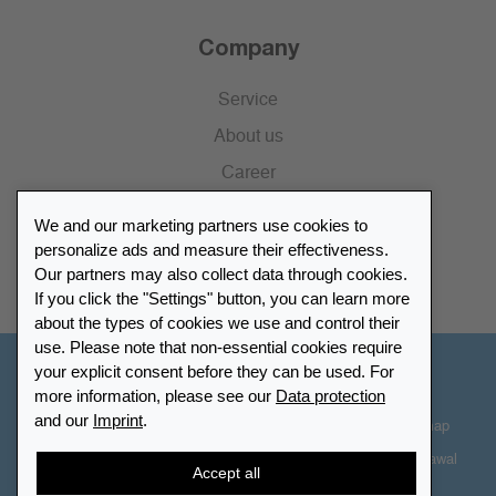
Company
Service
About us
Career
Press
We and our marketing partners use cookies to
Catalogue
personalize ads and measure their effectiveness.
Our partners may also collect data through cookies.
Retailer Portal
If you click the "Settings" button, you can learn more
about the types of cookies we use and control their
use. Please note that non-essential cookies require
your explicit consent before they can be used. For
Other Countries - English
more information, please see our
Data protection
and our
Imprint
.
Cookie-Settings
Data protection
Accessibility
Sitemap
Terms & Conditions
Contact information
Right of Withdrawal
Accept all