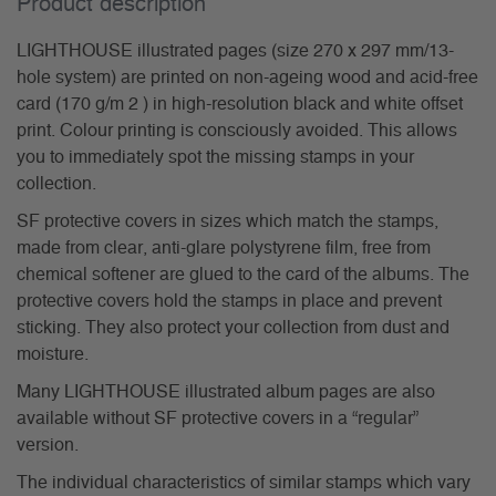
Product description
LIGHTHOUSE illustrated pages (size 270 x 297 mm/13-
hole system) are printed on non-ageing wood and acid-free
card (170 g/m 2 ) in high-resolution black and white offset
print. Colour printing is consciously avoided. This allows
you to immediately spot the missing stamps in your
collection.
SF protective covers in sizes which match the stamps,
made from clear, anti-glare polystyrene film, free from
chemical softener are glued to the card of the albums. The
protective covers hold the stamps in place and prevent
sticking. They also protect your collection from dust and
moisture.
Many LIGHTHOUSE illustrated album pages are also
available without SF protective covers in a “regular”
version.
The individual characteristics of similar stamps which vary