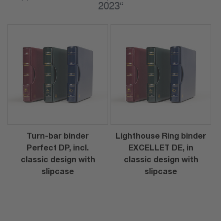
2023“
Turn-bar binder
Lighthouse Ring binder
Perfect DP, incl.
EXCELLET DE, in
classic design with
classic design with
slipcase
slipcase