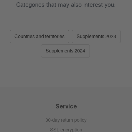
Categories that may also interest you:
Countries and territories
Supplements 2023
Supplements 2024
Service
30-day return policy
SSL encryption