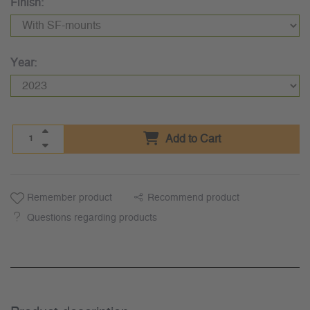
Finish:
Year:
Add to Cart
Remember product
Recommend product
Questions regarding products