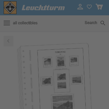
0
Search
all collectibles