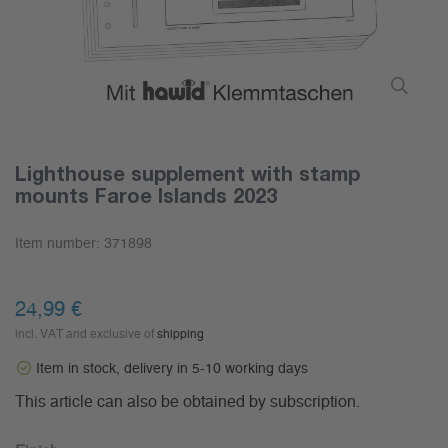
Lighthouse supplement with stamp
mounts Faroe Islands 2023
Item number:
371898
24,99 €
incl. VAT and exclusive of
shipping
Item in stock, delivery in 5-10 working days
This article can also be obtained by subscription.