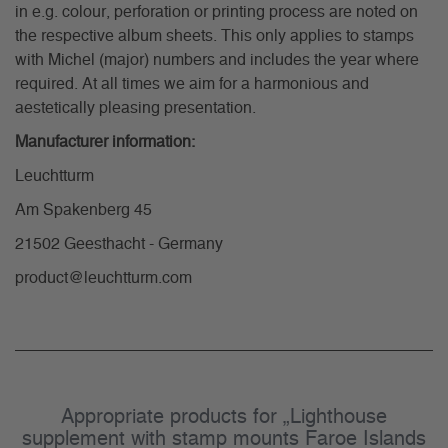
in e.g. colour, perforation or printing process are noted on
the respective album sheets. This only applies to stamps
with Michel (major) numbers and includes the year where
required. At all times we aim for a harmonious and
aestetically pleasing presentation.
Manufacturer information:
Leuchtturm
Am Spakenberg 45
21502 Geesthacht - Germany
product@leuchtturm.com
Appropriate products for „Lighthouse
supplement with stamp mounts Faroe Islands