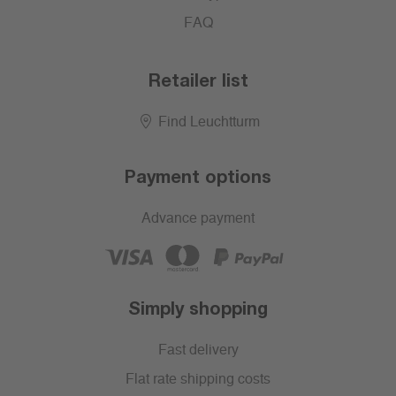
FAQ
Retailer list
Find Leuchtturm
Payment options
Advance payment
Simply shopping
Fast delivery
Flat rate shipping costs