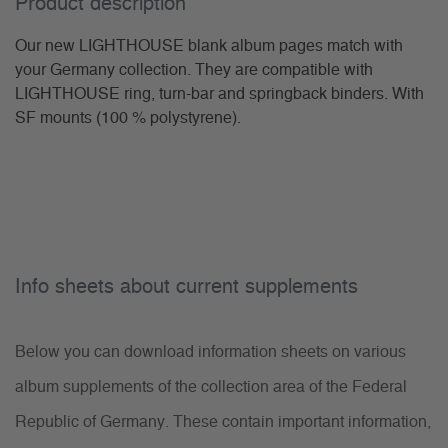
Product description
Our new LIGHTHOUSE blank album pages match with
your Germany collection. They are compatible with
LIGHTHOUSE ring, turn-bar and springback binders. With
SF mounts (100 % polystyrene).
Info sheets about current supplements
Below you can download information sheets on various
album supplements of the collection area of the Federal
Republic of Germany. These contain important information,