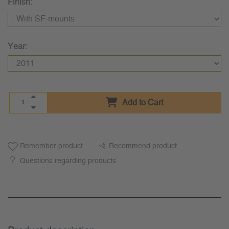
Finish:
Year:
Add to Cart
Remember product
Recommend product
Questions regarding products