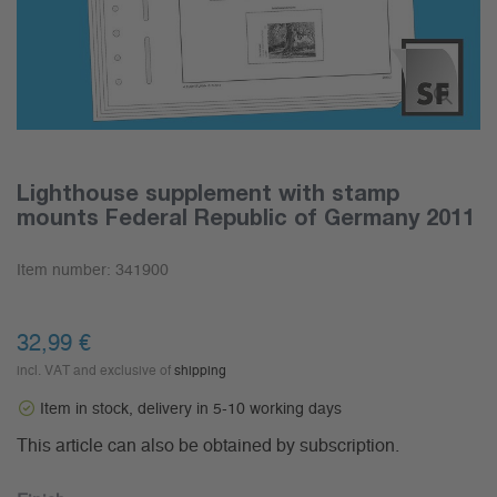
Lighthouse supplement with stamp
mounts Federal Republic of Germany 2011
Item number:
341900
32,99 €
incl. VAT and exclusive of
shipping
Item in stock, delivery in 5-10 working days
This article can also be obtained by subscription.