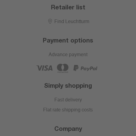
Retailer list
Find Leuchtturm
Payment options
Advance payment
Simply shopping
Fast delivery
Flat rate shipping costs
Company