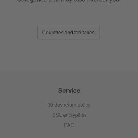
Countries and territories
Service
30-day return policy
SSL encryption
FAQ