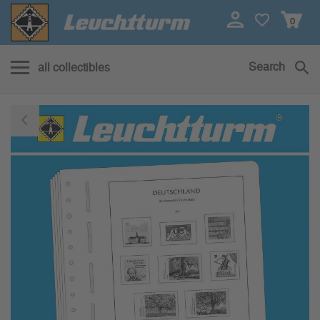
0
Search
all collectibles