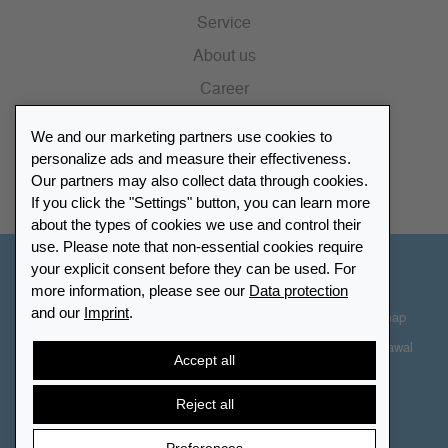
Service
About us
Career
Press
We and our marketing partners use cookies to
Catalogue
personalize ads and measure their effectiveness.
Our partners may also collect data through cookies.
Retailer Portal
If you click the "Settings" button, you can learn more
about the types of cookies we use and control their
use. Please note that non-essential cookies require
your explicit consent before they can be used. For
Other Countries - English
more information, please see our
Data protection
and our
Imprint
.
Cookie-Settings
Data protection
Accessibility
Sitemap
Terms & Conditions
Contact information
Right of Withdrawal
Accept all
Cancel contract
Reject all