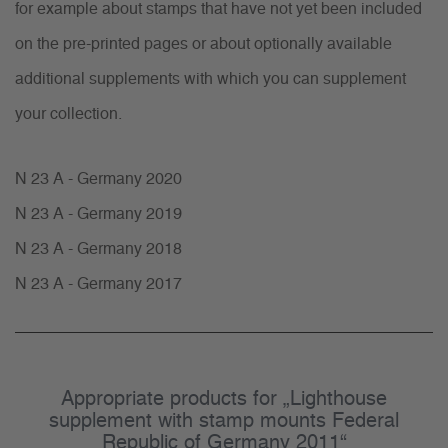
for example about stamps that have not yet been included
on the pre-printed pages or about optionally available
additional supplements with which you can supplement
your collection.
N 23 A - Germany 2020
N 23 A - Germany 2019
N 23 A - Germany 2018
N 23 A - Germany 2017
Appropriate products for „Lighthouse
supplement with stamp mounts Federal
Republic of Germany 2011“