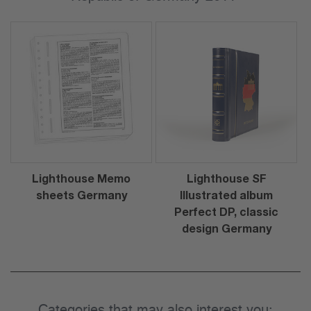
Lighthouse Memo
Lighthouse SF
sheets Germany
Illustrated album
Perfect DP, classic
design Germany
Categories that may also interest you: