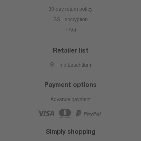
30-day return policy
SSL encryption
FAQ
Retailer list
Find Leuchtturm
Payment options
Advance payment
Simply shopping