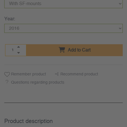
Year:
Add to Cart
Remember product
Recommend product
Questions regarding products
Product description