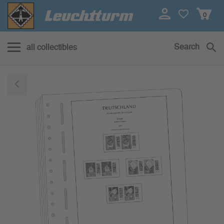
0
Search
all collectibles