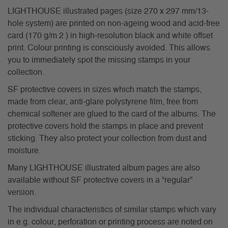
LIGHTHOUSE illustrated pages (size 270 x 297 mm/13-
hole system) are printed on non-ageing wood and acid-free
card (170 g/m 2 ) in high-resolution black and white offset
print. Colour printing is consciously avoided. This allows
you to immediately spot the missing stamps in your
collection.
SF protective covers in sizes which match the stamps,
made from clear, anti-glare polystyrene film, free from
chemical softener are glued to the card of the albums. The
protective covers hold the stamps in place and prevent
sticking. They also protect your collection from dust and
moisture.
Many LIGHTHOUSE illustrated album pages are also
available without SF protective covers in a “regular”
version.
The individual characteristics of similar stamps which vary
in e.g. colour, perforation or printing process are noted on