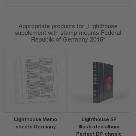
Appropriate products for „Lighthouse
supplement with stamp mounts Federal
Republic of Germany 2016“
Lighthouse Memo
Lighthouse SF
sheets Germany
Illustrated album
Perfect DP, classic