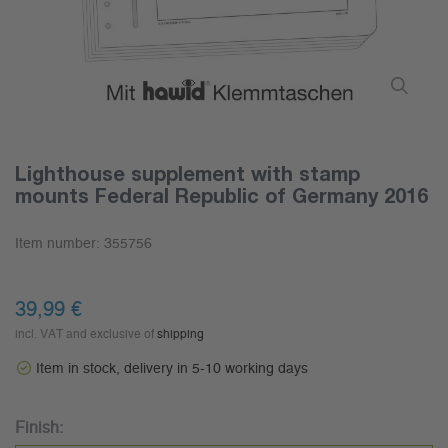
Lighthouse supplement with stamp
mounts Federal Republic of Germany 2016
Item number:
355756
39,99 €
incl. VAT and exclusive of
shipping
Item in stock, delivery in 5-10 working days
Finish: