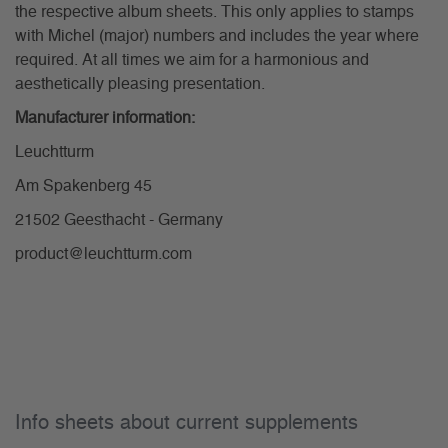
the respective album sheets. This only applies to stamps
with Michel (major) numbers and includes the year where
required. At all times we aim for a harmonious and
aesthetically pleasing presentation.
Manufacturer information:
Leuchtturm
Am Spakenberg 45
21502 Geesthacht - Germany
product@leuchtturm.com
Info sheets about current supplements