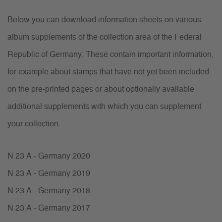
Below you can download information sheets on various
album supplements of the collection area of the Federal
Republic of Germany. These contain important information,
for example about stamps that have not yet been included
on the pre-printed pages or about optionally available
additional supplements with which you can supplement
your collection.
N 23 A - Germany 2020
N 23 A - Germany 2019
N 23 A - Germany 2018
N 23 A - Germany 2017