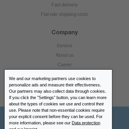
Fast delivery
Flat rate shipping costs
Company
Service
About us
Career
Press
We and our marketing partners use cookies to
Catalogue
personalize ads and measure their effectiveness.
Our partners may also collect data through cookies.
Retailer Portal
If you click the "Settings" button, you can learn more
about the types of cookies we use and control their
use. Please note that non-essential cookies require
your explicit consent before they can be used. For
Other Countries - English
more information, please see our
Data protection