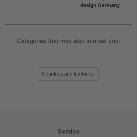
design Germany
Categories that may also interest you:
Countries and territories
Service