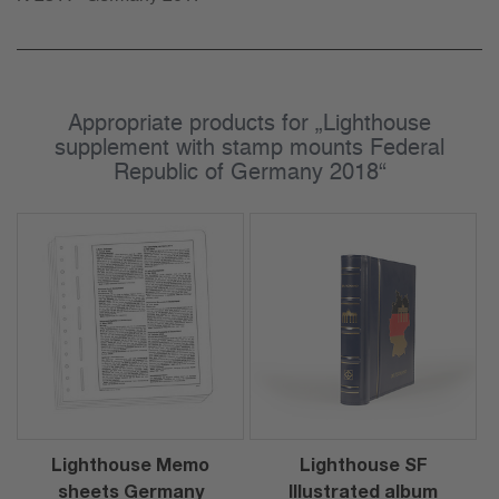
Appropriate products for „Lighthouse
supplement with stamp mounts Federal
Republic of Germany 2018“
Lighthouse Memo
Lighthouse SF
sheets Germany
Illustrated album