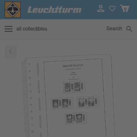
0
Search
all collectibles