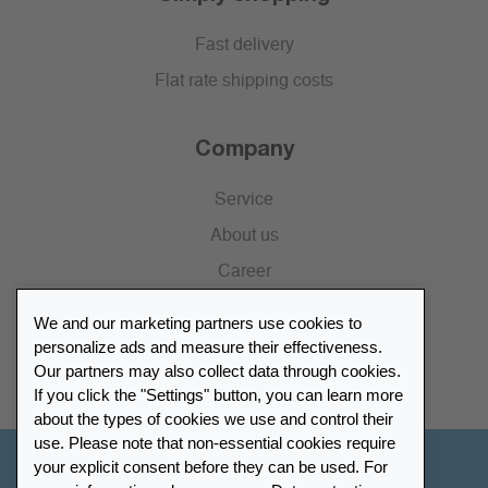
Fast delivery
Flat rate shipping costs
Company
Service
About us
Career
Press
We and our marketing partners use cookies to
Catalogue
personalize ads and measure their effectiveness.
Our partners may also collect data through cookies.
Retailer Portal
If you click the "Settings" button, you can learn more
about the types of cookies we use and control their
use. Please note that non-essential cookies require
your explicit consent before they can be used. For
Other Countries - English