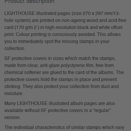
Product description
LIGHTHOUSE illustrated pages (size 270 x 297 mm/13-
hole system) are printed on non-ageing wood and acid-free
card (170 g/m 2 ) in high-resolution black and white offset
print. Colour printing is consciously avoided. This allows
you to immediately spot the missing stamps in your
collection.
SF protective covers in sizes which match the stamps,
made from clear, anti-glare polystyrene film, free from
chemical softener are glued to the card of the albums. The
protective covers hold the stamps in place and prevent
sticking. They also protect your collection from dust and
moisture.
Many LIGHTHOUSE illustrated album pages are also
available without SF protective covers in a “regular”
version.
The individual characteristics of similar stamps which vary