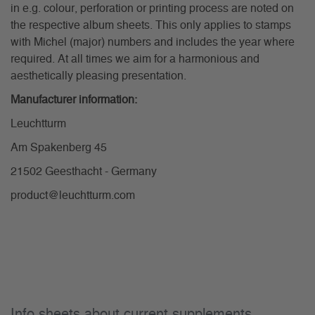
in e.g. colour, perforation or printing process are noted on
the respective album sheets. This only applies to stamps
with Michel (major) numbers and includes the year where
required. At all times we aim for a harmonious and
aesthetically pleasing presentation.
Manufacturer information:
Leuchtturm
Am Spakenberg 45
21502 Geesthacht - Germany
product@leuchtturm.com
Info sheets about current supplements