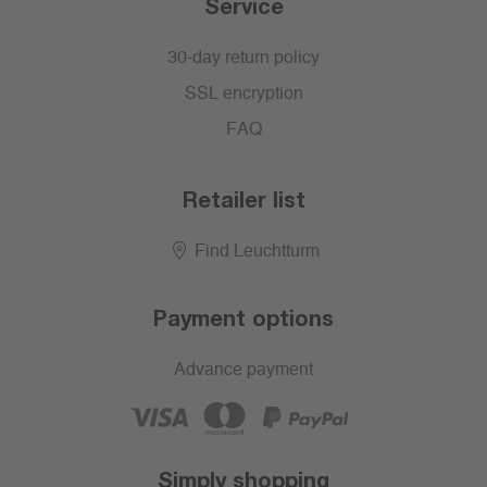
Service
30-day return policy
SSL encryption
FAQ
Retailer list
Find Leuchtturm
Payment options
Advance payment
Simply shopping