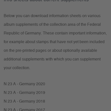
Below you can download information sheets on various
album supplements of the collection area of the Federal
Republic of Germany. These contain important information,
for example about stamps that have not yet been included
on the pre-printed pages or about optionally available
additional supplements with which you can supplement
your collection.
N 23 A - Germany 2020
N 23 A - Germany 2019
N 23 A - Germany 2018
N 23 A - Germany 2017