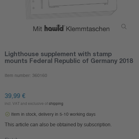
Lighthouse supplement with stamp
mounts Federal Republic of Germany 2018
Item number:
360160
39,99 €
incl. VAT and exclusive of
shipping
Item in stock, delivery in 5-10 working days
This article can also be obtained by subscription.