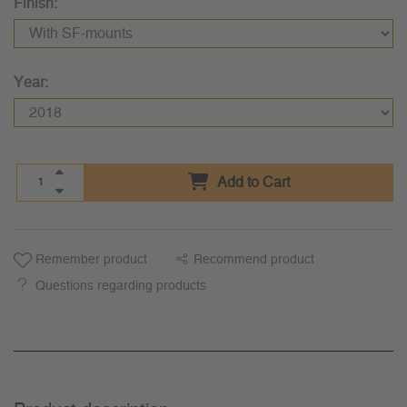
Finish:
Year:
Add to Cart
Remember product
Recommend product
Questions regarding products