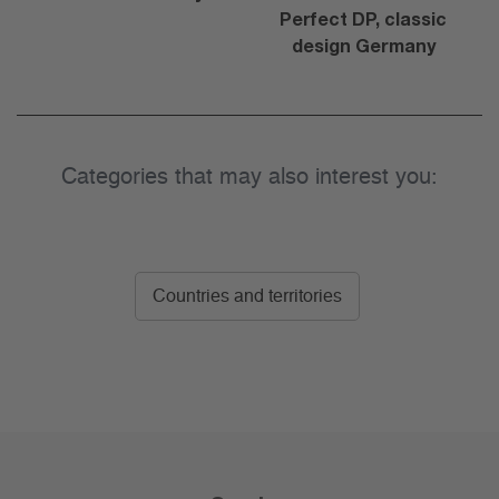
Perfect DP, classic
design Germany
Categories that may also interest you:
Countries and territories