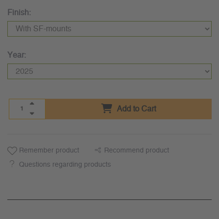
Finish:
Year:
Add to Cart
Remember product
Recommend product
Questions regarding products