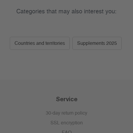
Categories that may also interest you:
Countries and territories
Supplements 2025
Service
30-day return policy
SSL encryption
FAQ