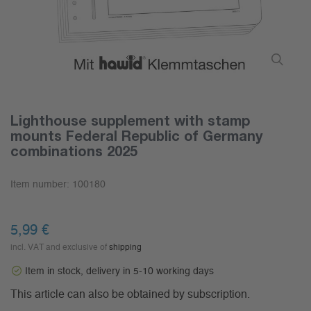
Lighthouse supplement with stamp
mounts Federal Republic of Germany
combinations 2025
Item number:
100180
5,99 €
incl. VAT and exclusive of
shipping
Item in stock, delivery in 5-10 working days
This article can also be obtained by subscription.