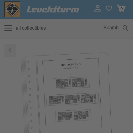
0
Search
all collectibles