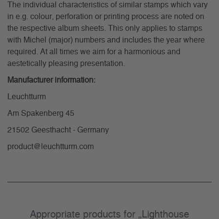
The individual characteristics of similar stamps which vary
in e.g. colour, perforation or printing process are noted on
the respective album sheets. This only applies to stamps
with Michel (major) numbers and includes the year where
required. At all times we aim for a harmonious and
aestetically pleasing presentation.
Manufacturer information:
Leuchtturm
Am Spakenberg 45
21502 Geesthacht - Germany
product@leuchtturm.com
Appropriate products for „Lighthouse