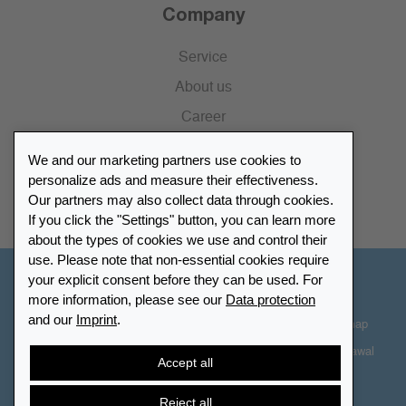
Company
Service
About us
Career
Press
We and our marketing partners use cookies to
Catalogue
personalize ads and measure their effectiveness.
Our partners may also collect data through cookies.
Retailer Portal
If you click the "Settings" button, you can learn more
about the types of cookies we use and control their
use. Please note that non-essential cookies require
your explicit consent before they can be used. For
Other Countries - English
more information, please see our
Data protection
and our
Imprint
.
Cookie-Settings
Data protection
Accessibility
Sitemap
Terms & Conditions
Contact information
Right of Withdrawal
Accept all
Cancel contract
Reject all