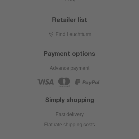
Retailer list
Find Leuchtturm
Payment options
Advance payment
Simply shopping
Fast delivery
Flat rate shipping costs