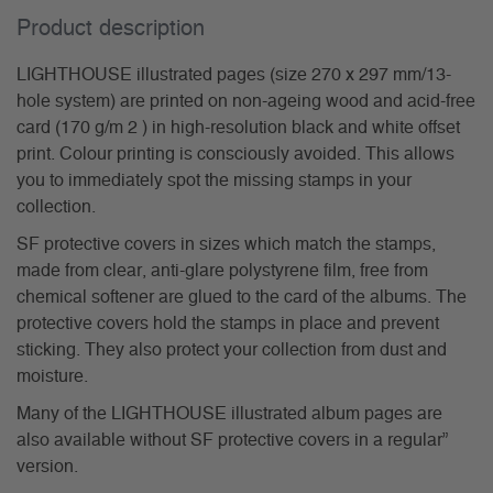
Product description
LIGHTHOUSE illustrated pages (size 270 x 297 mm/13-
hole system) are printed on non-ageing wood and acid-free
card (170 g/m 2 ) in high-resolution black and white offset
print. Colour printing is consciously avoided. This allows
you to immediately spot the missing stamps in your
collection.
SF protective covers in sizes which match the stamps,
made from clear, anti-glare polystyrene film, free from
chemical softener are glued to the card of the albums. The
protective covers hold the stamps in place and prevent
sticking. They also protect your collection from dust and
moisture.
Many of the LIGHTHOUSE illustrated album pages are
also available without SF protective covers in a regular”
version.