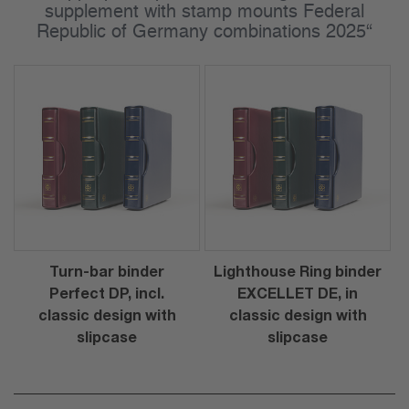
supplement with stamp mounts Federal
Republic of Germany combinations 2025“
Turn-bar binder
Lighthouse Ring binder
Perfect DP, incl.
EXCELLET DE, in
classic design with
classic design with
slipcase
slipcase