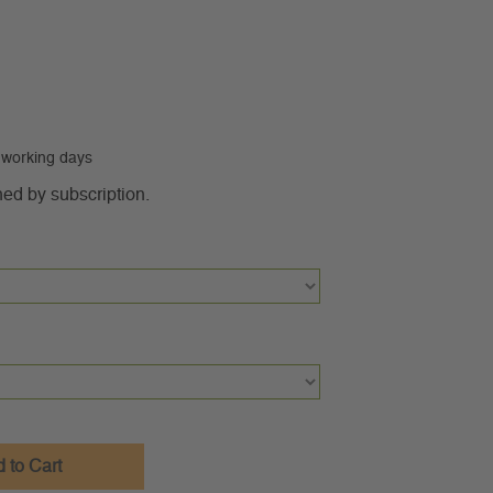
0 working days
ned by subscription.
 to Cart