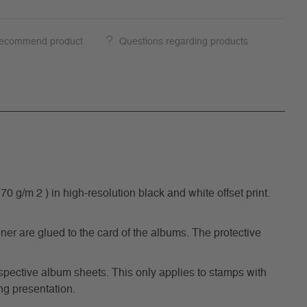
ecommend product
Questions regarding products
/m 2 ) in high-resolution black and white offset print.
ner are glued to the card of the albums. The protective
respective album sheets. This only applies to stamps with
ng presentation.