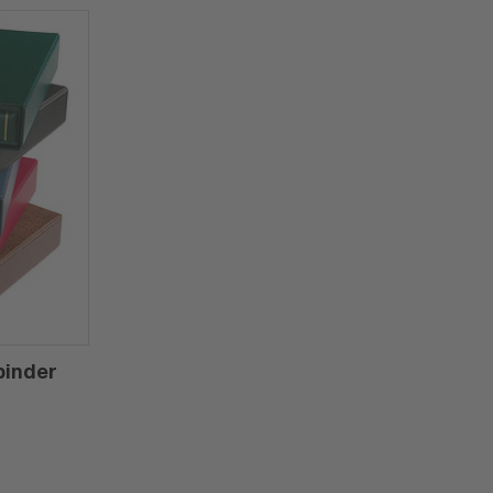
binder