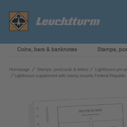
Coins, bars & banknotes
Stamps, post
Homepage
Stamps, postcards & letters
Lighthouse pre-p
Lighthouse supplement with stamp mounts Federal Republi