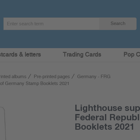
Search
Search
term
:
cards & letters
Trading Cards
Pop C
rinted albums
Pre-printed pages
Germany - FRG
c of Germany Stamp Booklets 2021
Lighthouse su
Federal Repub
Booklets 2021