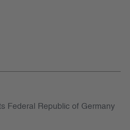
ts Federal Republic of Germany