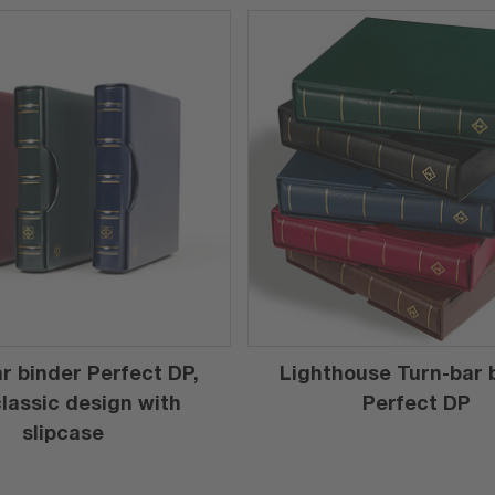
r binder Perfect DP,
Lighthouse Turn-bar 
 classic design with
Perfect DP
slipcase