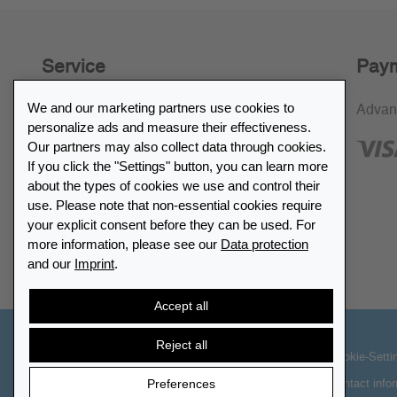
Service
Paym
We and our marketing partners use cookies to
30-day return policy
Advan
personalize ads and measure their effectiveness.
SSL encryption
Our partners may also collect data through cookies.
If you click the "Settings" button, you can learn more
FAQ
about the types of cookies we use and control their
use. Please note that non-essential cookies require
Retailer list
your explicit consent before they can be used. For
more information, please see our
Data protection
and our
Imprint
.
Find Leuchtturm
Accept all
Reject all
© 2026 LEUCHTTURM. All rights reserved
Cookie-Setti
Preferences
Contact info