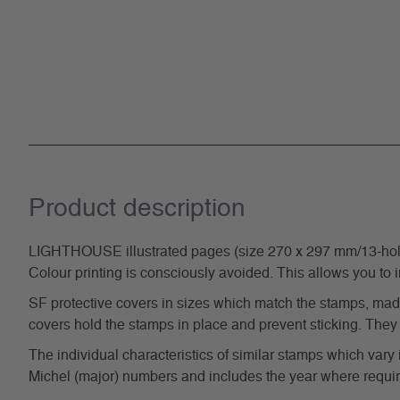
Product description
LIGHTHOUSE illustrated pages (size 270 x 297 mm/13-hole s
Colour printing is consciously avoided. This allows you to 
SF protective covers in sizes which match the stamps, made 
covers hold the stamps in place and prevent sticking. They 
The individual characteristics of similar stamps which vary 
Michel (major) numbers and includes the year where require