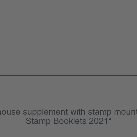
hthouse supplement with stamp moun
Stamp Booklets 2021“