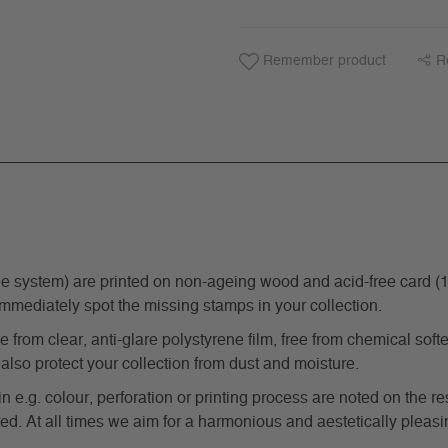
Remember product
R
ystem) are printed on non-ageing wood and acid-free card (170 g
immediately spot the missing stamps in your collection.
from clear, anti-glare polystyrene film, free from chemical softe
also protect your collection from dust and moisture.
in e.g. colour, perforation or printing process are noted on the 
d. At all times we aim for a harmonious and aestetically pleasi