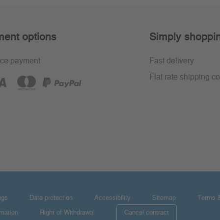
ent options
Simply shoppi
ce payment
Fast delivery
Flat rate shipping co
ngs
Data protection
Accessibility
Sitemap
Terms &
rmation
Right of Withdrawal
Cancel contract