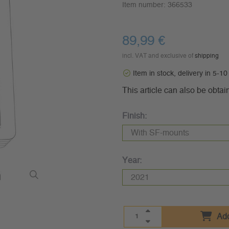
Item number:
366533
89,99 €
incl. VAT and exclusive of
shipping
Item in stock, delivery in 5-1
This article can also be obtai
Finish:
Year:
Add