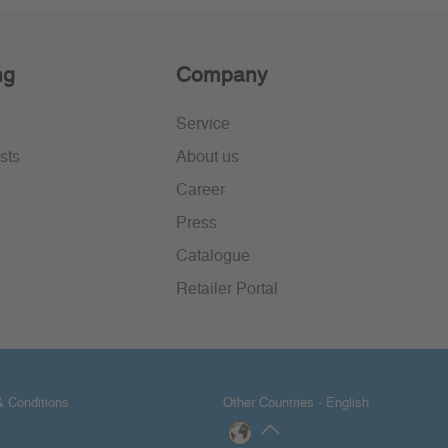
ng
Company
Service
sts
About us
Career
Press
Catalogue
Retailer Portal
 Conditions
Other Countries - English