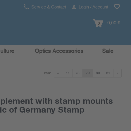
Service & Contact
Login / Account
0,00 €
0
ulture
Optics Accessories
Sale
«
77
78
79
80
81
»
Item:
pplement with stamp mounts
lic of Germany Stamp