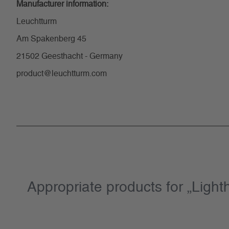
Manufacturer information:
Leuchtturm
Am Spakenberg 45
21502 Geesthacht - Germany
product@leuchtturm.com
Appropriate products for „Lig