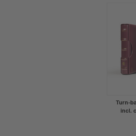
Turn-ba
incl.