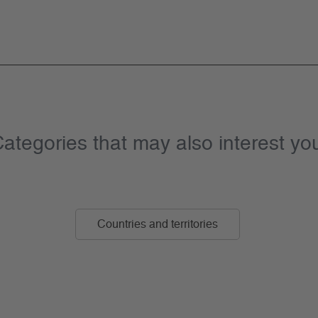
ategories that may also interest yo
Countries and territories