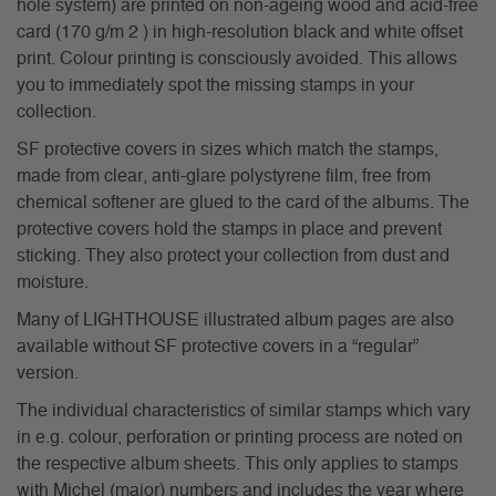
hole system) are printed on non-ageing wood and acid-free
card (170 g/m 2 ) in high-resolution black and white offset
print. Colour printing is consciously avoided. This allows
you to immediately spot the missing stamps in your
collection.
SF protective covers in sizes which match the stamps,
made from clear, anti-glare polystyrene film, free from
chemical softener are glued to the card of the albums. The
protective covers hold the stamps in place and prevent
sticking. They also protect your collection from dust and
moisture.
Many of LIGHTHOUSE illustrated album pages are also
available without SF protective covers in a “regular”
version.
The individual characteristics of similar stamps which vary
in e.g. colour, perforation or printing process are noted on
the respective album sheets. This only applies to stamps
with Michel (major) numbers and includes the year where