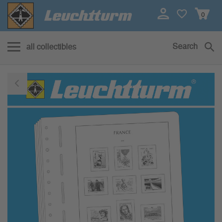
0
Search
all collectibles