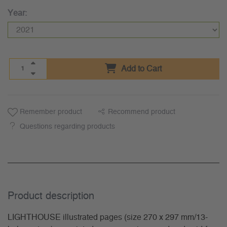
Year:
Add to Cart
Remember product
Recommend product
Questions regarding products
Product description
LIGHTHOUSE illustrated pages (size 270 x 297 mm/13-