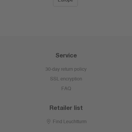
Europe
Service
30-day return policy
SSL encryption
FAQ
Retailer list
Find Leuchtturm