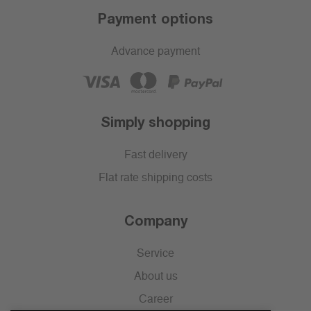
Payment options
Advance payment
Simply shopping
Fast delivery
Flat rate shipping costs
Company
Service
About us
Career