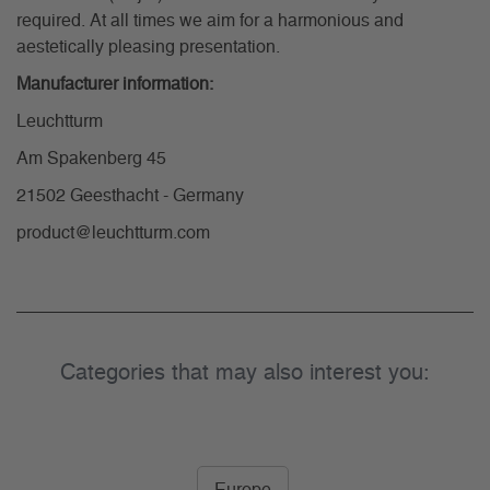
required. At all times we aim for a harmonious and
aestetically pleasing presentation.
Manufacturer information:
Leuchtturm
Am Spakenberg 45
21502 Geesthacht - Germany
product@leuchtturm.com
Categories that may also interest you: