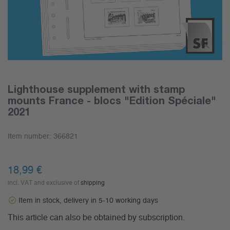
Lighthouse supplement with stamp
mounts France - blocs "Edition Spéciale"
2021
Item number:
366821
18,99 €
incl. VAT and exclusive of
shipping
Item in stock, delivery in 5-10 working days
This article can also be obtained by subscription.