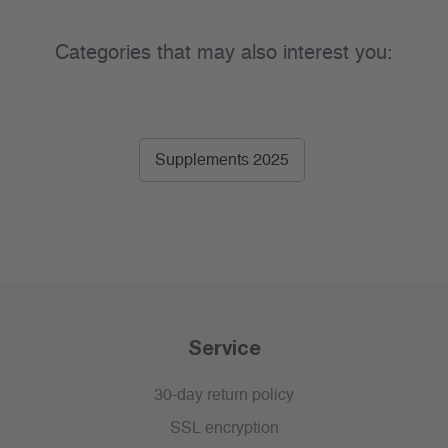
Categories that may also interest you:
Supplements 2025
Service
30-day return policy
SSL encryption