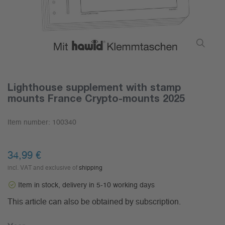
Lighthouse supplement with stamp
mounts France Crypto-mounts 2025
Item number:
100340
34,99 €
incl. VAT and exclusive of
shipping
Item in stock, delivery in 5-10 working days
This article can also be obtained by subscription.