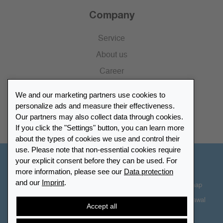
Company
Service
About us
Career
Press
We and our marketing partners use cookies to
Catalogue
personalize ads and measure their effectiveness.
Our partners may also collect data through cookies.
Retailer Portal
If you click the "Settings" button, you can learn more
about the types of cookies we use and control their
use. Please note that non-essential cookies require
your explicit consent before they can be used. For
Other Countries - English
more information, please see our
Data protection
and our
Imprint
.
Cookie-Settings
Data protection
Accessibility
Sitemap
Terms & Conditions
Contact information
Right of Withdrawal
Accept all
Cancel contract