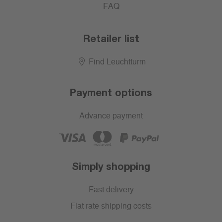
FAQ
Retailer list
Find Leuchtturm
Payment options
Advance payment
Simply shopping
Fast delivery
Flat rate shipping costs