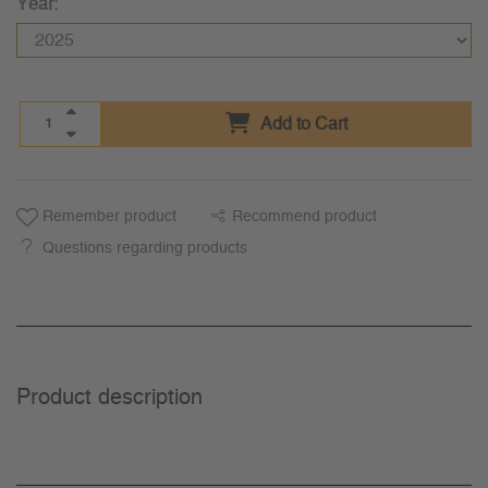
Year:
Add to Cart
Remember product
Recommend product
Questions regarding products
Product description