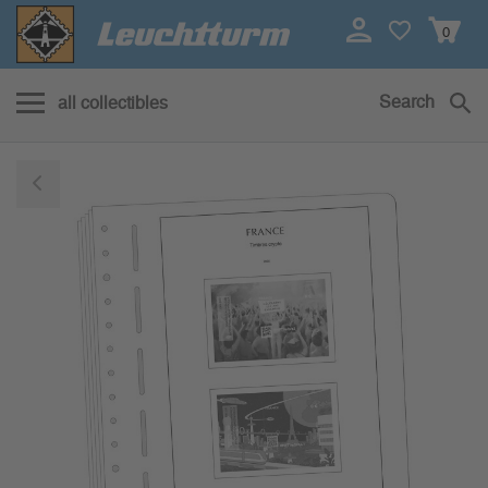
0
Search
all collectibles