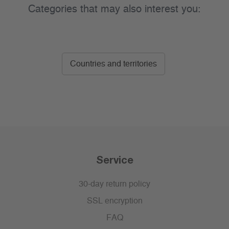
Categories that may also interest you:
Countries and territories
Service
30-day return policy
SSL encryption
FAQ