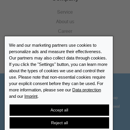
Service
About us
Career
Press
We and our marketing partners use cookies to
Catalogue
personalize ads and measure their effectiveness.
Our partners may also collect data through cookies.
Retailer Portal
If you click the "Settings" button, you can learn more
about the types of cookies we use and control their
use. Please note that non-essential cookies require
your explicit consent before they can be used. For
Other Countries - English
more information, please see our
Data protection
and our
Imprint
.
Cookie-Settings
Data protection
Accessibility
Sitemap
Terms & Conditions
Contact information
Right of Withdrawal
Accept all
Cancel contract
Reject all