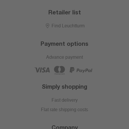
Retailer list
Find Leuchtturm
Payment options
Advance payment
Simply shopping
Fast delivery
Flat rate shipping costs
Company