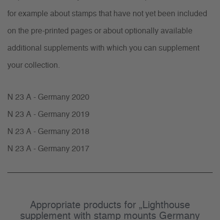
for example about stamps that have not yet been included
on the pre-printed pages or about optionally available
additional supplements with which you can supplement
your collection.
N 23 A - Germany 2020
N 23 A - Germany 2019
N 23 A - Germany 2018
N 23 A - Germany 2017
Appropriate products for „Lighthouse
supplement with stamp mounts Germany