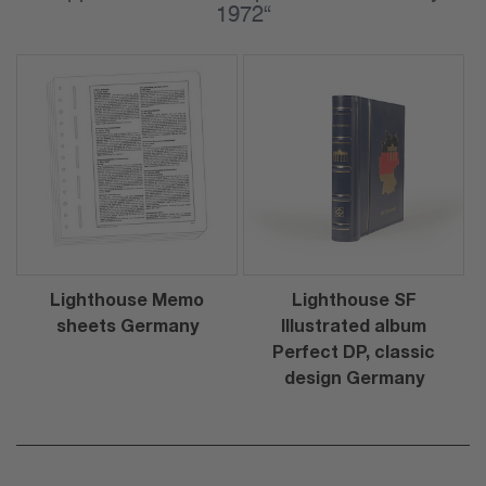
1972“
Lighthouse Memo
Lighthouse SF
sheets Germany
Illustrated album
Perfect DP, classic
design Germany