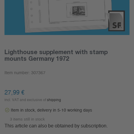
Lighthouse supplement with stamp
mounts Germany 1972
Item number:
307367
27,99 €
incl. VAT and exclusive of
shipping
Item in stock, delivery in 5-10 working days
3 items still in stock
This article can also be obtained by subscription.