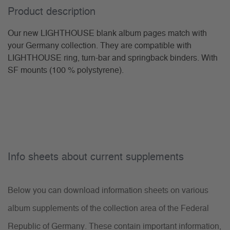
Product description
Our new LIGHTHOUSE blank album pages match with
your Germany collection. They are compatible with
LIGHTHOUSE ring, turn-bar and springback binders. With
SF mounts (100 % polystyrene).
Info sheets about current supplements
Below you can download information sheets on various
album supplements of the collection area of the Federal
Republic of Germany. These contain important information,