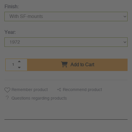
Finish:
Year:
Add to Cart
Remember product
Recommend product
Questions regarding products