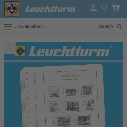
0
Search
all collectibles