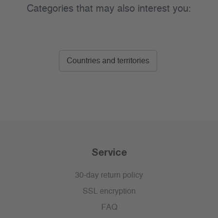
Categories that may also interest you:
Countries and territories
Service
30-day return policy
SSL encryption
FAQ