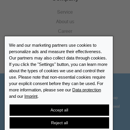
Service
About us
Career
Press
We and our marketing partners use cookies to
Catalogue
personalize ads and measure their effectiveness.
Our partners may also collect data through cookies.
Retailer Portal
If you click the "Settings" button, you can learn more
about the types of cookies we use and control their
use. Please note that non-essential cookies require
your explicit consent before they can be used. For
Other Countries - English
more information, please see our
Data protection
and our
Imprint
.
Cookie-Settings
Data protection
Accessibility
Sitemap
Terms & Conditions
Contact information
Right of Withdrawal
Accept all
Cancel contract
Reject all