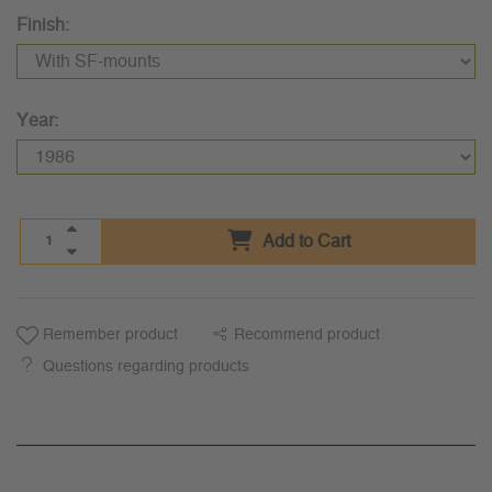
Finish:
Year:
Add to Cart
Remember product
Recommend product
Questions regarding products