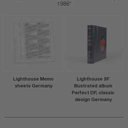
1986“
Lighthouse Memo
Lighthouse SF
sheets Germany
Illustrated album
Perfect DP, classic
design Germany