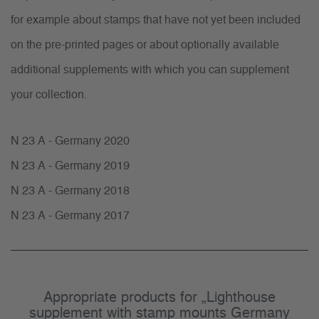
for example about stamps that have not yet been included
on the pre-printed pages or about optionally available
additional supplements with which you can supplement
your collection.
N 23 A - Germany 2020
N 23 A - Germany 2019
N 23 A - Germany 2018
N 23 A - Germany 2017
Appropriate products for „Lighthouse
supplement with stamp mounts Germany