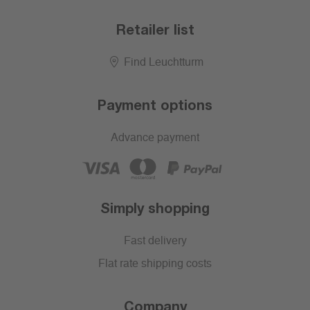
Retailer list
Find Leuchtturm
Payment options
Advance payment
Simply shopping
Fast delivery
Flat rate shipping costs
Company