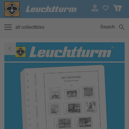
0
Search
all collectibles