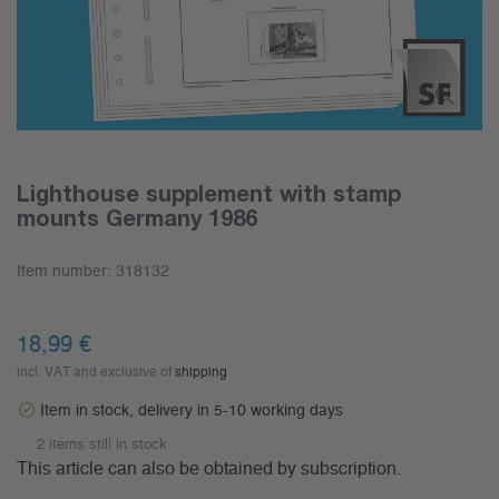
Lighthouse supplement with stamp
mounts Germany 1986
Item number:
318132
18,99 €
incl. VAT and exclusive of
shipping
Item in stock, delivery in 5-10 working days
2 items still in stock
This article can also be obtained by subscription.