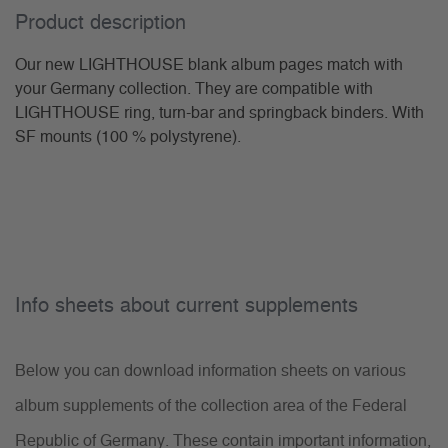
Product description
Our new LIGHTHOUSE blank album pages match with
your Germany collection. They are compatible with
LIGHTHOUSE ring, turn-bar and springback binders. With
SF mounts (100 % polystyrene).
Info sheets about current supplements
Below you can download information sheets on various
album supplements of the collection area of the Federal
Republic of Germany. These contain important information,