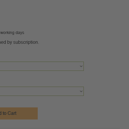
0 working days
ned by subscription.
 to Cart