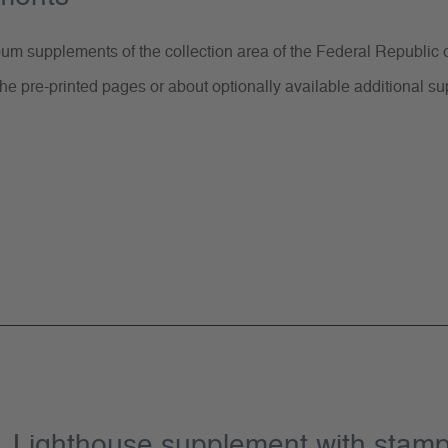
m supplements of the collection area of the Federal Republic o
he pre-printed pages or about optionally available additional 
or „Lighthouse supplement with sta