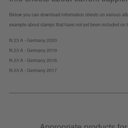
Below you can download information sheets on various albu
example about stamps that have not yet been included on t
N 23 A - Germany 2020
N 23 A - Germany 2019
N 23 A - Germany 2018
N 23 A - Germany 2017
Appropriate products f