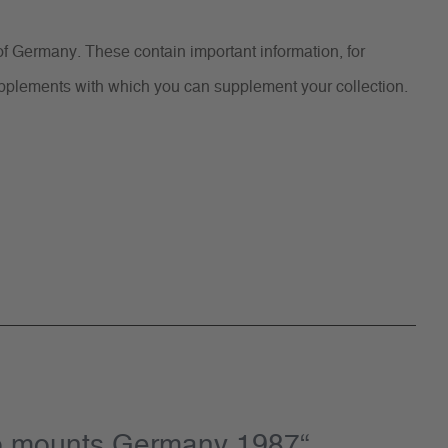
f Germany. These contain important information, for
supplements with which you can supplement your collection.
mp mounts Germany 1987“