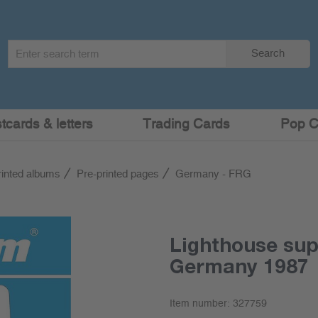
Search
Search
term
:
cards & letters
Trading Cards
Pop C
rinted albums
Pre-printed pages
Germany - FRG
Lighthouse su
Germany 1987
Item number:
327759