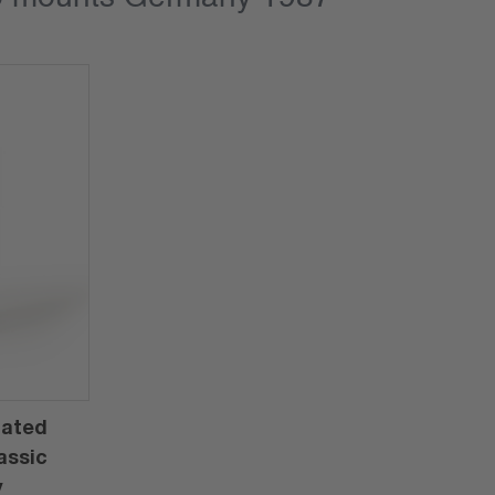
rated
assic
y