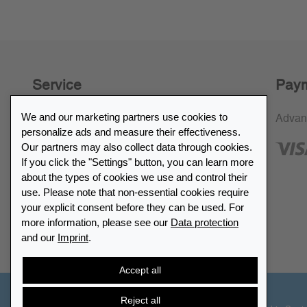
Service
Paym
We and our marketing partners use cookies to
30-day return policy
Advan
personalize ads and measure their effectiveness.
SSL encryption
Our partners may also collect data through cookies.
If you click the "Settings" button, you can learn more
FAQ
about the types of cookies we use and control their
use. Please note that non-essential cookies require
Retailer list
your explicit consent before they can be used. For
more information, please see our
Data protection
and our
Imprint
.
Find Leuchtturm
Accept all
Reject all