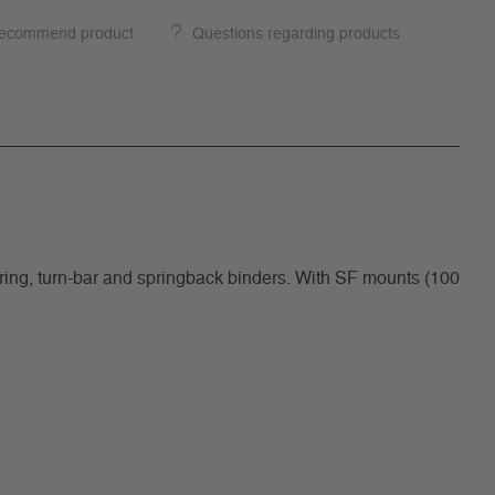
ecommend product
Questions regarding products
g, turn-bar and springback binders. With SF mounts (100