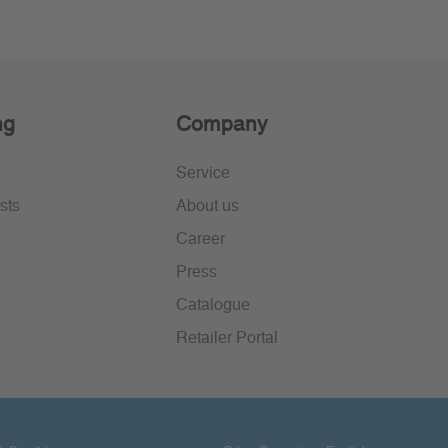
ng
Company
Service
sts
About us
Career
Press
Catalogue
Retailer Portal