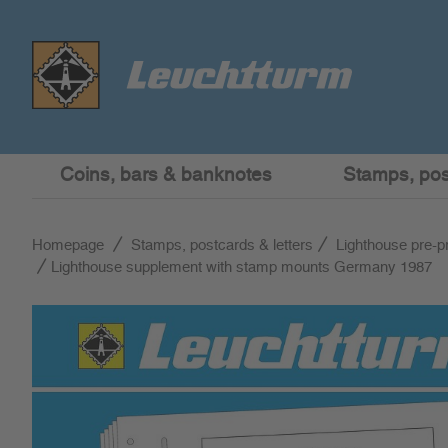
Coins, bars & banknotes
Stamps, post
Homepage
Stamps, postcards & letters
Lighthouse pre-p
Lighthouse supplement with stamp mounts Germany 1987