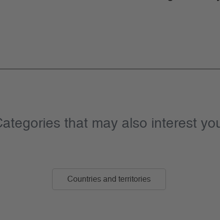
ategories that may also interest yo
Countries and territories