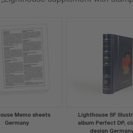
house Memo sheets
Lighthouse SF Illust
Germany
album Perfect DP, cl
design German