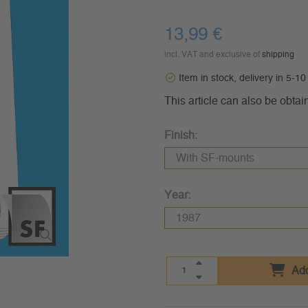
13,99 €
incl. VAT and exclusive of
shipping
Item in stock, delivery in 5-1
This article can also be obtai
Finish:
Year:
Add