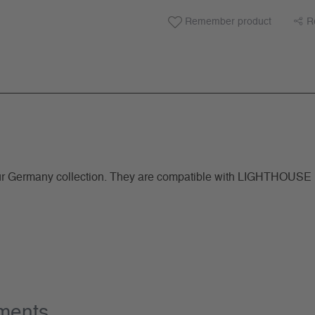
Remember product
R
ermany collection. They are compatible with LIGHTHOUSE rin
ements