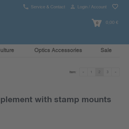
Service & Contact
Login / Account
0,00 €
0
ulture
Optics Accessories
Sale
«
1
2
3
»
Item:
pplement with stamp mounts