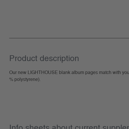
Product description
Our new LIGHTHOUSE blank album pages match with your G
% polystyrene).
Info sheets about current suppl