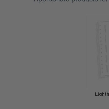
Light