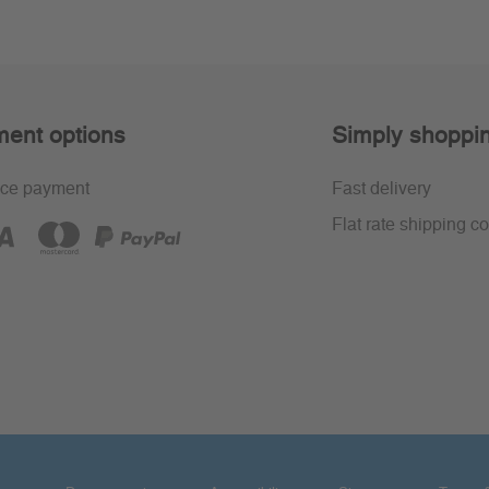
ent options
Simply shoppi
ce payment
Fast delivery
Flat rate shipping co