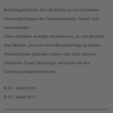
Nachfolgend finden Sie Info-Blätter zu verschiedenen
Album-Nachträgen des Sammelgebietes "Irland" zum
Herunterladen.
Diese enthalten wichtige Informationen, so zum Beispiel
über Marken, die noch keine Berücksichtigung auf den
Vordruckseiten gefunden haben, oder über optional
erhältliche Zusatz-Nachträge, mit denen Sie Ihre
Sammlung ergänzen können.
N 03 - Irland 2018
N 03 - Irland 2017