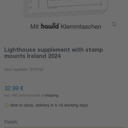
Lighthouse supplement with stamp
mounts Ireland 2024
Item number:
373750
32,99 €
incl. VAT and exclusive of
shipping
Item in stock, delivery in 5-10 working days
Finish: