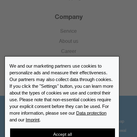
Company
Service
About us
Career
Press
We and our marketing partners use cookies to
Catalogue
personalize ads and measure their effectiveness.
Our partners may also collect data through cookies.
Retailer Portal
If you click the "Settings" button, you can learn more
about the types of cookies we use and control their
use. Please note that non-essential cookies require
your explicit consent before they can be used. For
Other Countries - English
more information, please see our
Data protection
and our
Imprint
.
Cookie-Settings
Data protection
Accessibility
Sitemap
Terms & Conditions
Contact information
Right of Withdrawal
Accept all