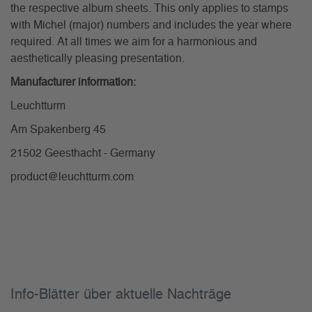
the respective album sheets. This only applies to stamps
with Michel (major) numbers and includes the year where
required. At all times we aim for a harmonious and
aesthetically pleasing presentation.
Manufacturer information:
Leuchtturm
Am Spakenberg 45
21502 Geesthacht - Germany
product@leuchtturm.com
Info-Blätter über aktuelle Nachträge