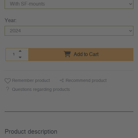
Year:
Add to Cart
Remember product
Recommend product
Questions regarding products
Product description