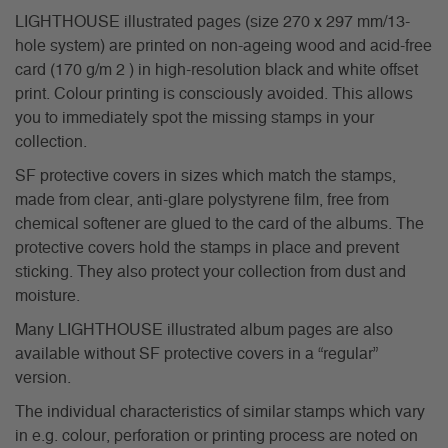
LIGHTHOUSE illustrated pages (size 270 x 297 mm/13-
hole system) are printed on non-ageing wood and acid-free
card (170 g/m 2 ) in high-resolution black and white offset
print. Colour printing is consciously avoided. This allows
you to immediately spot the missing stamps in your
collection.
SF protective covers in sizes which match the stamps,
made from clear, anti-glare polystyrene film, free from
chemical softener are glued to the card of the albums. The
protective covers hold the stamps in place and prevent
sticking. They also protect your collection from dust and
moisture.
Many LIGHTHOUSE illustrated album pages are also
available without SF protective covers in a “regular”
version.
The individual characteristics of similar stamps which vary
in e.g. colour, perforation or printing process are noted on