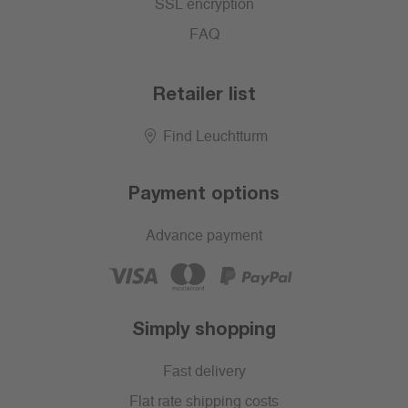
SSL encryption
FAQ
Retailer list
Find Leuchtturm
Payment options
Advance payment
Simply shopping
Fast delivery
Flat rate shipping costs