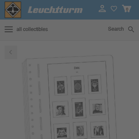
0
Search
all collectibles