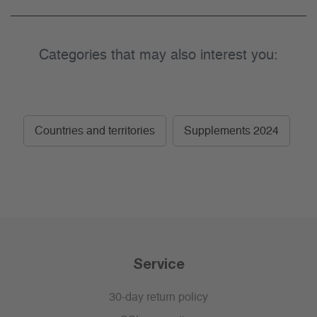
Categories that may also interest you:
Countries and territories
Supplements 2024
Service
30-day return policy