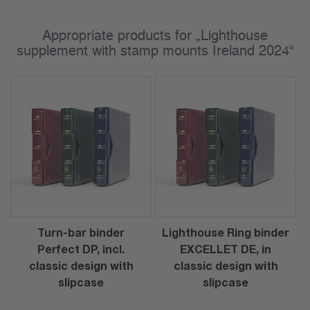
Appropriate products for „Lighthouse
supplement with stamp mounts Ireland 2024“
Turn-bar binder
Lighthouse Ring binder
Perfect DP, incl.
EXCELLET DE, in
classic design with
classic design with
slipcase
slipcase