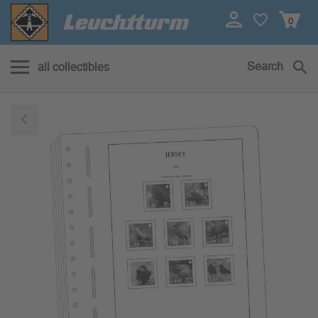
0
Search
all collectibles