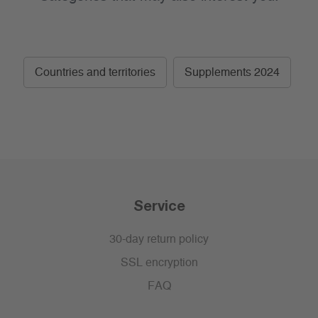
Countries and territories
Supplements 2024
Service
30-day return policy
SSL encryption
FAQ