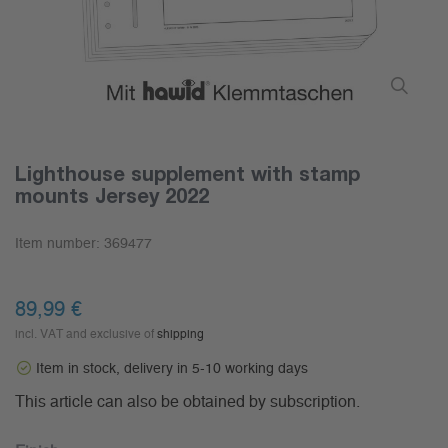
Lighthouse supplement with stamp
mounts Jersey 2022
Item number:
369477
89,99 €
incl. VAT and exclusive of
shipping
Item in stock, delivery in 5-10 working days
This article can also be obtained by subscription.