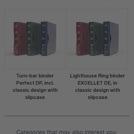
Turn-bar binder
Lighthouse Ring binder
Perfect DP, incl.
EXCELLET DE, in
classic design with
classic design with
slipcase
slipcase
Categories that may also interest you: