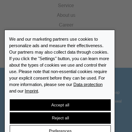
Service
About us
Career
Press
We and our marketing partners use cookies to
Catalogue
personalize ads and measure their effectiveness.
Our partners may also collect data through cookies.
Retailer Portal
If you click the "Settings" button, you can learn more
about the types of cookies we use and control their
use. Please note that non-essential cookies require
your explicit consent before they can be used. For
Other Countries - English
more information, please see our
Data protection
and our
Imprint
.
Cookie-Settings
Data protection
Accessibility
Sitemap
Terms & Conditions
Contact information
Right of Withdrawal
Accept all
Cancel contract
Reject all
Preferences
© 2026 LEUCHTTURM. All rights reserved