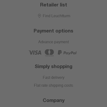
Retailer list
Find Leuchtturm
Payment options
Advance payment
Simply shopping
Fast delivery
Flat rate shipping costs
Company