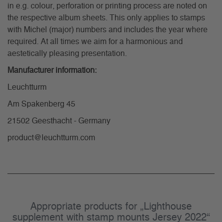
in e.g. colour, perforation or printing process are noted on
the respective album sheets. This only applies to stamps
with Michel (major) numbers and includes the year where
required. At all times we aim for a harmonious and
aestetically pleasing presentation.
Manufacturer information:
Leuchtturm
Am Spakenberg 45
21502 Geesthacht - Germany
product@leuchtturm.com
Appropriate products for „Lighthouse
supplement with stamp mounts Jersey 2022“