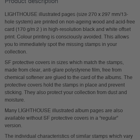
Product description
LIGHTHOUSE illustrated pages (size 270 x 297 mm/13-
hole system) are printed on non-ageing wood and acid-free
card (170 g/m 2 ) in high-resolution black and white offset
print. Colour printing is consciously avoided. This allows
you to immediately spot the missing stamps in your
collection.
SF protective covers in sizes which match the stamps,
made from clear, anti-glare polystyrene film, free from
chemical softener are glued to the card of the albums. The
protective covers hold the stamps in place and prevent
sticking. They also protect your collection from dust and
moisture.
Many LIGHTHOUSE illustrated album pages are also
available without SF protective covers in a “regular”
version.
The individual characteristics of similar stamps which vary