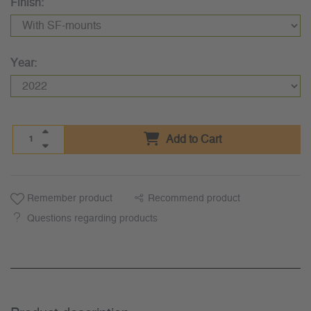
Finish:
Year:
Add to Cart
Remember product
Recommend product
Questions regarding products