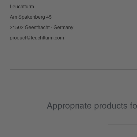
Leuchtturm
Am Spakenberg 45
21502 Geesthacht - Germany
product@leuchtturm.com
Appropriate products f