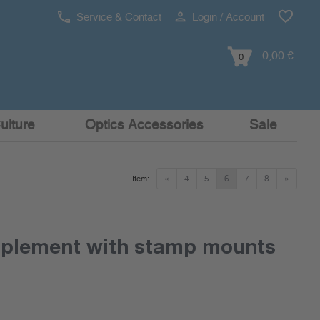
Service & Contact
Login / Account
0,00 €
0
ulture
Optics Accessories
Sale
«
4
5
6
7
8
»
Item:
pplement with stamp mounts