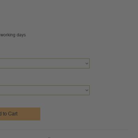
0 working days
 to Cart