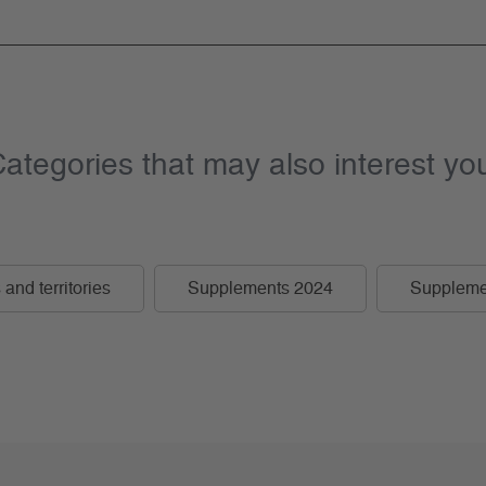
ategories that may also interest yo
and territories
Supplements 2024
Suppleme