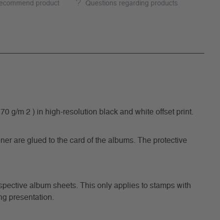
ecommend product
Questions regarding products
/m 2 ) in high-resolution black and white offset print.
ner are glued to the card of the albums. The protective
respective album sheets. This only applies to stamps with
ng presentation.