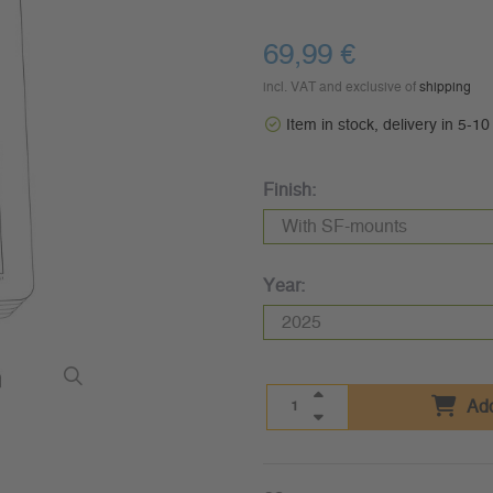
69,99 €
incl. VAT and exclusive of
shipping
Item in stock, delivery in 5-1
Finish:
Year:
Add