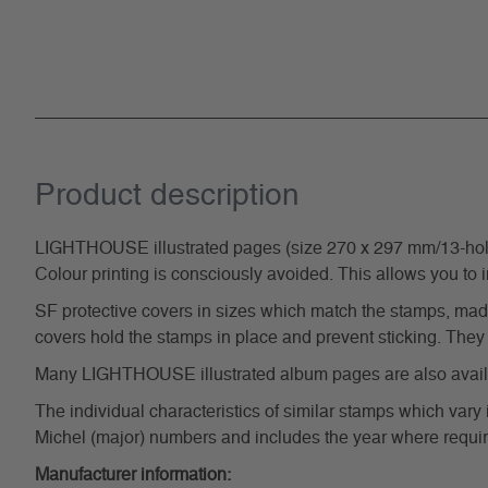
Product description
LIGHTHOUSE illustrated pages (size 270 x 297 mm/13-hole s
Colour printing is consciously avoided. This allows you to 
SF protective covers in sizes which match the stamps, made 
covers hold the stamps in place and prevent sticking. They 
Many LIGHTHOUSE illustrated album pages are also availabl
The individual characteristics of similar stamps which vary 
Michel (major) numbers and includes the year where require
Manufacturer information: