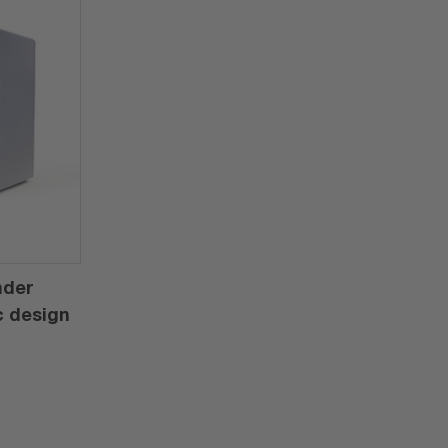
nder
c design