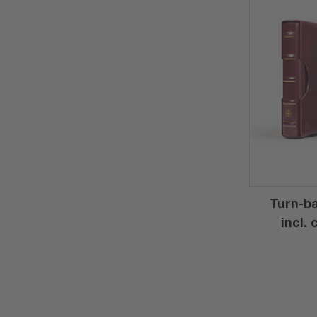
Turn-ba
incl.