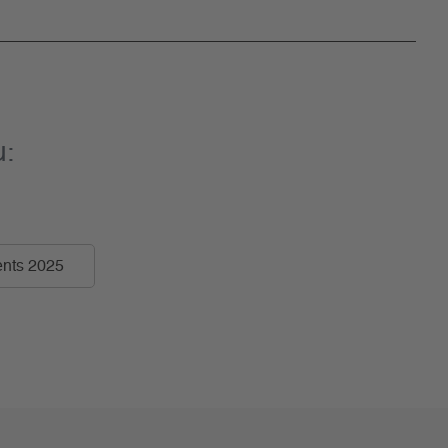
u:
nts 2025