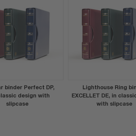
r binder Perfect DP,
Lighthouse Ring bi
 classic design with
EXCELLET DE, in classi
slipcase
with slipcase