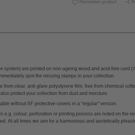
Remember product
R
ystem) are printed on non-ageing wood and acid-free card (170 g
immediately spot the missing stamps in your collection.
from clear, anti-glare polystyrene film, free from chemical softe
also protect your collection from dust and moisture.
e without SF protective covers in a “regular” version.
in e.g. colour, perforation or printing process are noted on the 
d. At all times we aim for a harmonious and aestetically pleasi