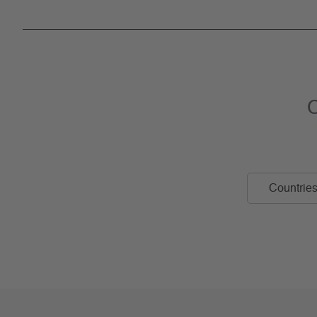
C
Countries 