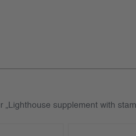
or „Lighthouse supplement with st