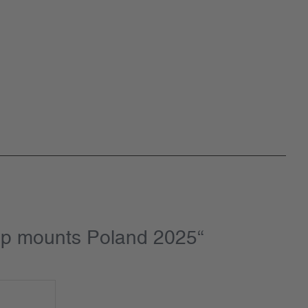
amp mounts Poland 2025“