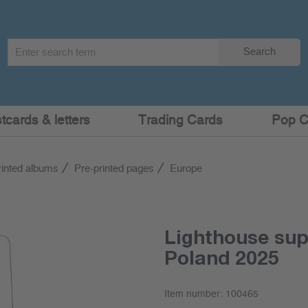
Search
Search
term
:
cards & letters
Trading Cards
Pop C
rinted albums
Pre-printed pages
Europe
Lighthouse su
Poland 2025
Item number:
100465