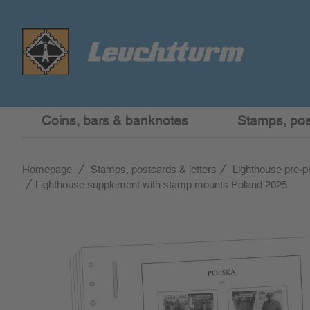
Coins, bars & banknotes
Stamps, post
Homepage
Stamps, postcards & letters
Lighthouse pre-p
Lighthouse supplement with stamp mounts Poland 2025