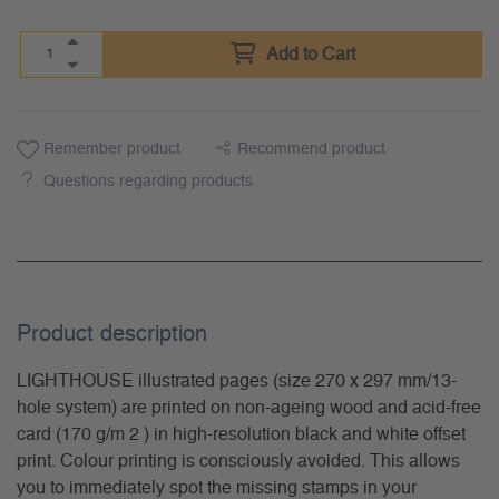
Add to Cart
Remember product
Recommend product
Questions regarding products
Product description
LIGHTHOUSE illustrated pages (size 270 x 297 mm/13-
hole system) are printed on non-ageing wood and acid-free
card (170 g/m 2 ) in high-resolution black and white offset
print. Colour printing is consciously avoided. This allows
you to immediately spot the missing stamps in your