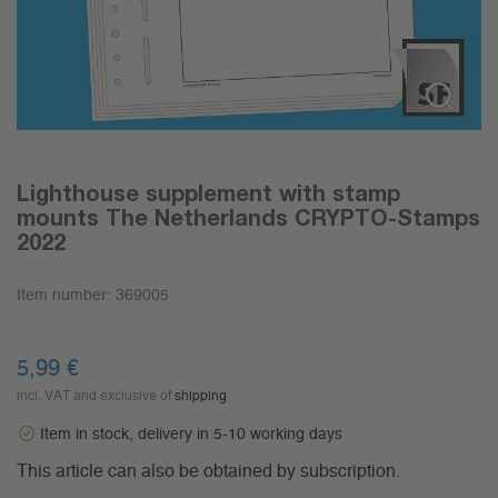
Lighthouse supplement with stamp
mounts The Netherlands CRYPTO-Stamps
2022
Item number:
369005
5,99
€
incl. VAT and exclusive of
shipping
Item in stock, delivery in 5-10 working days
This article can also be obtained by subscription.