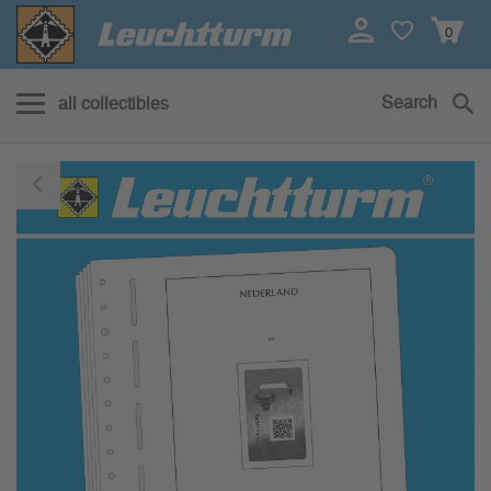
0
Search
all collectibles