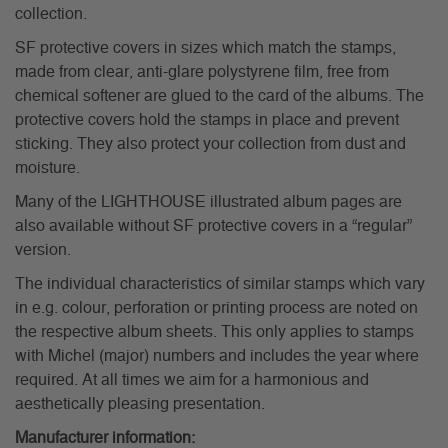
collection.
SF protective covers in sizes which match the stamps,
made from clear, anti-glare polystyrene film, free from
chemical softener are glued to the card of the albums. The
protective covers hold the stamps in place and prevent
sticking. They also protect your collection from dust and
moisture.
Many of the LIGHTHOUSE illustrated album pages are
also available without SF protective covers in a “regular”
version.
The individual characteristics of similar stamps which vary
in e.g. colour, perforation or printing process are noted on
the respective album sheets. This only applies to stamps
with Michel (major) numbers and includes the year where
required. At all times we aim for a harmonious and
aesthetically pleasing presentation.
Manufacturer information: