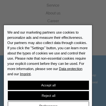
Service
About us
Career
Press
We and our marketing partners use cookies to
Catalogue
personalize ads and measure their effectiveness.
Our partners may also collect data through cookies.
Retailer Portal
If you click the "Settings" button, you can learn more
about the types of cookies we use and control their
use. Please note that non-essential cookies require
your explicit consent before they can be used. For
Other Countries - English
more information, please see our
Data protection
and our
Imprint
.
Cookie-Settings
Data protection
Accessibility
Sitemap
Terms & Conditions
Contact information
Right of Withdrawal
Accept all
Cancel contract
Reject all