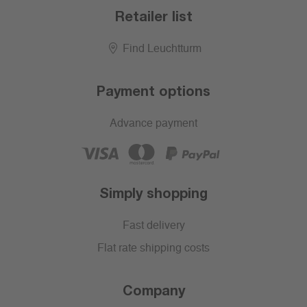
Retailer list
Find Leuchtturm
Payment options
Advance payment
Simply shopping
Fast delivery
Flat rate shipping costs
Company