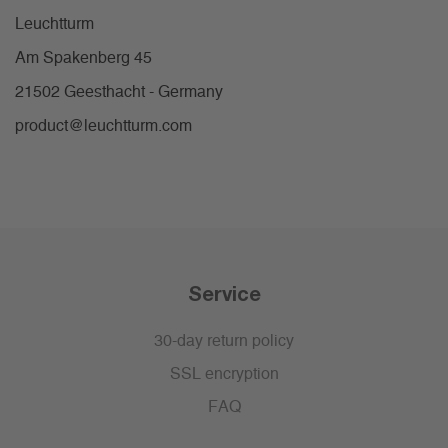
Leuchtturm
Am Spakenberg 45
21502 Geesthacht - Germany
product@leuchtturm.com
Service
30-day return policy
SSL encryption
FAQ