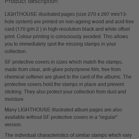
Product description
LIGHTHOUSE illustrated pages (size 270 x 297 mm/13-
hole system) are printed on non-ageing wood and acid-free
card (170 g/m 2 ) in high-resolution black and white offset
print. Colour printing is consciously avoided. This allows
you to immediately spot the missing stamps in your
collection.
SF protective covers in sizes which match the stamps,
made from clear, anti-glare polystyrene film, free from
chemical softener are glued to the card of the albums. The
protective covers hold the stamps in place and prevent
sticking. They also protect your collection from dust and
moisture.
Many LIGHTHOUSE illustrated album pages are also
available without SF protective covers in a “regular”
version.
The individual characteristics of similar stamps which vary