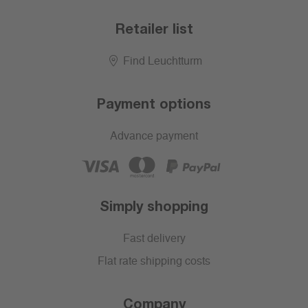
Retailer list
Find Leuchtturm
Payment options
Advance payment
Simply shopping
Fast delivery
Flat rate shipping costs
Company