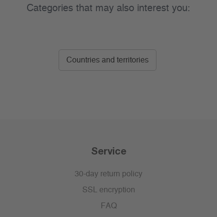
Categories that may also interest you:
Countries and territories
Service
30-day return policy
SSL encryption
FAQ