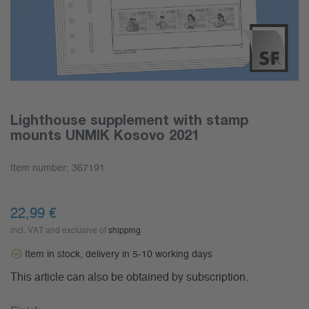
Lighthouse supplement with stamp
mounts UNMIK Kosovo 2021
Item number:
367191
22,99 €
incl. VAT and exclusive of
shipping
Item in stock, delivery in 5-10 working days
This article can also be obtained by subscription.