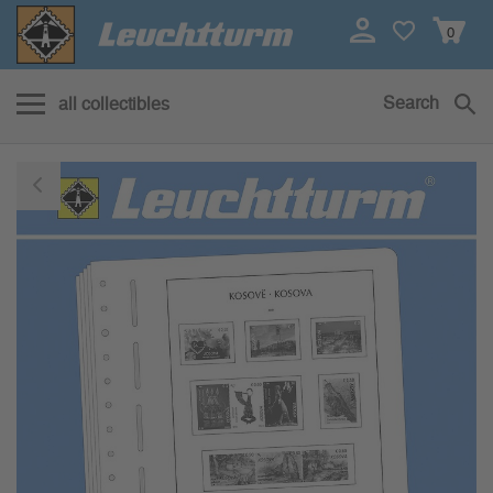
0
Search
all collectibles