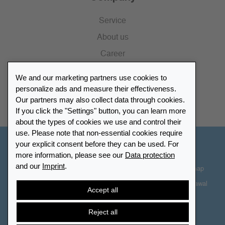
Service
About us
Career
Press
We and our marketing partners use cookies to
Catalogue
personalize ads and measure their effectiveness.
Our partners may also collect data through cookies.
Retailer Portal
If you click the "Settings" button, you can learn more
about the types of cookies we use and control their
use. Please note that non-essential cookies require
your explicit consent before they can be used. For
Other Countries - English
more information, please see our
Data protection
and our
Imprint
.
Cookie-Settings
Data protection
Accessibility
Sitemap
Terms & Conditions
Contact information
Right of Withdrawal
Accept all
Cancel contract
Reject all