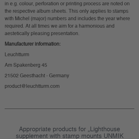
in e.g. colour, perforation or printing process are noted on
the respective album sheets. This only applies to stamps
with Michel (major) numbers and includes the year where
required. At all times we aim for a harmonious and
aestetically pleasing presentation.
Manufacturer information:
Leuchtturm
Am Spakenberg 45
21502 Geesthacht - Germany
product@leuchtturm.com
Appropriate products for „Lighthouse
supplement with stamp mounts UNMIK