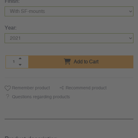
Finish:
Year:
Add to Cart
Remember product
Recommend product
Questions regarding products