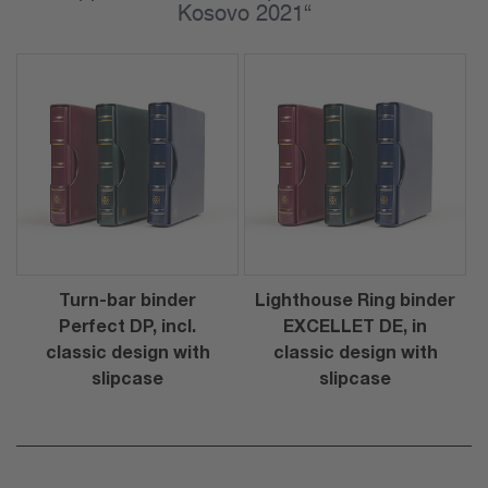
Kosovo 2021“
Turn-bar binder
Lighthouse Ring binder
Perfect DP, incl.
EXCELLET DE, in
classic design with
classic design with
slipcase
slipcase