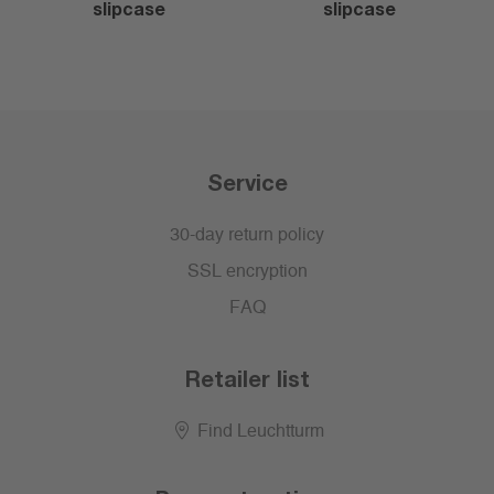
slipcase
slipcase
Service
30-day return policy
SSL encryption
FAQ
Retailer list
Find Leuchtturm