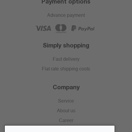
Payment options
Advance payment
Simply shopping
Fast delivery
Flat rate shipping costs
Company
Service
About us
Career
Press