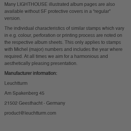
Many LIGHTHOUSE illustrated album pages are also
available without SF protective covers in a “regular”
version.
The individual characteristics of similar stamps which vary
in e.g. colour, perforation or printing process are noted on
the respective album sheets. This only applies to stamps
with Michel (major) numbers and includes the year where
required. At all times we aim for a harmonious and
aesthetically pleasing presentation.
Manufacturer information:
Leuchtturm
Am Spakenberg 45
21502 Geesthacht - Germany
product@leuchtturm.com