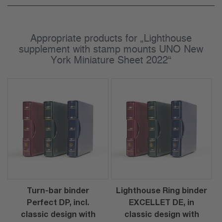
Appropriate products for „Lighthouse
supplement with stamp mounts UNO New
York Miniature Sheet 2022“
Turn-bar binder
Lighthouse Ring binder
Perfect DP, incl.
EXCELLET DE, in
classic design with
classic design with