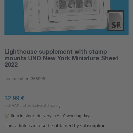
Lighthouse supplement with stamp
mounts UNO New York Miniature Sheet
2022
Item number:
368998
32,99 €
incl. VAT and exclusive of
shipping
Item in stock, delivery in 5-10 working days
This article can also be obtained by subscription.