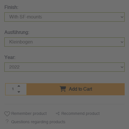
Finish:
Ausführung:
Year:
Add to Cart
Remember product
Recommend product
Questions regarding products