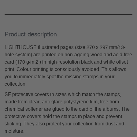
Product description
LIGHTHOUSE illustrated pages (size 270 x 297 mm/13-
hole system) are printed on non-ageing wood and acid-free
card (170 g/m 2 ) in high-resolution black and white offset
print. Colour printing is consciously avoided. This allows
you to immediately spot the missing stamps in your
collection.
SF protective covers in sizes which match the stamps,
made from clear, anti-glare polystyrene film, free from
chemical softener are glued to the card of the albums. The
protective covers hold the stamps in place and prevent
sticking. They also protect your collection from dust and
moisture.