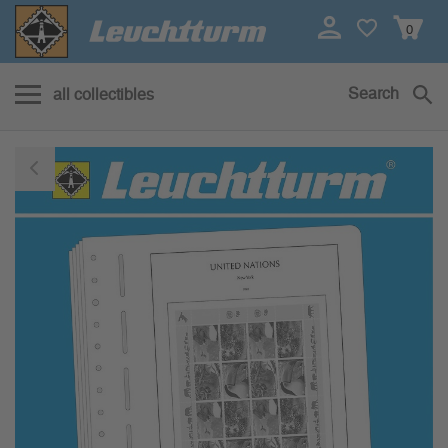
0
Search
all collectibles