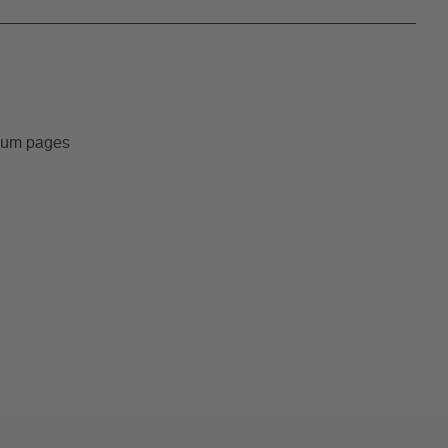
lbum pages