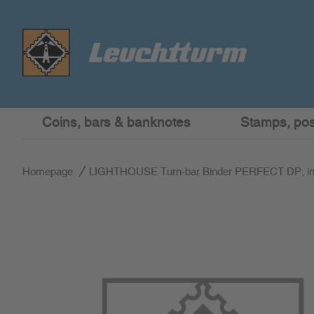
Coins, bars & banknotes
Stamps, post
Homepage
LIGHTHOUSE Turn-bar Binder PERFECT DP, incl