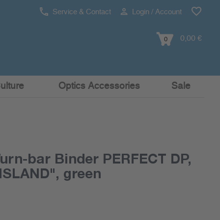
Service & Contact
Login / Account
0,00 €
0
ulture
Optics Accessories
Sale
rn-bar Binder PERFECT DP,
 "ISLAND", green