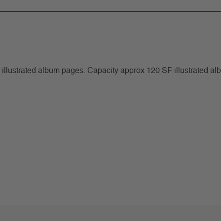
F illustrated album pages. Capacity approx 120 SF illustrated a