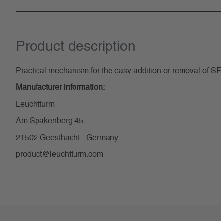
Product description
Practical mechanism for the easy addition or removal of S
Manufacturer information:
Leuchtturm
Am Spakenberg 45
21502 Geesthacht - Germany
product@leuchtturm.com