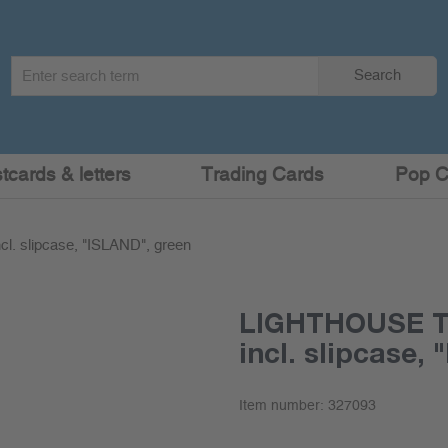
Search
Search
term
:
cards & letters
Trading Cards
Pop C
. slipcase, "ISLAND", green
LIGHTHOUSE Tu
incl. slipcase,
Item number:
327093