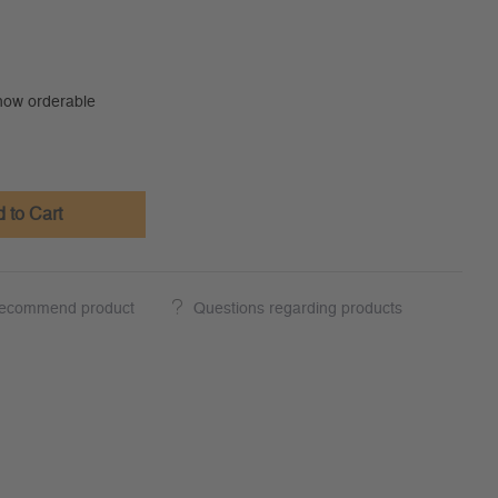
 now orderable
 to Cart
ecommend product
Questions regarding products