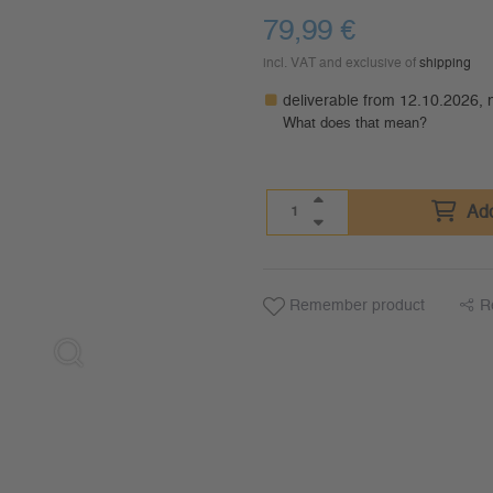
79,99
€
incl. VAT and exclusive of
shipping
deliverable from 12.10.2026,
What does that mean?
Add
Remember product
R