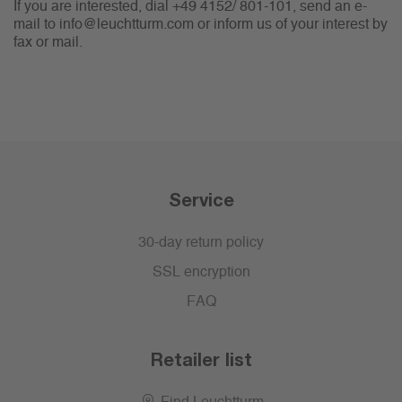
If you are interested, dial +49 4152/ 801-101, send an e-
mail to info@leuchtturm.com or inform us of your interest by
fax or mail.
Service
30-day return policy
SSL encryption
FAQ
Retailer list