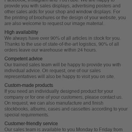
Facebook, Instagram and YouTube. We are happy to
provide you with sales displays, advertising posters and
other sales aids for your shop and window displays. For
the printing of brochures or the design of your website, you
are also welcome to request our image material.
High availability
We always have over 90% of all articles in stock for you.
Thanks to the use of state-of-the-art logistics, 90% of all
orders leave our warehouse within 24 hours.
Competent advice
Our trained sales team will be happy to provide you with
individual advice. On request, one of our sales
representatives will also be happy to visit you on site.
Custom-made products
If you need an individually designed product for your
company or for one of your customers, please contact us.
On request, we can also manufacture and finish
stockbooks, albums, cases and cassettes according to your
special requirements.
Customer-friendly service
Our sales team is available to you Monday to Friday from