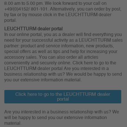
8.00 am to 5.00 pm. We look forward to your call on
+49/(0)4152/ 801-101. Alternatively, you can order by post,
by fax or by mouse click in the LEUCHTTURM dealer
portal.
LEUCHTTURM dealer portal
In our online portal, you as a dealer will find everything you
need for your successful activity as a LEUCHTTURM sales
partner: product and service information, new products,
special offers as well as tips and help for increasing your
accessory sales. You can also order all articles
conveniently and securely online. Click here to go to the
LEUCHTTURM dealer portal Are you interested in a
business relationship with us? We would be happy to send
you our extensive information material.
Click here to go to the LEUCHTTURM dealer
portal
Are you interested in a business relationship with us? We
will be happy to send you our extensive information
material.