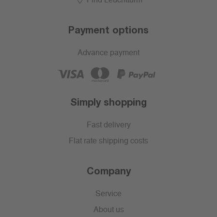
Find Leuchtturm
Payment options
Advance payment
Simply shopping
Fast delivery
Flat rate shipping costs
Company
Service
About us