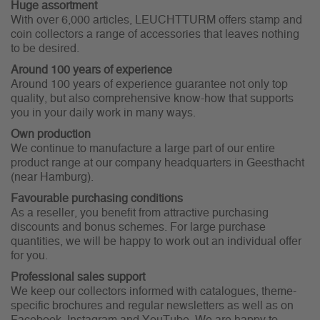
Huge assortment
With over 6,000 articles, LEUCHTTURM offers stamp and
coin collectors a range of accessories that leaves nothing
to be desired.
Around 100 years of experience
Around 100 years of experience guarantee not only top
quality, but also comprehensive know-how that supports
you in your daily work in many ways.
Own production
We continue to manufacture a large part of our entire
product range at our company headquarters in Geesthacht
(near Hamburg).
Favourable purchasing conditions
As a reseller, you benefit from attractive purchasing
discounts and bonus schemes. For large purchase
quantities, we will be happy to work out an individual offer
for you.
Professional sales support
We keep our collectors informed with catalogues, theme-
specific brochures and regular newsletters as well as on