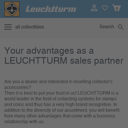
0
Search
all collectibles
Your advantages as a LEUCHTT
Your advantages as a
LEUCHTTURM sales partner
Are you a dealer and interested in reselling collector's
accessories?
Then it is best to put your trust in us! LEUCHTTURM is a
world leader in the field of collecting systems for stamps
and coins and thus has a very high brand recognition. In
addition to the diversity of our assortment, you will benefit
from many other advantages that come with a business
relationship with us: