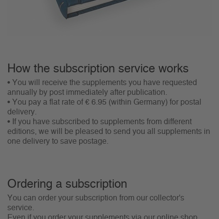
How the subscription service works
• You will receive the supplements you have requested
annually by post immediately after publication.
• You pay a flat rate of € 6.95 (within Germany) for postal
delivery.
• If you have subscribed to supplements from different
editions, we will be pleased to send you all supplements in
one delivery to save postage.
Ordering a subscription
You can order your subscription from our collector's
service.
Even if you order your supplements via our online shop,