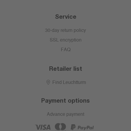
Service
30-day return policy
SSL encryption
FAQ
Retailer list
Find Leuchtturm
Payment options
Advance payment