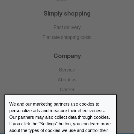
Simply shopping
Fast delivery
Flat rate shipping costs
Company
Service
About us
Career
Press
We and our marketing partners use cookies to
Catalogue
personalize ads and measure their effectiveness.
Our partners may also collect data through cookies.
Retailer Portal
If you click the "Settings" button, you can learn more
about the types of cookies we use and control their