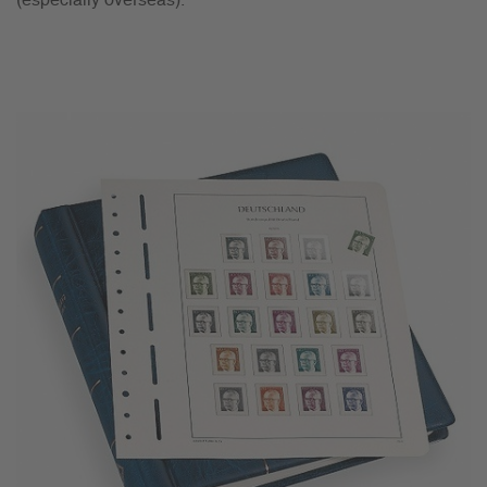
(especially overseas).