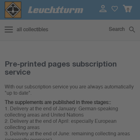
0
Search
all collectibles
Abo Service
Pre-printed pages subscription
service
With our subscription service you are always automatically
"up to date".
The supplements are published in three stages::
1. Delivery at the end of January: German-speaking
collecting areas and United Nations
2. Delivery at the end of April: especially European
collecting areas
3. Delivery at the end of June: remaining collecting areas