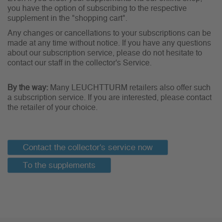
you have the option of subscribing to the respective
supplement in the "shopping cart".
Any changes or cancellations to your subscriptions can be
made at any time without notice. If you have any questions
about our subscription service, please do not hesitate to
contact our staff in the collector's Service.
By the way:
Many LEUCHTTURM retailers also offer such
a subscription service. If you are interested, please contact
the retailer of your choice.
Contact the collector's service now
To the supplements