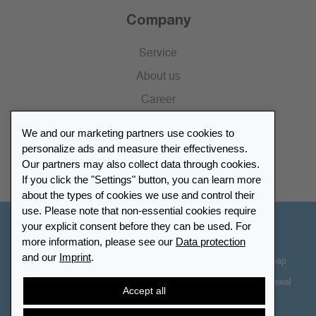
Company
Service
About us
Career
Press
We and our marketing partners use cookies to
Catalogue
personalize ads and measure their effectiveness.
Our partners may also collect data through cookies.
Retailer Portal
If you click the "Settings" button, you can learn more
about the types of cookies we use and control their
use. Please note that non-essential cookies require
your explicit consent before they can be used. For
Other Countries - English
more information, please see our
Data protection
and our
Imprint
.
Cookie-Settings
Data protection
Accessibility
Sitemap
Terms & Conditions
Contact information
Right of Withdrawal
Accept all
Cancel contract