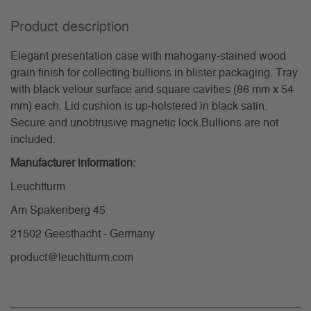
Product description
Elegant presentation case with mahogany-stained wood
grain finish for collecting bullions in blister packaging. Tray
with black velour surface and square cavities (86 mm x 54
mm) each. Lid cushion is up-holstered in black satin.
Secure and unobtrusive magnetic lock.Bullions are not
included.
Manufacturer information:
Leuchtturm
Am Spakenberg 45
21502 Geesthacht - Germany
product@leuchtturm.com