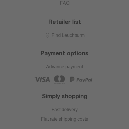
FAQ
Retailer list
Find Leuchtturm
Payment options
Advance payment
Simply shopping
Fast delivery
Flat rate shipping costs