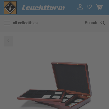
0
Search
all collectibles