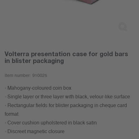
Volterra presentation case for gold bars
in blister packaging
Item number:
910025
· Mahogany-coloured coin box
· Single layer or three layer with black, velour-like surface
· Rectangular fields for blister packaging in cheque card
format
· Cover cushion upholstered in black satin
· Discreet magnetic closure