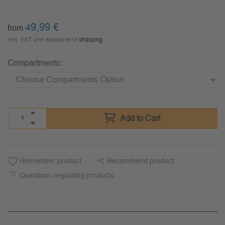
49,99
€
from
incl. VAT and exclusive of
shipping
Compartments:
Add to Cart
Remember product
Recommend product
Questions regarding products