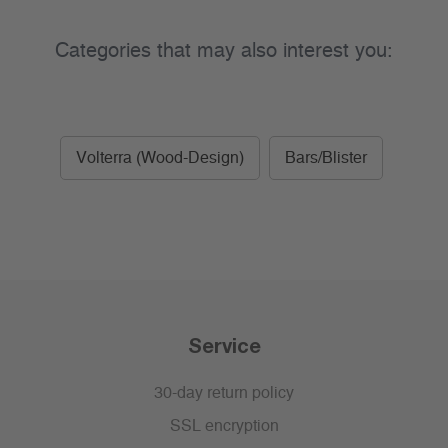
Categories that may also interest you:
Volterra (Wood-Design)
Bars/Blister
Service
30-day return policy
SSL encryption