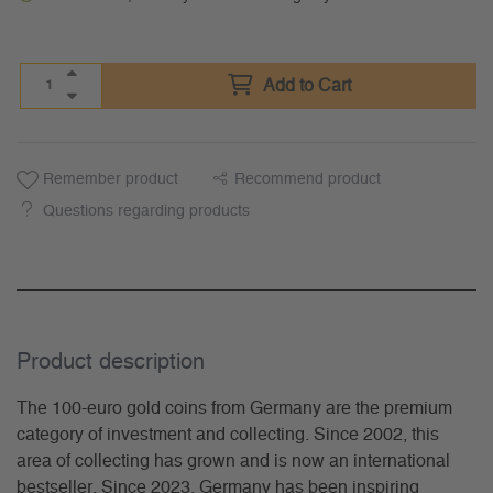
Add to Cart
Remember product
Recommend product
Questions regarding products
Product description
The 100-euro gold coins from Germany are the premium
category of investment and collecting. Since 2002, this
area of collecting has grown and is now an international
bestseller. Since 2023, Germany has been inspiring