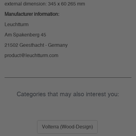
external dimension: 345 x 60 265 mm
Manufacturer information:
Leuchtturm
Am Spakenberg 45
21502 Geesthacht - Germany
product@leuchtturm.com
Categories that may also interest you:
Volterra (Wood-Design)