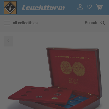
0
Search
all collectibles