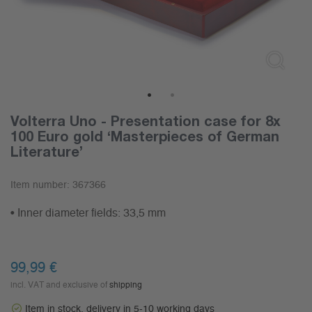
1
2
Volterra Uno - Presentation case for 8x
100 Euro gold ‘Masterpieces of German
Literature’
Item number:
367366
• Inner diameter fields: 33,5 mm
99,99
€
incl. VAT and exclusive of
shipping
Item in stock, delivery in 5-10 working days