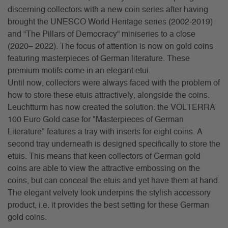
discerning collectors with a new coin series after having
brought the UNESCO World Heritage series (2002-2019)
and “The Pillars of Democracy“ miniseries to a close
(2020– 2022). The focus of attention is now on gold coins
featuring masterpieces of German literature. These
premium motifs come in an elegant etui.
Until now, collectors were always faced with the problem of
how to store these etuis attractively, alongside the coins.
Leuchtturm has now created the solution: the VOLTERRA
100 Euro Gold case for "Masterpieces of German
Literature" features a tray with inserts for eight coins. A
second tray underneath is designed specifically to store the
etuis. This means that keen collectors of German gold
coins are able to view the attractive embossing on the
coins, but can conceal the etuis and yet have them at hand.
The elegant velvety look underpins the stylish accessory
product, i.e. it provides the best setting for these German
gold coins.