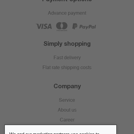
Advance payment
Simply shopping
Fast delivery
Flat rate shipping costs
Company
Service
About us
Career
Press