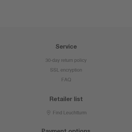
Service
30-day return policy
SSL encryption
FAQ
Retailer list
Find Leuchtturm
Payment options