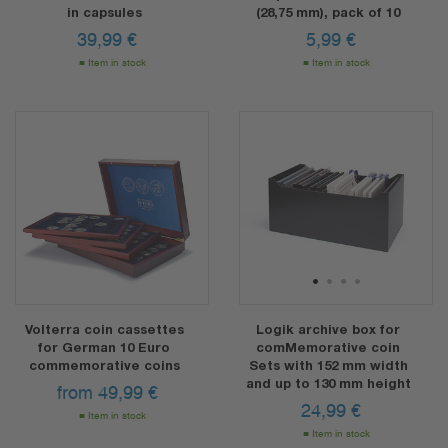
in capsules
(28,75 mm), pack of 10
39,99
€
5,99
€
Item in stock
Item in stock
1
2
3
4
Volterra coin cassettes
Logik archive box for
for German 10 Euro
comMemorative coin
commemorative coins
Sets with 152 mm width
and up to 130 mm height
from
49,99
€
24,99
€
Item in stock
Item in stock