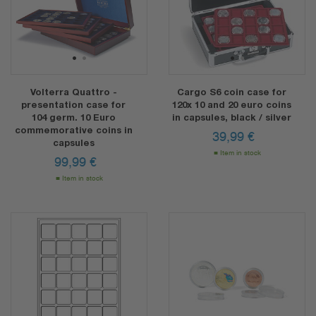
1
2
1
2
Volterra Quattro -
Cargo S6 coin case for
presentation case for
120x 10 and 20 euro coins
104 germ. 10 Euro
in capsules, black / silver
commemorative coins in
39,99
€
capsules
Item in stock
99,99
€
Item in stock