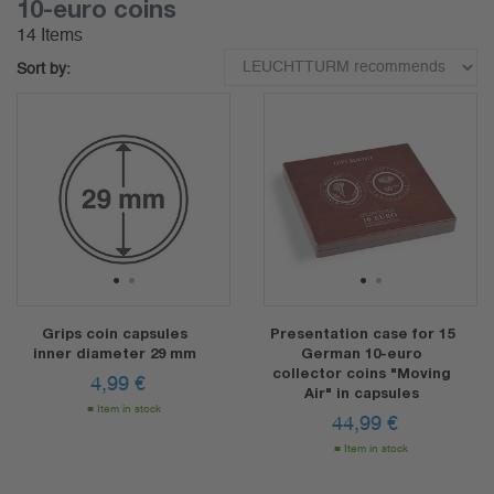
10-euro coins
14 Items
Sort by:
1
2
1
2
Grips coin capsules
Presentation case for 15
inner diameter 29 mm
German 10-euro
collector coins "Moving
4,99
€
Air" in capsules
Item in stock
44,99
€
Item in stock