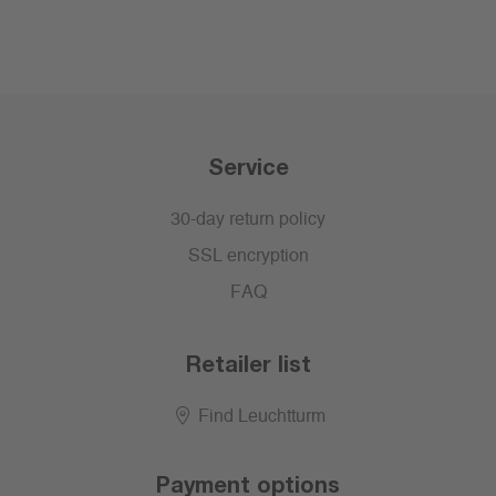
Service
30-day return policy
SSL encryption
FAQ
Retailer list
Find Leuchtturm
Payment options