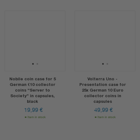
1
2
1
2
Nobile coin case for 5
Volterra Uno -
German €10 collector
Presentation case for
coins “Server to
25x German 10 Euro
Society” in capsules,
collector coins in
black
capsules
19,99
€
49,99
€
Item in stock
Item in stock