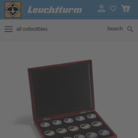
0
Search
all collectibles