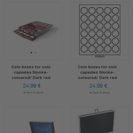
1
2
1
2
3
Coin boxes for coin
Coin boxes for coin
capsules Smoke-
capsules Smoke-
coloured/ Dark red
coloured/ Dark red
24,99
€
24,99
€
Item in stock
Item in stock