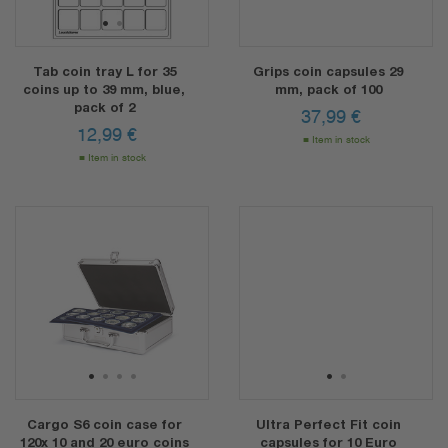
1
2
Tab coin tray L for 35
Grips coin capsules 29
coins up to 39 mm, blue,
mm, pack of 100
pack of 2
37,99
€
12,99
€
Item in stock
Item in stock
1
2
3
4
1
2
Cargo S6 coin case for
Ultra Perfect Fit coin
120x 10 and 20 euro coins
capsules for 10 Euro