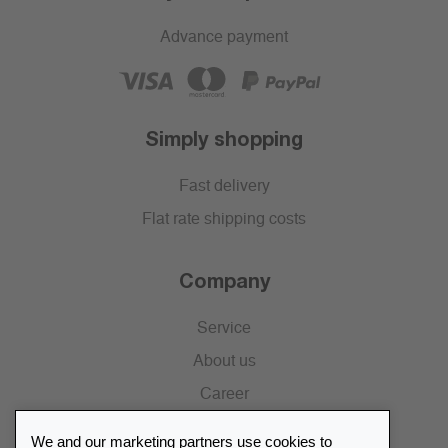
Advance payment
Simply shopping
Fast delivery
Flat rate shipping costs
Company
Service
About us
Career
Press
We and our marketing partners use cookies to