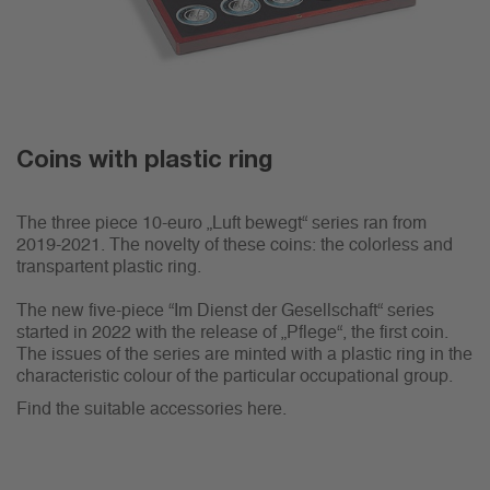
Coins with plastic ring
The three piece 10-euro „Luft bewegt“ series ran from
2019-2021. The novelty of these coins: the colorless and
transpartent plastic ring.
The new five-piece “Im Dienst der Gesellschaft“ series
started in 2022 with the release of „Pflege“, the first coin.
The issues of the series are minted with a plastic ring in the
characteristic colour of the particular occupational group.
Find the suitable accessories here.