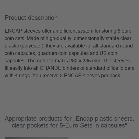
Product description
ENCAP sleeves offer an efficient system for storing 5 euro
coin sets. Made of high-quality, dimensionally stable clear
plastic (polyester), they are available for all standard round
coin capsules, quadrum coin capsules and US coin
capsules. The outer format is 282 x 235 mm. The sleeves
fit easily into all GRANDE binders or standard office folders
with 4 rings. You receive 2 ENCAP sleeves per pack.
Appropriate products for „Encap plastic sheets,
clear pockets for 5-Euro Sets in capsules“