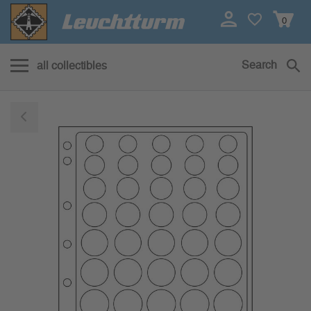
0
Search
all collectibles