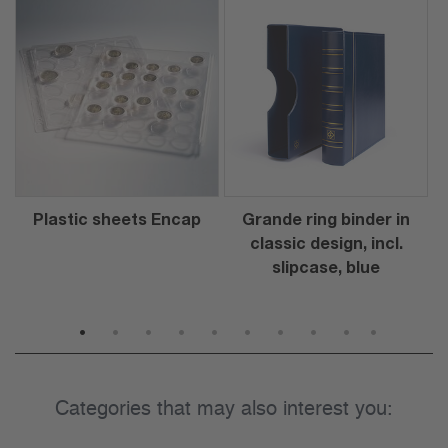
Plastic sheets Encap
Grande ring binder in
classic design, incl.
slipcase, blue
1
2
3
4
5
6
7
8
9
10
Categories that may also interest you: