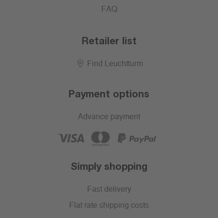
FAQ
Retailer list
Find Leuchtturm
Payment options
Advance payment
Simply shopping
Fast delivery
Flat rate shipping costs