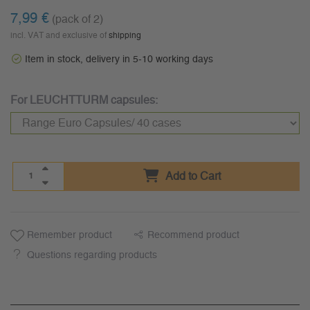
7,99 €
(pack of 2)
incl. VAT and exclusive of
shipping
Item in stock, delivery in 5-10 working days
For LEUCHTTURM capsules:
Add to Cart
Remember product
Recommend product
Questions regarding products