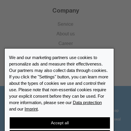
Company
Service
About us
Career
Press
We and our marketing partners use cookies to
Catalogue
personalize ads and measure their effectiveness.
Our partners may also collect data through cookies.
Retailer Portal
If you click the "Settings" button, you can learn more
about the types of cookies we use and control their
use. Please note that non-essential cookies require
your explicit consent before they can be used. For
Other Countries - English
more information, please see our
Data protection
and our
Imprint
.
Cookie-Settings
Data protection
Accessibility
Sitemap
Terms & Conditions
Contact information
Right of Withdrawal
Accept all