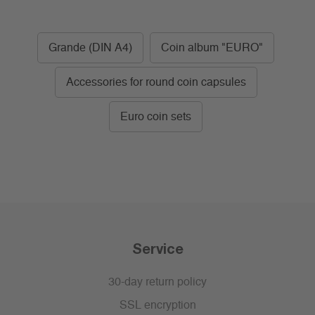
Grande (DIN A4)
Coin album "EURO"
Accessories for round coin capsules
Euro coin sets
Service
30-day return policy
SSL encryption