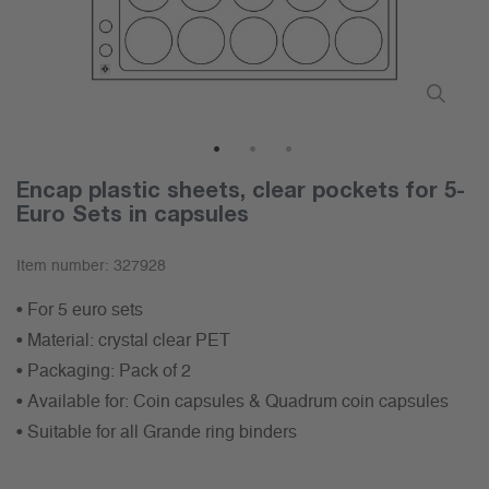
1
2
3
Encap plastic sheets, clear pockets for 5-
Euro Sets in capsules
Item number:
327928
• For 5 euro sets
• Material: crystal clear PET
• Packaging: Pack of 2
• Available for: Coin capsules & Quadrum coin capsules
• Suitable for all Grande ring binders