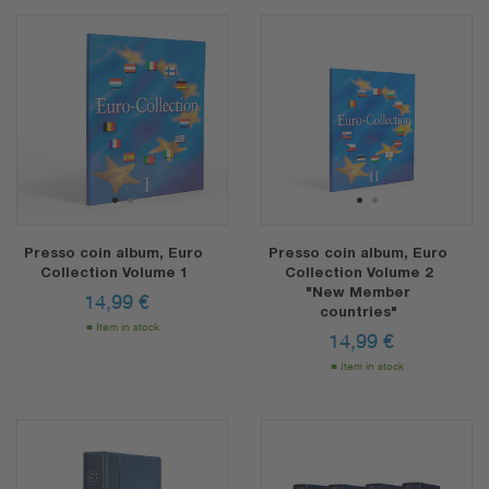
1
2
1
2
Presso coin album, Euro
Presso coin album, Euro
Collection Volume 1
Collection Volume 2
"New Member
14,99
€
countries"
Item in stock
14,99
€
Item in stock