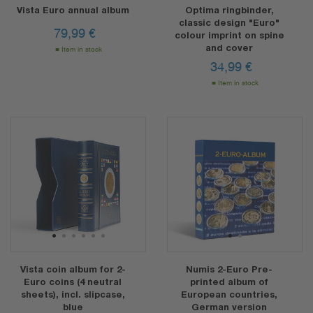
Vista Euro annual album
Optima ringbinder,
classic design "Euro"
79,99
€
colour imprint on spine
and cover
Item in stock
34,99
€
Item in stock
1
2
3
4
5
6
1
2
Vista coin album for 2-
Numis 2-Euro Pre-
Euro coins (4 neutral
printed album of
sheets), incl. slipcase,
European countries,
blue
German version