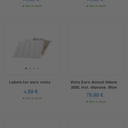
Item in stock
Item in stock
1
2
3
4
Labels for euro coins
Vista Euro Annual Album
2025, incl. slipcase. Blue
4,99
€
79,99
€
Item in stock
Item in stock