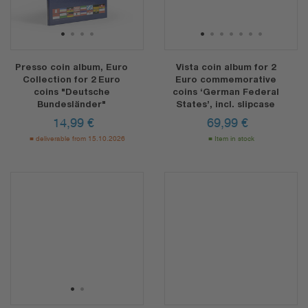
1
2
3
4
1
2
3
4
5
6
7
Presso coin album, Euro
Vista coin album for 2
Collection for 2 Euro
Euro commemorative
coins "Deutsche
coins ‘German Federal
Bundesländer"
States’, incl. slipcase
14,99
€
69,99
€
deliverable from 15.10.2026
Item in stock
1
2