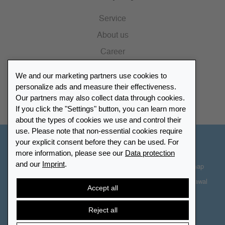
Service
About us
Career
Press
We and our marketing partners use cookies to
Catalogue
personalize ads and measure their effectiveness.
Our partners may also collect data through cookies.
Retailer Portal
If you click the "Settings" button, you can learn more
about the types of cookies we use and control their
use. Please note that non-essential cookies require
your explicit consent before they can be used. For
Other Countries - English
more information, please see our
Data protection
and our
Imprint
.
Cookie-Settings
Data protection
Accessibility
Sitemap
Terms & Conditions
Contact information
Right of Withdrawal
Accept all
Cancel contract
Reject all