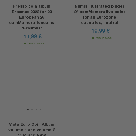
Presso coin album
Numis illustrated binder
Erasmus 2022 for 23
2€ comMemorative coins
European 2€
for all Eurozone
comMemorationcoins
countries, neutral
"Erasmus"
19,99
€
14,99
€
Item in stock
Item in stock
1
2
3
4
Vista Euro Coin Album
volume 1 and volume 2
"Old and New