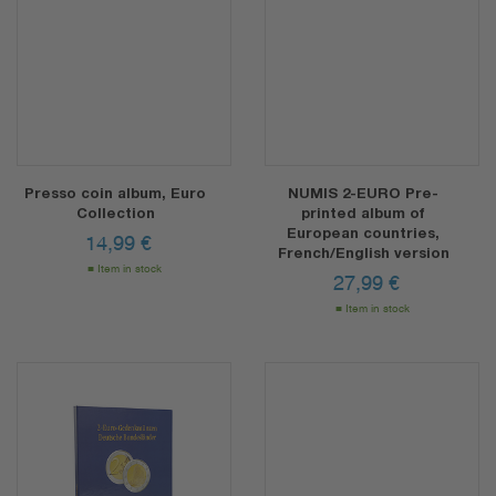
Presso coin album, Euro
NUMIS 2-EURO Pre-
Collection
printed album of
European countries,
14,99
€
French/English version
Item in stock
27,99
€
Item in stock