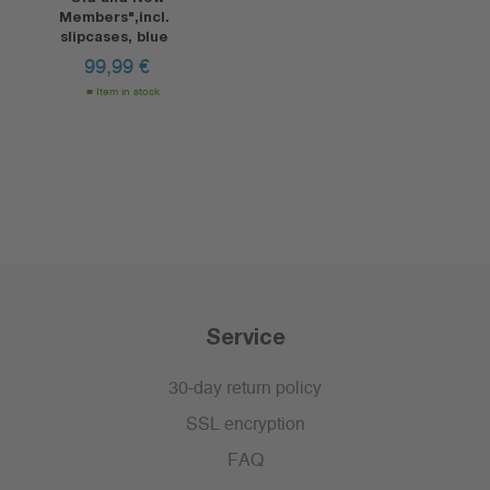
Members",incl.
slipcases, blue
99,99
€
Item in stock
Service
30-day return policy
SSL encryption
FAQ