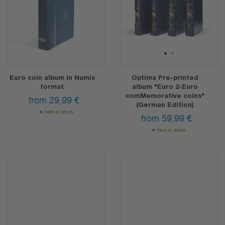
1
2
Euro coin album in Numis
Optima Pre-printed
format
album "Euro 2-Euro
comMemorative coins"
from
29,99
€
(German Edition)
Item in stock
from
59,99
€
Item in stock