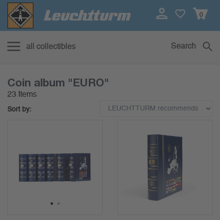
0
Search
all collectibles
Coin album "EURO"
23 Items
Sort by:
1
2