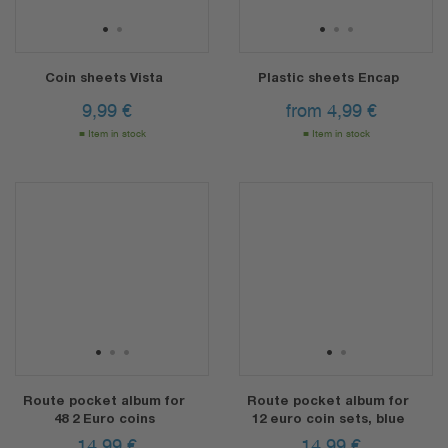
1
2
1
2
3
Coin sheets Vista
Plastic sheets Encap
9,99
€
from
4,99
€
Item in stock
Item in stock
1
2
3
1
2
Route pocket album for
Route pocket album for
48 2 Euro coins
12 euro coin sets, blue
14,99
€
14,99
€