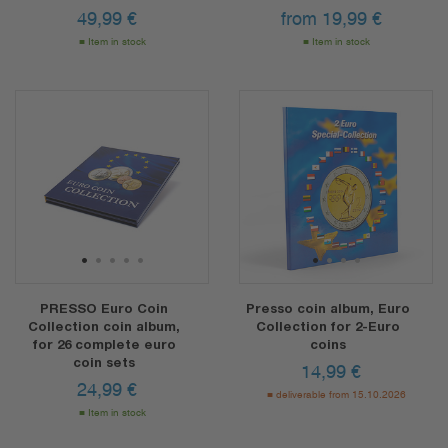
49,99
€
from
19,99
€
Item in stock
Item in stock
1
2
3
4
5
1
2
3
4
PRESSO Euro Coin
Presso coin album, Euro
Collection coin album,
Collection for 2-Euro
for 26 complete euro
coins
coin sets
14,99
€
24,99
€
deliverable from 15.10.2026
Item in stock