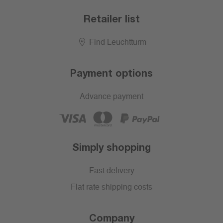
Retailer list
Find Leuchtturm
Payment options
Advance payment
Simply shopping
Fast delivery
Flat rate shipping costs
Company